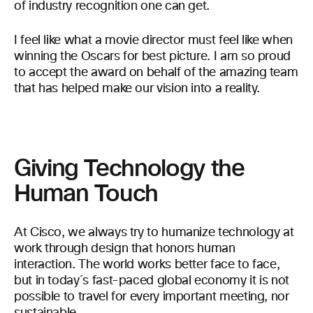
of industry recognition one can get.
I feel like what a movie director must feel like when
winning the Oscars for best picture. I am so proud
to accept the award on behalf of the amazing team
that has helped make our vision into a reality.
Giving Technology the
Human Touch
At Cisco, we always try to humanize technology at
work through design that honors human
interaction. The world works better face to face,
but in today´s fast-paced global economy it is not
possible to travel for every important meeting, nor