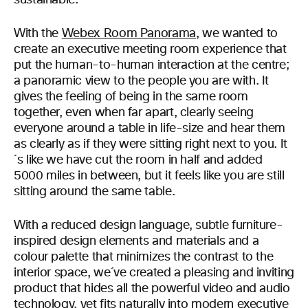
sustainable.
With the
Webex Room Panorama
, we wanted to
create an executive meeting room experience that
put the human-to-human interaction at the centre;
a panoramic view to the people you are with. It
gives the feeling of being in the same room
together, even when far apart, clearly seeing
everyone around a table in life-size and hear them
as clearly as if they were sitting right next to you. It
´s like we have cut the room in half and added
5000 miles in between, but it feels like you are still
sitting around the same table.
With a reduced design language, subtle furniture-
inspired design elements and materials and a
colour palette that minimizes the contrast to the
interior space, we´ve created a pleasing and inviting
product that hides all the powerful video and audio
technology, yet fits naturally into modern executive