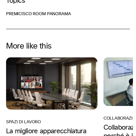
Topics
PREMI
CISCO ROOM PANORAMA
More like this
COLLABORAZIO
SPAZI DI LAVORO
Collaboraz
La migliore apparecchiatura