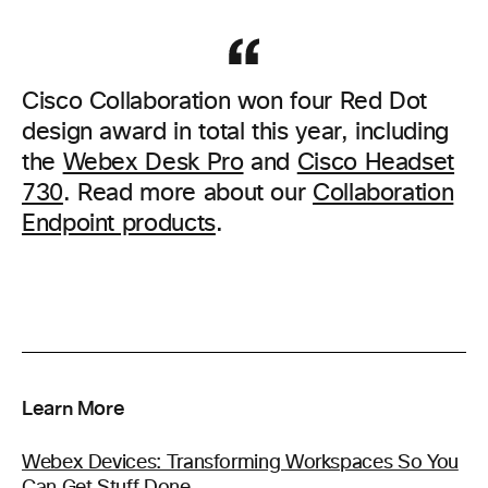
Cisco Collaboration won four Red Dot
design award in total this year, including
the
Webex Desk Pro
and
Cisco Headset
730
. Read more about our
Collaboration
Endpoint products
.
Learn More
Webex Devices: Transforming Workspaces So You