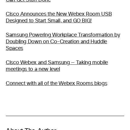
Can Get Stuff Done
Cisco Announces the New Webex Room USB
Designed to Start Small, and GO BIG!
Samsung Powering Workplace Transformation by
Doubling Down on Co-Creation and Huddle
Spaces
Cisco Webex and Samsung — Taking mobile
meetings to a new level
Connect with all of the Webex Rooms blogs