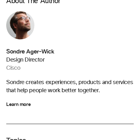
About The Author
Sondre Ager-Wick
Design Director
Cisco
Sondre creates experiences, products and services
that help people work better together.
Learn more