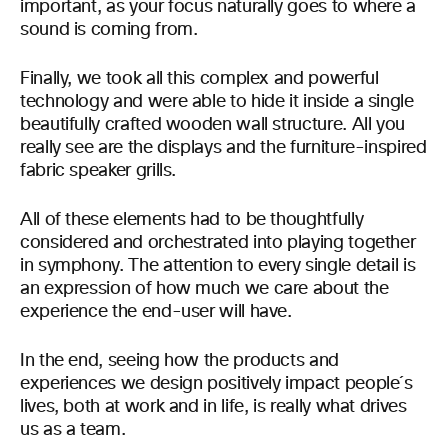
important, as your focus naturally goes to where a
sound is coming from.
Finally, we took all this complex and powerful
technology and were able to hide it inside a single
beautifully crafted wooden wall structure. All you
really see are the displays and the furniture-inspired
fabric speaker grills.
All of these elements had to be thoughtfully
considered and orchestrated into playing together
in symphony. The attention to every single detail is
an expression of how much we care about the
experience the end-user will have.
In the end, seeing how the products and
experiences we design positively impact people´s
lives, both at work and in life, is really what drives
us as a team.