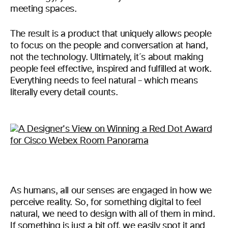
meeting spaces.
The result is a product that uniquely allows people
to focus on the people and conversation at hand,
not the technology. Ultimately, it´s about making
people feel effective, inspired and fulfilled at work.
Everything needs to feel natural – which means
literally every detail counts.
As humans, all our senses are engaged in how we
perceive reality. So, for something digital to feel
natural, we need to design with all of them in mind.
If something is just a bit off, we easily spot it and