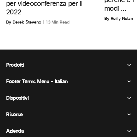
perché è i
per videoconferenza per il
modi ...
2022
By Reilly Nolan
By Derek Stevens
13 Min Read
Prodotti
Footer Terms Menu - Italian
Webex Suite
Riunioni
Dispositivi
Termini e condizioni
Chiamata
Informativa sulla privacy
Risorse
Dispositivi della stanza
Messaggistica
Biscotti
Dispositivi da scrivania
Eventi
Azienda
Prezzi
Marchi