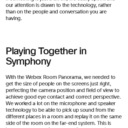
our attention is drawn to the technology, rather
than on the people and conversation you are
having.
Playing Together in
Symphony
With the Webex Room Panorama, we needed to
get the size of people on the screens just right,
perfecting the camera position and field of view to
achieve good eye contact and correct perspective.
We worked a lot on the microphone and speaker
technology to be able to pick up sound from the
different places in a room and replay it on the same
side of the room on the far-end system. This is