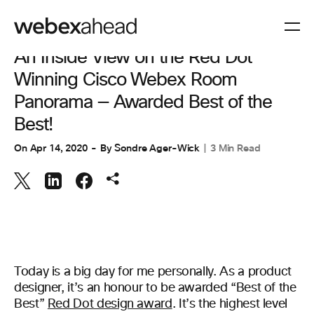
COLLABORAZIONE
,
SPAZI DI LAVORO
An Inside View on the Red Dot
Winning Cisco Webex Room
Panorama — Awarded Best of the
Best!
On
Apr 14, 2020
By
Sondre Ager-Wick
3 Min Read
Today is a big day for me personally. As a product
designer, it’s an honour to be awarded “Best of the
Best”
Red Dot design award
. It’s the highest level