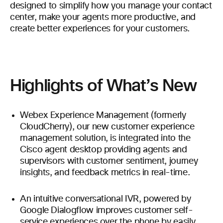
designed to simplify how you manage your contact
center, make your agents more productive, and
create better experiences for your customers.
Highlights of What’s New
Webex Experience Management (formerly
CloudCherry), our new customer experience
management solution, is integrated into the
Cisco agent desktop providing agents and
supervisors with customer sentiment, journey
insights, and feedback metrics in real-time.
An intuitive conversational IVR, powered by
Google Dialogflow improves customer self-
service experiences over the phone by easily