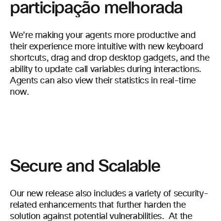
participação melhorada
We’re making your agents more productive and
their experience more intuitive with new keyboard
shortcuts, drag and drop desktop gadgets, and the
ability to update call variables during interactions.
Agents can also view their statistics in real-time
now.
Secure and Scalable
Our new release also includes a variety of security-
related enhancements that further harden the
solution against potential vulnerabilities. At the