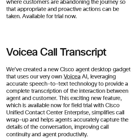
where customers are abandoning the journey so
that appropriate and proactive actions can be
taken. Available for trial now.
Voicea Call Transcript
We’ve created a new Cisco agent desktop gadget
that uses our very own
Voicea
AI, leveraging
accurate speech-to-text technology to provide a
complete transcription of the interaction between
agent and customer. This exciting new feature,
which is available now for field trial with Cisco
Unified Contact Center Enterprise, simplifies call
wrap-up and helps agents accurately capture the
details of the conversation, improving call
continuity and agent productivity.