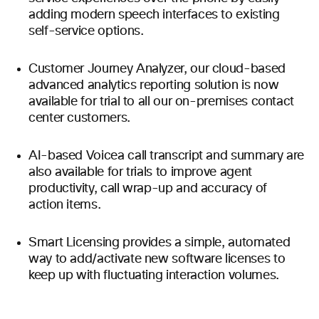
adding modern speech interfaces to existing
self-service options.
Customer Journey Analyzer, our cloud-based
advanced analytics reporting solution is now
available for trial to all our on-premises contact
center customers.
AI-based Voicea call transcript and summary are
also available for trials to improve agent
productivity, call wrap-up and accuracy of
action items.
Smart Licensing provides a simple, automated
way to add/activate new software licenses to
keep up with fluctuating interaction volumes.