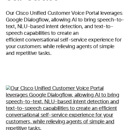
Our Cisco Unified Customer Voice Portal leverages
Google Dialogflow, allowing AI to bring speech-to-
text, NLU-based intent detection, and text-to-
speech capabilities to create an
efficient conversational self-service experience for
your customers while relieving agents of simple
and repetitive tasks.