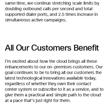
same time, we continue stretching scale limits by
doubling outbound calls per second and total
supported dialer ports, and 2.5 times increase in
simultaneous active campaigns.
All Our Customers Benefit
I’m excited about how the cloud brings all these
enhancements to our on-premises customers. Our
goal continues to be to bring all our customers the
latest technological innovations available today,
regardless of whether they own their contact
center system or subscribe to it as a service, and to
give them a practical and simple path to the cloud
at a pace that’s just right for them.