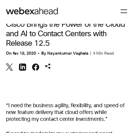
COLABORAÇÃO
,
EXPERIÊNCIA DO CLIENTE
Cisco Brings the Power of the Cloud
and AI to Contact Centers with
Release 12.5
On
fev 18, 2020
By
Nayankumar Vaghela
4 Min Read
“I need the business agility, flexibility, and speed of
new feature delivery that cloud offers while
protecting my contact center investments.”