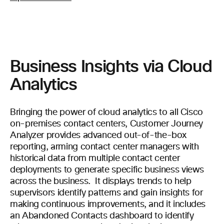
Business Insights via Cloud
Analytics
Bringing the power of cloud analytics to all Cisco
on-premises contact centers, Customer Journey
Analyzer provides advanced out-of-the-box
reporting, arming contact center managers with
historical data from multiple contact center
deployments to generate specific business views
across the business. It displays trends to help
supervisors identify patterns and gain insights for
making continuous improvements, and it includes
an Abandoned Contacts dashboard to identify