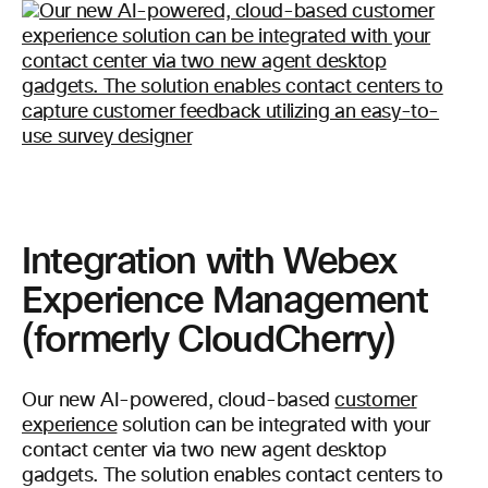
Integration with Webex
Experience Management
(formerly CloudCherry)
Our new AI-powered, cloud-based
customer
experience
solution can be integrated with your
contact center via two new agent desktop
gadgets. The solution enables contact centers to