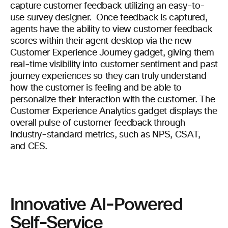
capture customer feedback utilizing an easy-to-
use survey designer. Once feedback is captured,
agents have the ability to view customer feedback
scores within their agent desktop via the new
Customer Experience Journey gadget, giving them
real-time visibility into customer sentiment and past
journey experiences so they can truly understand
how the customer is feeling and be able to
personalize their interaction with the customer. The
Customer Experience Analytics gadget displays the
overall pulse of customer feedback through
industry-standard metrics, such as NPS, CSAT,
and CES.
Innovative AI-Powered
Self-Service