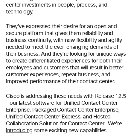
center investments in people, process, and
technology.
They’ve expressed their desire for an open and
secure platform that gives them reliability and
business continuity, with new flexibility and agility
needed to meet the ever-changing demands of
their business. And they’re looking for unique ways
to create differentiated experiences for both their
employees and customers that will result in better
customer experiences, repeat business, and
improved performance of their contact center.
Cisco is addressing these needs with Release 12.5
– our latest software for Unified Contact Center
Enterprise, Packaged Contact Center Enterprise,
Unified Contact Center Express, and Hosted
Collaboration Solution for Contact Center. We’re
introducing
some exciting new capabilities