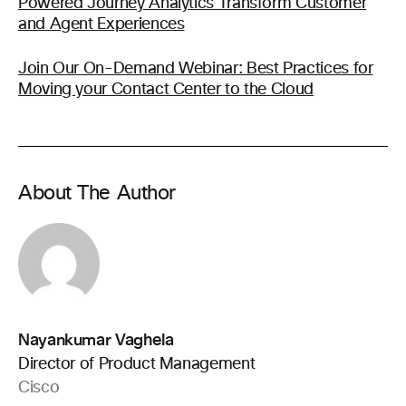
Powered Journey Analytics Transform Customer
and Agent Experiences
Join Our On-Demand Webinar: Best Practices for
Moving your Contact Center to the Cloud
About The Author
Nayankumar Vaghela
Director of Product Management
Cisco