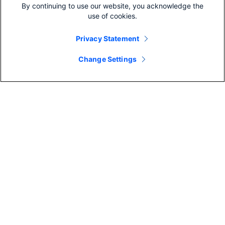
By continuing to use our website, you acknowledge the
use of cookies.
More like this
Privacy Statement
Change Settings
COLABORAÇÃO
Colaboração da equipe em
2022: Por que é importante e
4 maneiras ...
COLABORAÇÃO
By Reilly Nolan
17 Min Read
A melhor i
videoconfe
com ...
By Emily Brooks