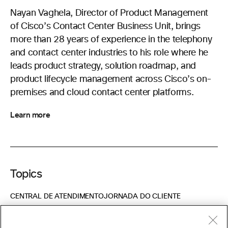
Nayan Vaghela, Director of Product Management
of Cisco’s Contact Center Business Unit, brings
more than 28 years of experience in the telephony
and contact center industries to his role where he
leads product strategy, solution roadmap, and
product lifecycle management across Cisco’s on-
premises and cloud contact center platforms.
Learn more
Topics
CENTRAL DE ATENDIMENTO
JORNADA DO CLIENTE