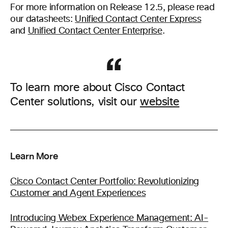
For more information on Release 12.5, please read
our datasheets:
Unified Contact Center Express
and
Unified Contact Center Enterprise
.
To learn more about Cisco Contact
Center solutions, visit our
website
Learn More
Cisco Contact Center Portfolio: Revolutionizing
Customer and Agent Experiences
Introducing Webex Experience Management: AI-