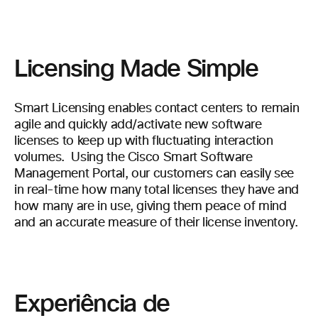
Licensing Made Simple
Smart Licensing enables contact centers to remain
agile and quickly add/activate new software
licenses to keep up with fluctuating interaction
volumes. Using the Cisco Smart Software
Management Portal, our customers can easily see
in real-time how many total licenses they have and
how many are in use, giving them peace of mind
and an accurate measure of their license inventory.
Experiência de