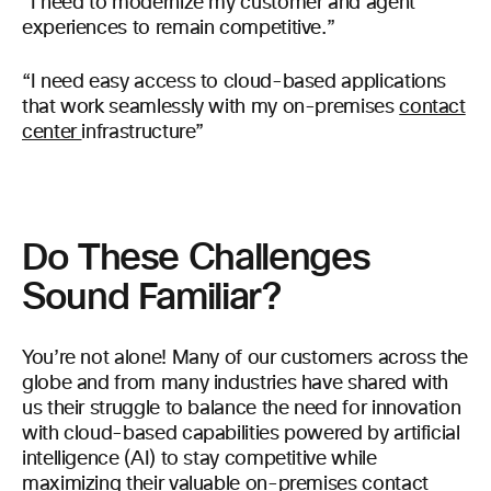
“I need to modernize my customer and agent
experiences to remain competitive.”
“I need easy access to cloud-based applications
that work seamlessly with my on-premises
contact
center
infrastructure”
Do These Challenges
Sound Familiar?
You’re not alone! Many of our customers across the
globe and from many industries have shared with
us their struggle to balance the need for innovation
with cloud-based capabilities powered by artificial
intelligence (AI) to stay competitive while
maximizing their valuable on-premises contact