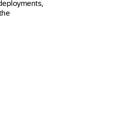
 deployments,
the