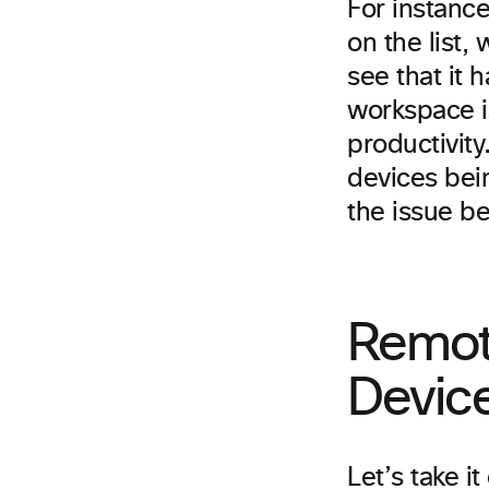
For instance,
on the list,
see that it 
workspace is
productivity
devices bei
the issue b
Remot
Devic
Let’s take i