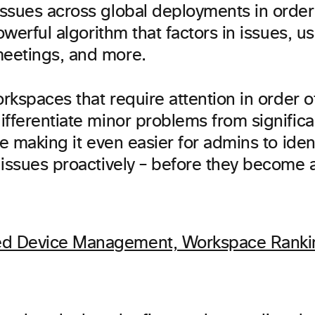
ssues across global deployments in order 
powerful algorithm that factors in issues, u
eetings, and more.
orkspaces that require attention in order of
fferentiate minor problems from significant
re making it even easier for admins to identi
issues proactively – before they become a f