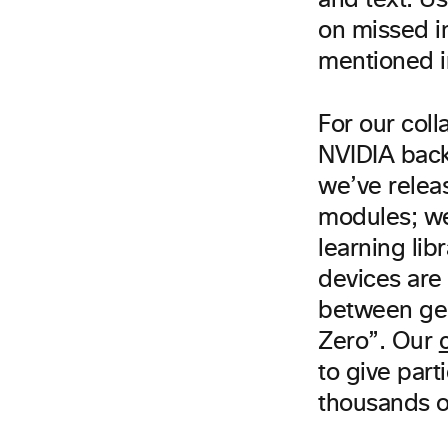
and text. Us
on missed i
mentioned i
For our coll
NVIDIA back
we’ve relea
modules; w
learning lib
devices are
between geo
Zero”. Our
to give part
thousands o