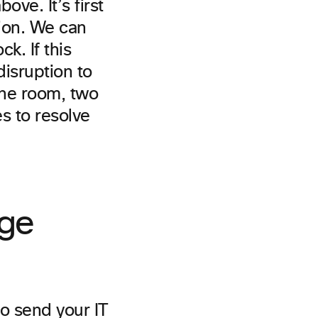
ove. It’s first
tion. We can
k. If this
disruption to
 the room, two
s to resolve
ge
to send your IT