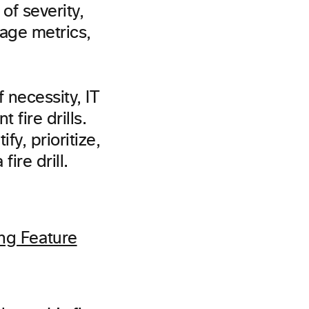
of severity,
sage metrics,
 necessity, IT
 fire drills.
fy, prioritize,
ire drill.