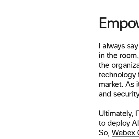
Empow
I always say
in the room,
the organiz
technology f
market. As i
and securit
Ultimately, 
to deploy A
So,
Webex C