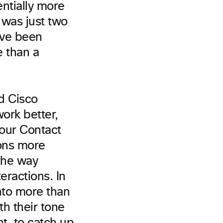
entially more
 was just two
e’ve been
e than a
d Cisco
ork better,
 our Contact
ions more
the way
eractions. In
nto more than
h their tone