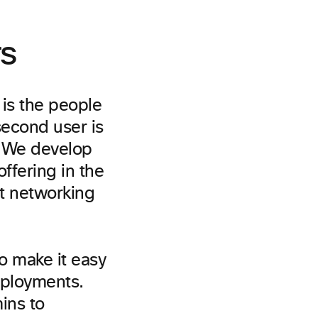
rs
 is the people
second user is
. We develop
ffering in the
ut networking
to make it easy
eployments.
ins to