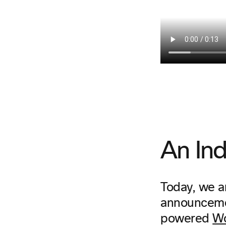
An Ind
Today, we ar
announcemen
powered
Wo