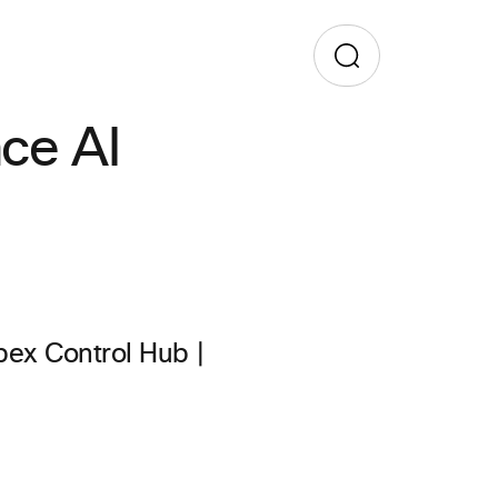
ace AI