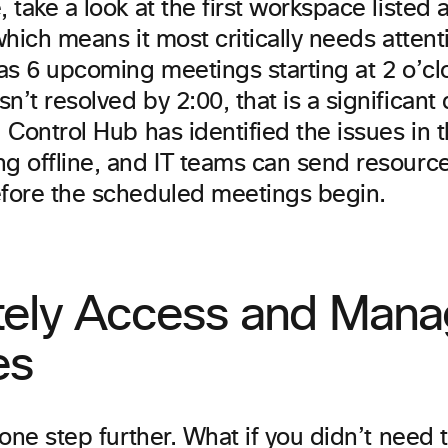
 take a look at the first workspace listed ab
 which means it most critically needs atten
has 6 upcoming meetings starting at 2 o’cloc
n’t resolved by 2:00, that is a significant 
. Control Hub has identified the issues in
ng offline, and IT teams can send resource
efore the scheduled meetings begin.
ely Access and Mana
es
t one step further. What if you didn’t need 