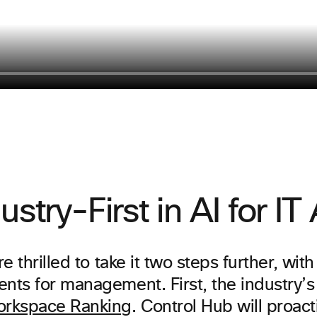
ustry-First in AI for I
e thrilled to take it two steps further, wit
ts for management. First, the industry’s f
rkspace Ranking
. Control Hub will proact