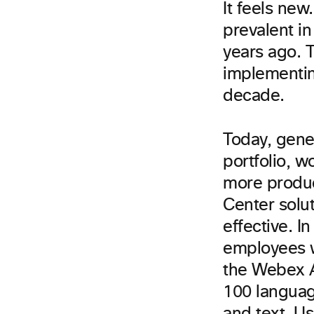
It feels new
prevalent in
years ago. T
implementin
decade.
Today, gene
portfolio, w
more product
Center solu
effective. I
employees wo
the Webex A
100 languag