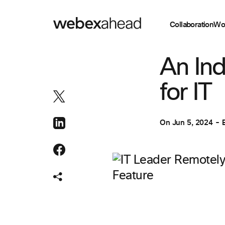
Collaboration
Wo
WORKSPACES
An Ind
for IT
On
Jun 5, 2024