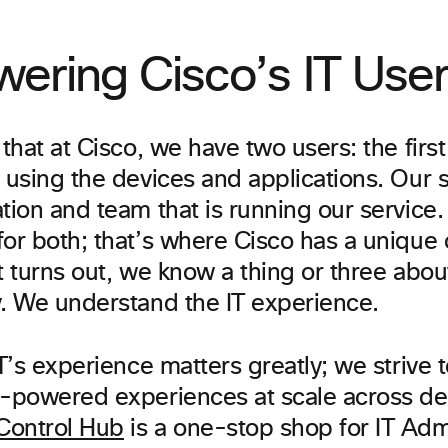
ering Cisco’s IT Use
 that at Cisco, we have two users: the first
 using the devices and applications. Our 
ation and team that is running our service
or both; that’s where Cisco has a unique o
t turns out, we know a thing or three abo
y. We understand the IT experience.
IT’s experience matters greatly; we strive 
I-powered experiences at scale across d
ontrol Hub
is a one-stop shop for IT Adm