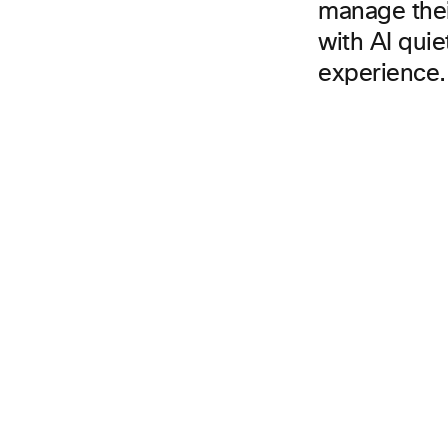
manage thei
with AI qui
experience.