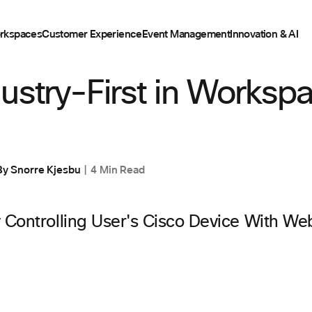
rkspaces
Customer Experience
Event Management
Innovation & AI
ustry-First in Worksp
By
Snorre Kjesbu
4 Min Read