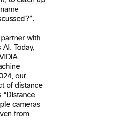
nt, to
catch up
y name
iscussed?”.
 partner with
 AI. Today,
NVIDIA
achine
2024, our
t of distance
s “Distance
ple cameras
 even from