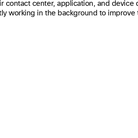
r contact center, application, and device
etly working in the background to improve 