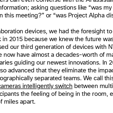
ers can even converse with the AI assista
nformation; asking questions like “was m
n this meeting?” or “was Project Alpha d
aboration devices, we had the foresight to
 in 2015 because we knew the future was
sed our third generation of devices with 
e now have almost a decades-worth of m
raries guiding our newest innovations. In 
 so advanced that they eliminate the impac
graphically separated teams. We call thi
cameras intelligently switch
between multi
icipants the feeling of being in the room,
f miles apart.