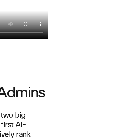
T Admins
h two big
irst AI-
ively rank