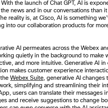
. With the launch of Chat GPT, AI is expon
 the news and in our conversations than it
he reality is, at Cisco, AI is something w
g into our collaboration products for mor
rative AI permeates across the Webex an
orking quietly in the background to make w
ive, and more intuitive. Generative AI in
tion makes customer experience interact
n the
Webex Suite
, generative AI changes 
rk, simplifying and streamlining their int
pp, users can translate their messages i
es and receive suggestions to change bot