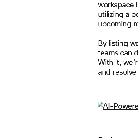
workspace i
utilizing a 
upcoming m
By listing w
teams can di
With it, we’
and resolve 