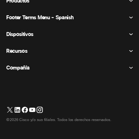
Productos
Footer Terms Menu - Spanish
Webex Suite
Reuniones
Dispositivos
Términos y condiciones
Vocación
Declaración de privacidad
Recursos
Dispositivos de la habitación
Mensajería
Galletas
Dispositivos de escritorio
Eventos
Compañía
Precios
Marcas comerciales
Pizarras digitales
Mensajería de vídeo
Descargas
Español
Cisco
Teléfonos
简体中文 (Chino simplificado)
Votación
Centro de ayuda
Programa de defensa del cliente de Webex
Cámaras
繁體中文 (Chino tradicional)
Seminarios web
Comunidad Webex
Contactar con el servicio de asistencia
Auriculares
Français (Francés)
Pizarra blanca
Elementos esenciales del producto
Contactar con Ventas
©2026 Cisco y/o sus filiales. Todos los derechos reservados.
Accesorios de habitación
Deutsch (Alemán)
Centro de contacto en la nube
Ver seminarios web
Tienda de productos Webex
Italiano
CPaaS