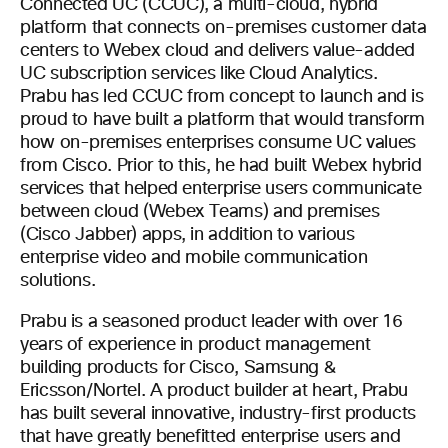
Connected UC (CCUC), a multi-cloud, hybrid
platform that connects on-premises customer data
centers to Webex cloud and delivers value-added
UC subscription services like Cloud Analytics.
Prabu has led CCUC from concept to launch and is
proud to have built a platform that would transform
how on-premises enterprises consume UC values
from Cisco. Prior to this, he had built Webex hybrid
services that helped enterprise users communicate
between cloud (Webex Teams) and premises
(Cisco Jabber) apps, in addition to various
enterprise video and mobile communication
solutions.
Prabu is a seasoned product leader with over 16
years of experience in product management
building products for Cisco, Samsung &
Ericsson/Nortel. A product builder at heart, Prabu
has built several innovative, industry-first products
that have greatly benefitted enterprise users and