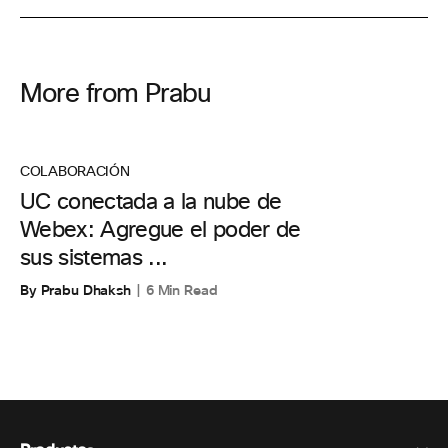
More from Prabu
COLABORACIÓN
UC conectada a la nube de
Webex: Agregue el poder de
sus sistemas ...
By Prabu Dhaksh
6 Min Read