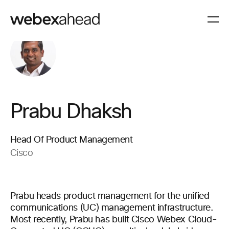
Prabu Dhaksh
Head Of Product Management
Cisco
Prabu heads product management for the unified
communications (UC) management infrastructure.
Most recently, Prabu has built Cisco Webex Cloud-