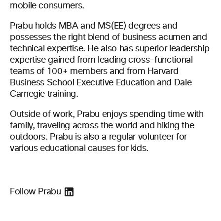
mobile consumers.
Prabu holds MBA and MS(EE) degrees and
possesses the right blend of business acumen and
technical expertise. He also has superior leadership
expertise gained from leading cross-functional
teams of 100+ members and from Harvard
Business School Executive Education and Dale
Carnegie training.
Outside of work, Prabu enjoys spending time with
family, traveling across the world and hiking the
outdoors. Prabu is also a regular volunteer for
various educational causes for kids.
Follow Prabu