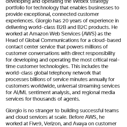
developing and operating the Webex strategy
portfolio for technology that enables businesses to
provide exceptional, connected customer
experiences. Giorgio has 20 years of experience in
delivering world-class B2B and B2C products. He
worked at Amazon Web Services (AWS) as the
Head of Global Communications for a cloud-based
contact center service that powers millions of
customer conversations with direct responsibility
for developing and operating the most critical real-
time customer technologies. This includes the
world-class global telephony network that
processes billions of service minutes annually for
customers worldwide, universal streaming services
for AI/ML sentiment analysis, and regional media
services for thousands of agents.
Giorgio is no stranger to building successful teams
and cloud services at scale. Before AWS, he
worked at Five9, Verizon, and Avaya on customer