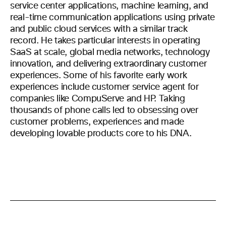
service center applications, machine learning, and
real-time communication applications using private
and public cloud services with a similar track
record. He takes particular interests in operating
SaaS at scale, global media networks, technology
innovation, and delivering extraordinary customer
experiences. Some of his favorite early work
experiences include customer service agent for
companies like CompuServe and HP. Taking
thousands of phone calls led to obsessing over
customer problems, experiences and made
developing lovable products core to his DNA.