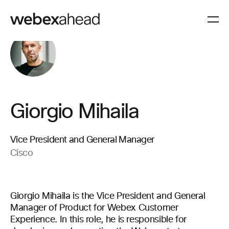
Giorgio Mihaila
Vice President and General Manager
Cisco
Giorgio Mihaila is the Vice President and General
Manager of Product for Webex Customer
Experience. In this role, he is responsible for