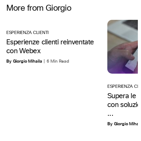
More from Giorgio
ESPERIENZA CLIENTI
Esperienze clienti reinventate
con Webex
By Giorgio Mihaila
6 Min Read
ESPERIENZA CL
Supera le a
con soluzi
...
By Giorgio Mihai