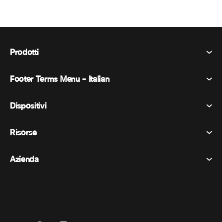
Prodotti
Footer Terms Menu - Italian
Webex Suite
Riunioni
Dispositivi
Termini e condizioni
Chiamata
Informativa sulla privacy
Risorse
Dispositivi della stanza
Messaggistica
Biscotti
Dispositivi da scrivania
Eventi
Azienda
Prezzi
Marchi
Lavagne digitali
Messaggi video
Scaricare
Italiano
Cisco
Telefoni
简体中文 (Cinese semplificato)
Sondaggi
Centro assistenza
Programma di difesa dei clienti Webex
Telecamere
繁體中文 (Cinese tradizionale)
Webinars
Comunità Webex