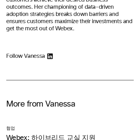
customers achieve their desired business
outcomes. Her championing of data-driven
adoption strategies breaks down barriers and
ensures customers maximize their investments and
get the most out of Webex.
Follow Vanessa
More from Vanessa
협업
Webex: 하이브리드 교실 지원