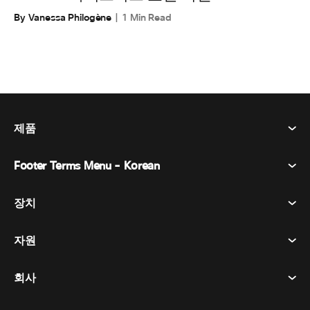
By Vanessa Philogène
1 Min Read
제품
Footer Terms Menu - Korean
Webex Suite
회의
장치
이용약관
부름
개인정보 보호정책
자원
객실 장치
메시징
쿠키
데스크 디바이스
이벤트
회사
가격
상표
디지털 화이트보드
비디오 메시징
다운로드