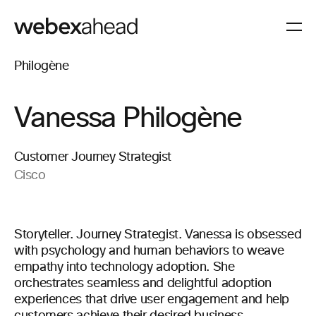
Vanessa Philogène
Customer Journey Strategist
Cisco
Storyteller. Journey Strategist. Vanessa is obsessed
with psychology and human behaviors to weave
empathy into technology adoption. She
orchestrates seamless and delightful adoption
experiences that drive user engagement and help