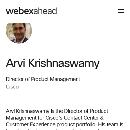
Arvi Krishnaswamy
Director of Product Management
Cisco
Arvi Krishnaswamy is the Director of Product
Management for Cisco's Contact Center &
Customer Experience product portfolio. His team is