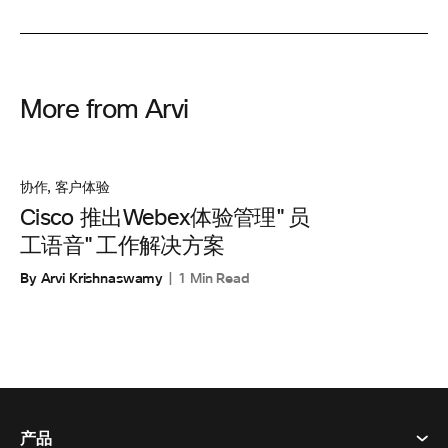
More from Arvi
协作
,
客户体验
Cisco 推出Webex体验管理"员
工语音"工作解决方案
By Arvi Krishnaswamy
1 Min Read
产品