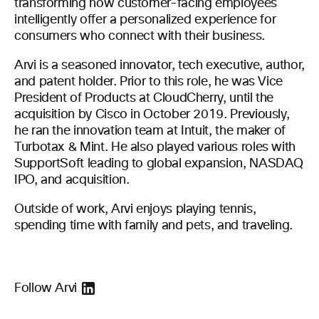
transforming how customer-facing employees
intelligently offer a personalized experience for
consumers who connect with their business.
Arvi is a seasoned innovator, tech executive, author,
and patent holder. Prior to this role, he was Vice
President of Products at CloudCherry, until the
acquisition by Cisco in October 2019. Previously,
he ran the innovation team at Intuit, the maker of
Turbotax & Mint. He also played various roles with
SupportSoft leading to global expansion, NASDAQ
IPO, and acquisition.
Outside of work, Arvi enjoys playing tennis,
spending time with family and pets, and traveling.
Follow Arvi