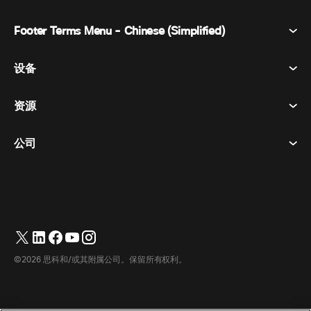
Footer Terms Menu - Chinese (Simplified)
Webex Suite
会议
设备
条款和条件
呼唤
隐私声明
资源
房间设备
消息传递
曲奇饼
桌面设备
活动
公司
价格
商标
数字白板
视频消息
下载
简体中文
Cisco
电话
繁體中文
(
繁体中文
)
轮询
帮助中心
Webex 客户宣传计划
相机
English
(
英语
)
网络研讨会
Webex 社区
联系支持
耳机
Français
(
法语
)
白板
产品概要
联系销售人员
©2026 思科和/或其附属公司。保留所有权利。
客房配件
Deutsch
(
德语
)
云联络中心
观看网络研讨会
Webex 商品商店
Italiano
(
意大利语
)
CPaaS
应用中心