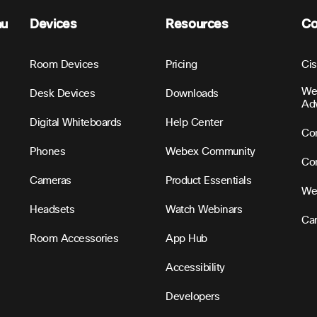
nu
Devices
Resources
C
Room Devices
Pricing
Ci
We
Desk Devices
Downloads
Ad
Digital Whiteboards
Help Center
Con
Phones
Webex Community
Con
Cameras
Product Essentials
We
Headsets
Watch Webinars
Ca
Room Accessories
App Hub
Accessibility
Developers