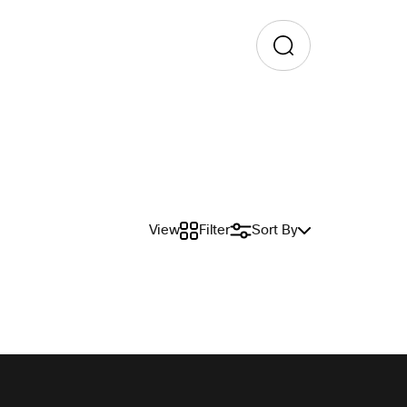
View
Filter
Sort By