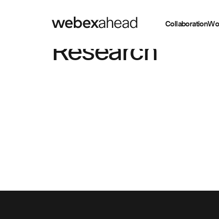
Collaboration
Wo
Research