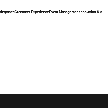
rkspaces
Customer Experience
Event Management
Innovation & AI