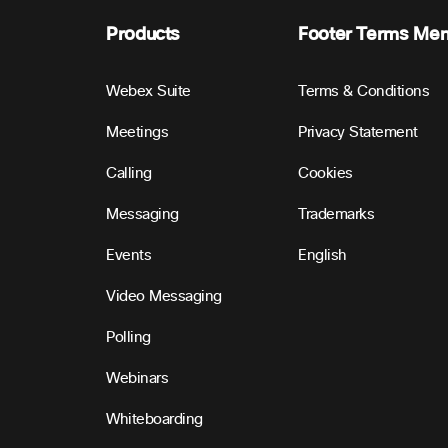
Products
Footer Terms Me
Webex Suite
Terms & Conditions
Meetings
Privacy Statement
Calling
Cookies
Messaging
Trademarks
Events
English
Video Messaging
Polling
Webinars
Whiteboarding