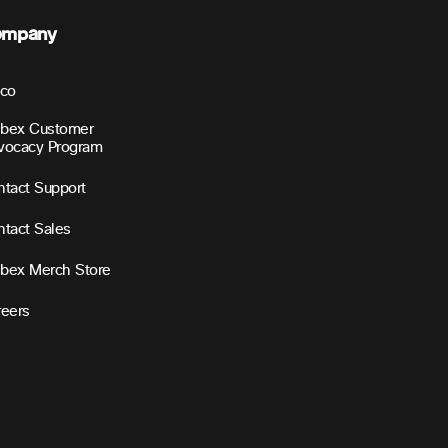
ompany
sco
bex Customer
vocacy Program
tact Support
tact Sales
bex Merch Store
reers