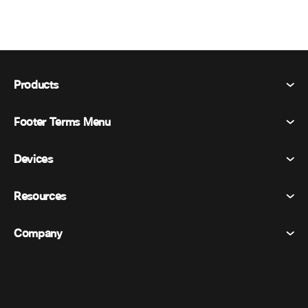
Products
Footer Terms Menu
Webex Suite
Meetings
Devices
Terms & Conditions
Calling
Privacy Statement
Resources
Room Devices
Messaging
Cookies
Desk Devices
Events
Company
Pricing
Trademarks
Digital Whiteboards
Video Messaging
Downloads
English
Cisco
Phones
简体中文 (Chinese (Simplified))
Polling
Help Center
Webex Customer Advocacy Program
Cameras
繁體中文 (Chinese (Traditional))