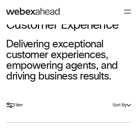
Customer Experience
Delivering exceptional
customer experiences,
empowering agents, and
driving business results.
Filter
Sort By