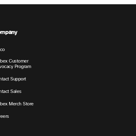
ompany
sco
bex Customer
vocacy Program
tact Support
tact Sales
bex Merch Store
reers