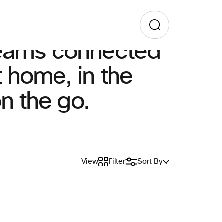
eams connected
 home, in the
on the go.
View
Filter
Sort By