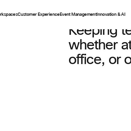
rkspaces
Customer Experience
Event Management
Innovation & AI
Keeping t
whether at
office, or 