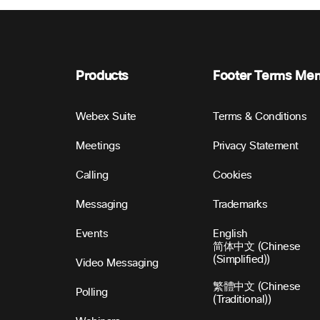
Products
Footer Terms Me
Webex Suite
Terms & Conditions
Meetings
Privacy Statement
Calling
Cookies
Messaging
Trademarks
Events
English
简体中文 (Chinese
(Simplified))
Video Messaging
繁體中文 (Chinese
Polling
(Traditional))