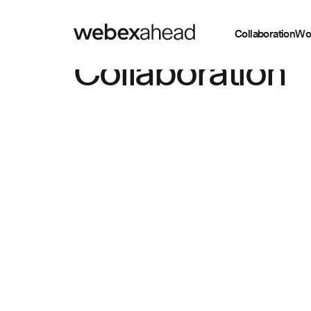
Collaboration
Wo
Collaboration