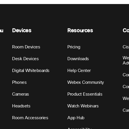
nu
Devices
Resources
C
Room Devices
Pricing
Ci
We
Desk Devices
Downloads
Ad
Digital Whiteboards
Help Center
Con
Phones
Webex Community
Con
Cameras
Product Essentials
We
Headsets
Watch Webinars
Ca
Room Accessories
App Hub