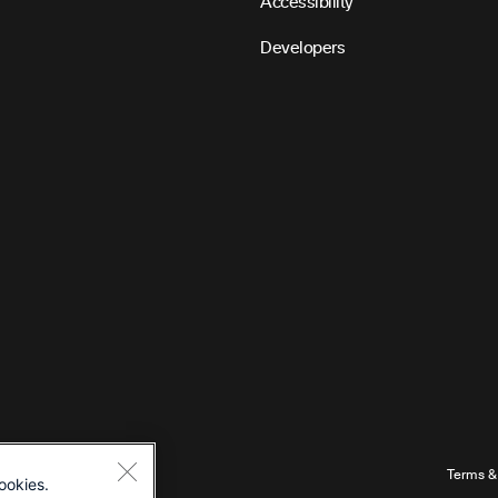
Accessibility
Developers
Terms &
ookies.