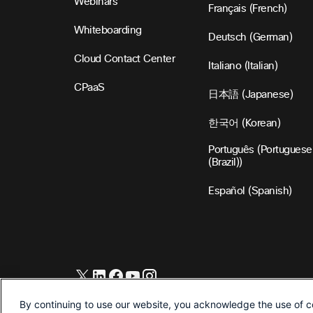
Webinars
Français (French)
Whiteboarding
Deutsch (German)
Cloud Contact Center
Italiano (Italian)
CPaaS
日本語 (Japanese)
한국어 (Korean)
Português (Portuguese
(Brazil))
Español (Spanish)
©2026 Cisco and/or its affiliates. All Rights Reserved.
By continuing to use our website, you acknowledge the use of c