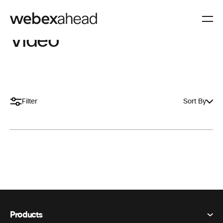
Video
Filter
Sort By
Products