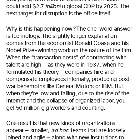
could add $2.7
trillion
to global GDP by 2025. The
next target for disruption is the office itself.
Why is this happening now? The one-word answer
is technology. The slightly longer explanation
comes from the economist Ronald Coase and his
Nobel Prize-winning work on the nature of the firm.
When the “transaction costs” of contracting with
talent are high — as they were in 1937, when he
formulated his theory — companies hire and
compensate employees internally, producing post-
war behemoths like General Motors or IBM. But
when they’re low and falling, due to the rise of the
Internet and the collapse of organized labor, you
get 50 million gig workers and counting.
One result is that new kinds of organizations
appear — smaller,
ad
hoc
teams that are loosely
joined and agile — along with new institutions to