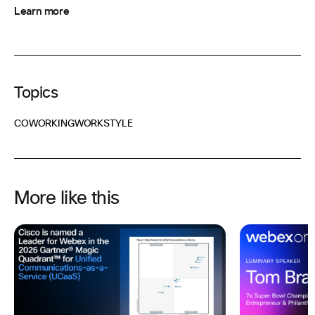
Learn more
Topics
COWORKING
WORKSTYLE
More like this