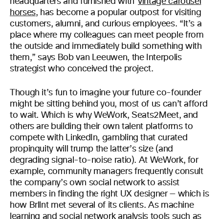
headquarters and furnished with
vintage carousel
horses
, has become a popular outpost for visiting
customers, alumni, and curious employees. “It’s a
place where my colleagues can meet people from
the outside and immediately build something with
them,” says Bob van Leeuwen, the Interpolis
strategist who conceived the project.
Though it’s fun to imagine your future co-founder
might be sitting behind you, most of us can’t afford
to wait. Which is why WeWork, Seats2Meet, and
others are building their own talent platforms to
compete with LinkedIn, gambling that curated
propinquity will trump the latter’s size (and
degrading signal-to-noise ratio). At WeWork, for
example, community managers frequently consult
the company’s own social network to assist
members in finding the right UX designer — which is
how Brllnt met several of its clients. As machine
learning and social network analysis tools such as