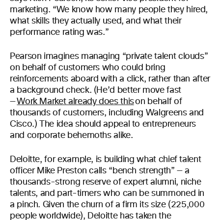
marketing. “We know how many people they hired,
what skills they actually used, and what their
performance rating was.”
Pearson imagines managing “private talent clouds”
on behalf of customers who could bring
reinforcements aboard with a click, rather than after
a background check. (He’d better move fast
—
Work Market already does this
on behalf of
thousands of customers, including Walgreens and
Cisco.) The idea should appeal to entrepreneurs
and corporate behemoths alike.
Deloitte, for example, is building what chief talent
officer Mike Preston calls “bench strength” — a
thousands-strong reserve of expert alumni, niche
talents, and part-timers who can be summoned in
a pinch. Given the churn of a firm its size (225,000
people worldwide), Deloitte has taken the