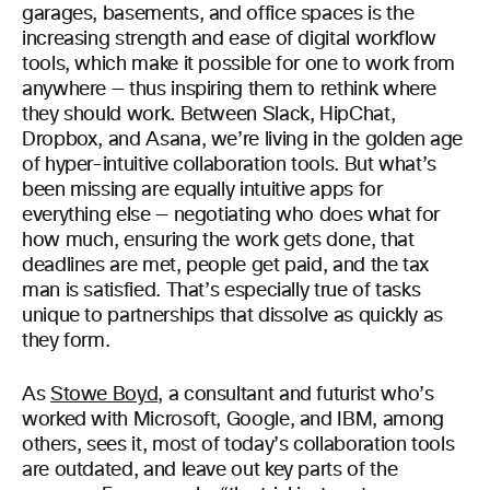
garages, basements, and office spaces is the
increasing strength and ease of digital workflow
tools, which make it possible for one to work from
anywhere — thus inspiring them to rethink where
they should work. Between Slack, HipChat,
Dropbox, and Asana, we’re living in the golden age
of hyper-intuitive collaboration tools. But what’s
been missing are equally intuitive apps for
everything else — negotiating who does what for
how much, ensuring the work gets done, that
deadlines are met, people get paid, and the tax
man is satisfied. That’s especially true of tasks
unique to partnerships that dissolve as quickly as
they form.
As
Stowe Boyd
, a consultant and futurist who’s
worked with Microsoft, Google, and IBM, among
others, sees it, most of today’s collaboration tools
are outdated, and leave out key parts of the