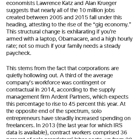
economists Lawrence Katz and Alan Krueger
suggests that nearly all of the 10 million jobs
created between 2005 and 2015 fall under this
heading, attesting to the rise of the “gig economy.”
This structural change is exhilarating if you’re
armed with a laptop, Obamacare, and a high hourly
rate; not so much if your family needs a steady
paycheck.
This stems from the fact that corporations are
quietly hollowing out. A third of the average
company’s workforce was contingent or
contractual in 2014, according to the supply
management firm Ardent Partners, which expects
this percentage to rise to 45 percent this year. At
the opposite end of the spectrum, solo
entrepreneurs have steadily increased spending on
freelancers. In 2013 (the last year for which IRS
data is available), contract workers comprised 36