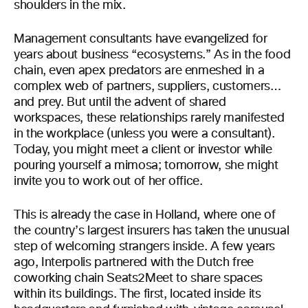
shoulders in the mix.
Management consultants have evangelized for
years about business “ecosystems.” As in the food
chain, even apex predators are enmeshed in a
complex web of partners, suppliers, customers…
and prey. But until the advent of shared
workspaces, these relationships rarely manifested
in the workplace (unless you were a consultant).
Today, you might meet a client or investor while
pouring yourself a mimosa; tomorrow, she might
invite you to work out of her office.
This is already the case in Holland, where one of
the country’s largest insurers has taken the unusual
step of welcoming strangers inside. A few years
ago, Interpolis partnered with the Dutch free
coworking chain Seats2Meet to share spaces
within its buildings. The first, located inside its