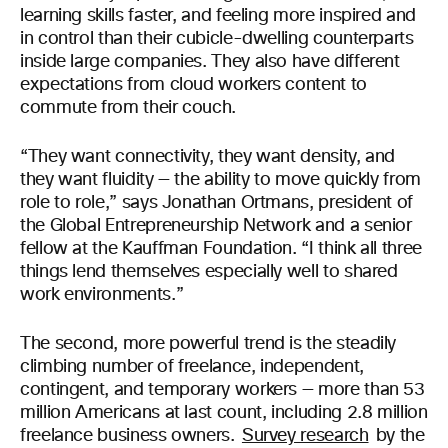
learning skills faster, and feeling more inspired and
in control than their cubicle-dwelling counterparts
inside large companies. They also have different
expectations from cloud workers content to
commute from their couch.
“They want connectivity, they want density, and
they want fluidity — the ability to move quickly from
role to role,” says Jonathan Ortmans, president of
the Global Entrepreneurship Network and a senior
fellow at the Kauffman Foundation. “I think all three
things lend themselves especially well to shared
work environments.”
The second, more powerful trend is the steadily
climbing number of freelance, independent,
contingent, and temporary workers — more than 53
million Americans at last count, including 2.8 million
freelance business owners.
Survey research
by the