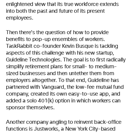
enlightened view that its true workforce extends
into both the past and future of its present
employees.
Then there’s the question of how to provide
benefits to pop-up ensembles of workers.
TaskRabbit co-founder Kevin Busque is tackling
aspects of this challenge with his new startup,
Guideline Technologies. The goal is to first radically
simplify retirement plans for small- to medium-
sized businesses and then untether them from
employers altogether. To that end, Guideline has
partnered with Vanguard, the low-fee mutual fund
company, created its own easy-to-use app, and
added a solo 401(k) option in which workers can
sponsor themselves.
Another company angling to reinvent back-office
functions is Justworks, a New York City-based