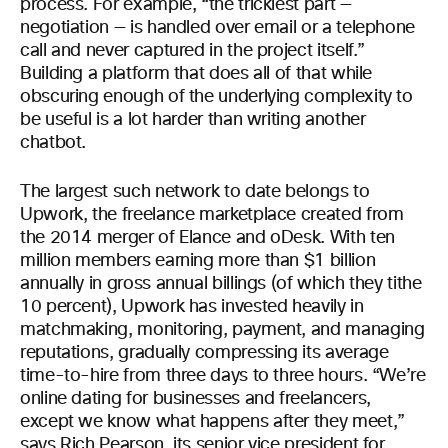
process. For example, “the trickiest part —
negotiation — is handled over email or a telephone
call and never captured in the project itself.”
Building a platform that does all of that while
obscuring enough of the underlying complexity to
be useful is a lot harder than writing another
chatbot.
The largest such network to date belongs to
Upwork, the freelance marketplace created from
the 2014 merger of Elance and oDesk. With ten
million members earning more than $1 billion
annually in gross annual billings (of which they tithe
10 percent), Upwork has invested heavily in
matchmaking, monitoring, payment, and managing
reputations, gradually compressing its average
time-to-hire from three days to three hours. “We’re
online dating for businesses and freelancers,
except we know what happens after they meet,”
says Rich Pearson, its senior vice president for