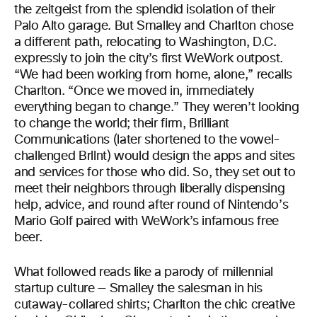
the zeitgeist from the splendid isolation of their
Palo Alto garage. But Smalley and Charlton chose
a different path, relocating to Washington, D.C.
expressly to join the city’s first WeWork outpost.
“We had been working from home, alone,” recalls
Charlton. “Once we moved in, immediately
everything began to change.” They weren’t looking
to change the world; their firm, Brilliant
Communications (later shortened to the vowel-
challenged Brllnt) would design the apps and sites
and services for those who did. So, they set out to
meet their neighbors through liberally dispensing
help, advice, and round after round of Nintendo’s
Mario Golf paired with WeWork’s infamous free
beer.
What followed reads like a parody of millennial
startup culture — Smalley the salesman in his
cutaway-collared shirts; Charlton the chic creative