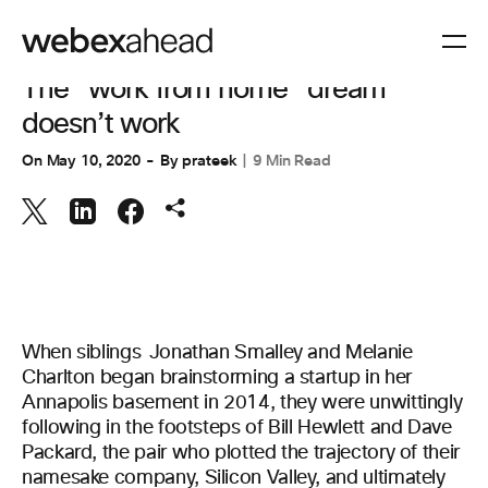
COLLABORATION
The “work from home” dream
doesn’t work
On
May 10, 2020
By
prateek
9 Min Read
When siblings Jonathan Smalley and Melanie
Charlton began brainstorming a startup in her
Annapolis basement in 2014, they were unwittingly
following in the footsteps of Bill Hewlett and Dave
Packard, the pair who plotted the trajectory of their
namesake company, Silicon Valley, and ultimately