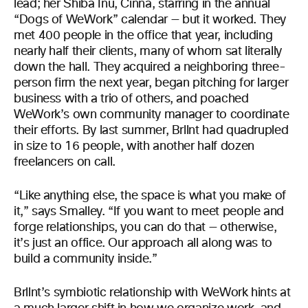
lead; her Shiba Inu, Cinna, starring in the annual
“Dogs of WeWork” calendar — but it worked. They
met 400 people in the office that year, including
nearly half their clients, many of whom sat literally
down the hall. They acquired a neighboring three-
person firm the next year, began pitching for larger
business with a trio of others, and poached
WeWork’s own community manager to coordinate
their efforts. By last summer, Brllnt had quadrupled
in size to 16 people, with another half dozen
freelancers on call.
“Like anything else, the space is what you make of
it,” says Smalley. “If you want to meet people and
forge relationships, you can do that — otherwise,
it’s just an office. Our approach all along was to
build a community inside.”
Brllnt’s symbiotic relationship with WeWork hints at