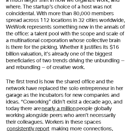
a much larger shift in how we organize work, and
where. The startup’s choice of a host was not
coincidental. With more than 80,000 members
spread across 112 locations in 32 cities worldwide,
WeWork represents something new in the annals of
the office: a talent pool with the scope and scale of
a multinational corporation whose collective brain
is there for the picking. Whether it justifies its $16
billion valuation, it’s already one of the biggest
beneficiaries of two trends driving the unbundling —
and rebundling — of creative work.
The first trend is how the shared office and the
network have replaced the solo entrepreneur in her
garage as the incubators for new companies and
ideas. “Coworking” didn’t exist a decade ago, and
today there are
nearly a million
people globally
working alongside peers who aren’t necessarily
their colleagues. Workers in these spaces
consistently report
making more connections,