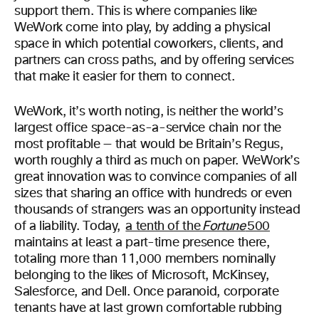
support them. This is where companies like
WeWork come into play, by adding a physical
space in which potential coworkers, clients, and
partners can cross paths, and by offering services
that make it easier for them to connect.
WeWork, it’s worth noting, is neither the world’s
largest office space-as-a-service chain nor the
most profitable — that would be Britain’s Regus,
worth roughly a third as much on paper. WeWork’s
great innovation was to convince companies of all
sizes that sharing an office with hundreds or even
thousands of strangers was an opportunity instead
of a liability. Today,
a tenth of the
Fortune
500
maintains at least a part-time presence there,
totaling more than 11,000 members nominally
belonging to the likes of Microsoft, McKinsey,
Salesforce, and Dell. Once paranoid, corporate
tenants have at last grown comfortable rubbing