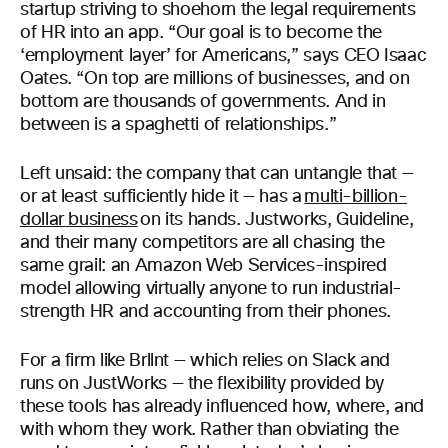
startup striving to shoehorn the legal requirements
of HR into an app. “Our goal is to become the
‘employment layer’ for Americans,” says CEO Isaac
Oates. “On top are millions of businesses, and on
bottom are thousands of governments. And in
between is a spaghetti of relationships.”
Left unsaid: the company that can untangle that —
or at least sufficiently hide it — has a
multi-billion-
dollar business
on its hands. Justworks, Guideline,
and their many competitors are all chasing the
same grail: an Amazon Web Services-inspired
model allowing virtually anyone to run industrial-
strength HR and accounting from their phones.
For a firm like Brllnt — which relies on Slack and
runs on JustWorks — the flexibility provided by
these tools has already influenced how, where, and
with whom they work. Rather than obviating the