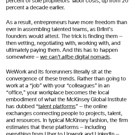
percent of sole proprietors’ labor costs, up from 20
percent a decade earlier.
As a result, entrepreneurs have more freedom than
ever in assembling talented teams, as Brllnt’s
founders would attest. The trick is finding them —
then vetting, negotiating with, working with, and
ultimately paying them. And this has to happen
somewhere —
we can’t
all
be digital nomads
.
WeWork and its forerunners literally sit at the
convergence of these trends. Rather than going to
work at a “job” with your “colleagues” in an
“office,” your workplace becomes the local
embodiment of what the McKinsey Global Institute
has dubbed “
talent platforms
” — the online
exchanges connecting people to projects, talent,
and resources. In typical McKinsey fashion, the firm
estimates that these platforms — including
everything from Uber to Upwork and LinkedIn —