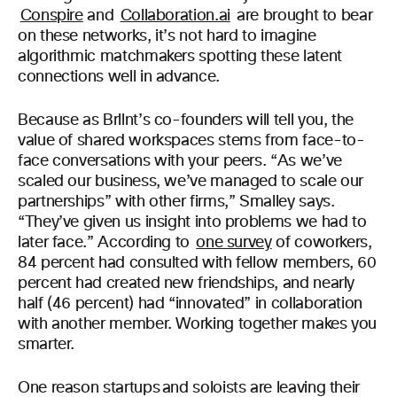
Conspire
and
Collaboration.ai
are brought to bear
on these networks, it’s not hard to imagine
algorithmic matchmakers spotting these latent
connections well in advance.
Because as Brllnt’s co-founders will tell you, the
value of shared workspaces stems from face-to-
face conversations with your peers. “As we’ve
scaled our business, we’ve managed to scale our
partnerships” with other firms,” Smalley says.
“They’ve given us insight into problems we had to
later face.” According to
one survey
of coworkers,
84 percent had consulted with fellow members, 60
percent had created new friendships, and nearly
half (46 percent) had “innovated” in collaboration
with another member. Working together makes you
smarter.
One reason startups and soloists are leaving their