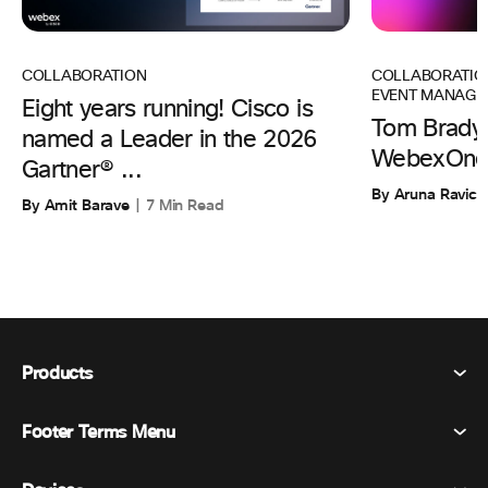
COLLABORATIO
COLLABORATION
EVENT MANAGE
Eight years running! Cisco is
Tom Brady 
named a Leader in the 2026
WebexOne
Gartner® ...
By Aruna Ravic
By Amit Barave
7 Min Read
Products
Footer Terms Menu
Webex Suite
Meetings