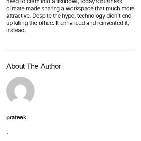
need to cram into a fishbowl, today’s business
climate made sharing a workspace that much more
attractive. Despite the hype, technology didn’t end
up killing the office. It enhanced and reinvented it,
instead.
About The Author
prateek
.