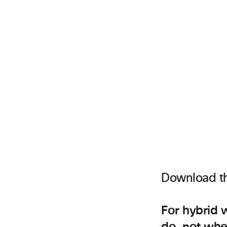
Download t
For hybrid 
do, not wher