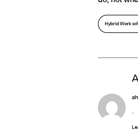
Hybrid Work w
A
ah
.
Le