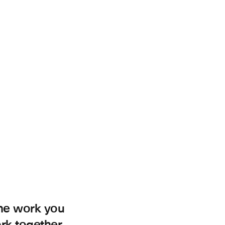
the work you
ork together.