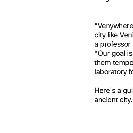
“Venywhere 
city like V
a professor
“Our goal i
them tempora
laboratory f
Here’s a gui
ancient city.