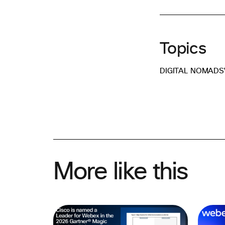
Topics
DIGITAL NOMADS
More like this