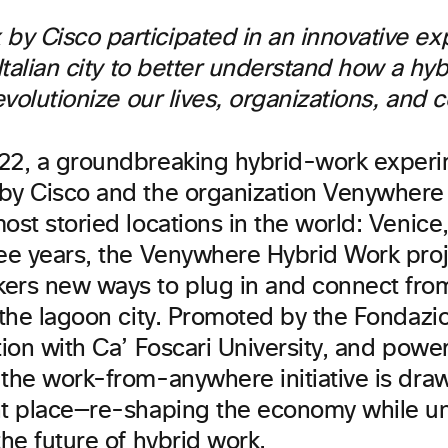
y Cisco participated in an innovative ex
 Italian city to better understand how a hy
revolutionize our lives, organizations, and
22, a groundbreaking hybrid-work exper
by Cisco and the organization Venywhere
ost storied locations in the world: Venice,
ee years, the Venywhere Hybrid Work proje
ers new ways to plug in and connect fro
n the lagoon city. Promoted by the Fondazi
tion with Ca’ Foscari University, and pow
 the work-from-anywhere initiative is draw
nt place—re-shaping the economy while u
the future of hybrid work.