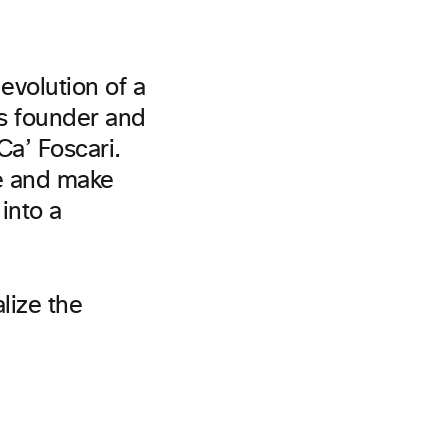
evolution of a
’s founder and
a’ Foscari.
re and make
into a
alize the