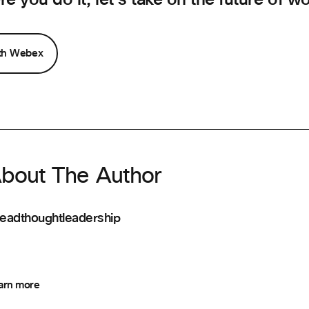
ith Webex
bout The Author
eadthoughtleadership
arn more