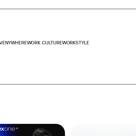
VENYWHERE
WORK CULTURE
WORKSTYLE