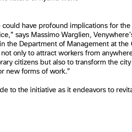
could have profound implications for the 
enice,” says Massimo Warglien, Venywhere
 in the Department of Management at the C
s not only to attract workers from anywhe
ry citizens but also to transform the city 
or new forms of work.”
de to the initiative as it endeavors to revit