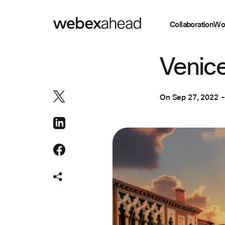
Collaboration
Wo
COLLABORATION
Venice
On
Sep 27, 2022