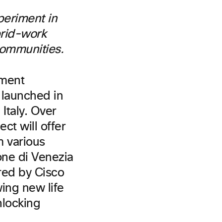
periment in
brid-work
 communities.
iment
 launched in
 Italy. Over
ct will offer
m various
one di Venezia
ered by Cisco
ing new life
nlocking