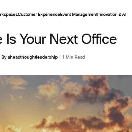
rkspaces
Customer Experience
Event Management
Innovation & AI
 Is Your Next Office
By
aheadthoughtleadership
1 Min Read