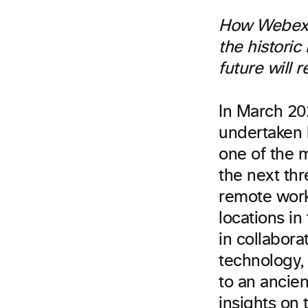
How Webex b
the historic
future will 
In March 20
undertaken 
one of the m
the next thr
remote work
locations i
in collabora
technology,
to an ancie
insights on 