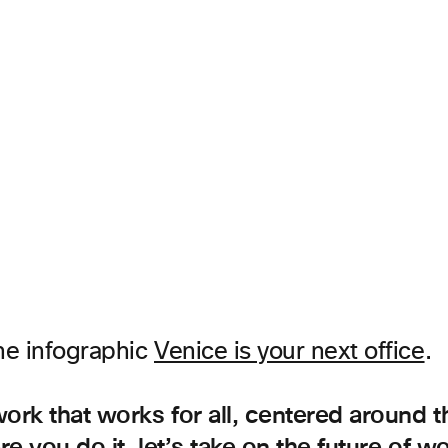
he infographic
Venice is your next office
.
work that works for all, centered around 
e you do it, let’s take on the future of w