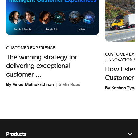
CUSTOMER EXPERIENCE
CUSTOMER EXP
The winning strategy for
,
INNOVATION & 
delivering exceptional
How Estes 
customer ...
Customer 
By Vinod Muthukrishnan
6 Min Read
By Krishna Tyagi
Products