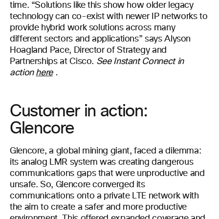
time. “Solutions like this show how older legacy
technology can co-exist with newer IP networks to
provide hybrid work solutions across many
different sectors and applications” says Alyson
Hoagland Pace, Director of Strategy and
Partnerships at Cisco.
See Instant Connect in
action
here
.
Customer in action:
Glencore
Glencore, a global mining giant, faced a dilemma:
its analog LMR system was creating dangerous
communications gaps that were unproductive and
unsafe. So, Glencore converged its
communications onto a private LTE network with
the aim to create a safer and more productive
environment. This offered expanded coverage and