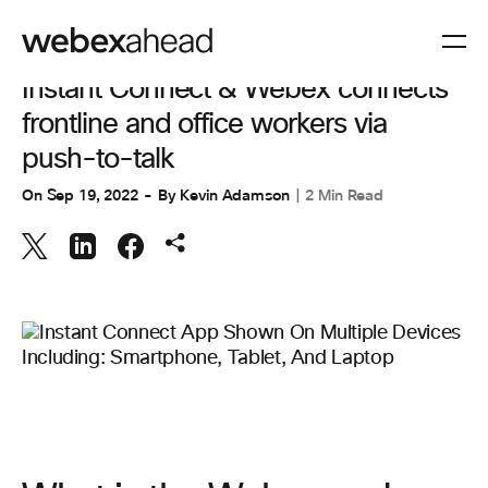
CUSTOMER EXPERIENCE
Instant Connect & Webex connects
frontline and office workers via
push-to-talk
On
Sep 19, 2022
By
Kevin Adamson
2 Min Read