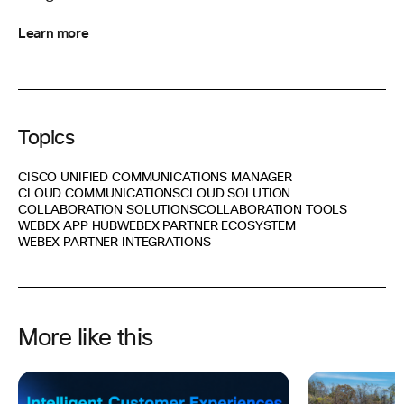
Learn more
Topics
CISCO UNIFIED COMMUNICATIONS MANAGER
CLOUD COMMUNICATIONS
CLOUD SOLUTION
COLLABORATION SOLUTIONS
COLLABORATION TOOLS
WEBEX APP HUB
WEBEX PARTNER ECOSYSTEM
WEBEX PARTNER INTEGRATIONS
More like this