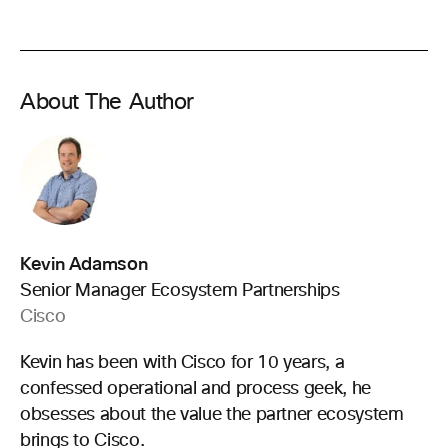
About The Author
Kevin Adamson
Senior Manager Ecosystem Partnerships
Cisco
Kevin has been with Cisco for 10 years, a
confessed operational and process geek, he
obsesses about the value the partner ecosystem
brings to Cisco.