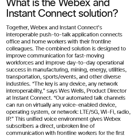
What is the Webex and
Instant Connect solution?
Together, Webex and Instant Connect’s
interoperable push-to-talk application connects
office and home workers with their frontline
colleagues. The combined solution is designed to
improve communication for fast-moving
workforces and improve day-to-day operational
success in manufacturing, mining, energy, utilities,
transportation, sports/events, and other diverse
industries. “The key is any device, any network
interoperability,” says Wes Wells, Product Director
at Instant Connect. “Our automated talk channels
can run on virtually any voice-enabled device,
operating system, or network: LTE/5G, Wi-Fi, radio,
IP.” This unified voice environment gives Webex
subscribers a direct, unbroken line of
communication with frontline workers for the first