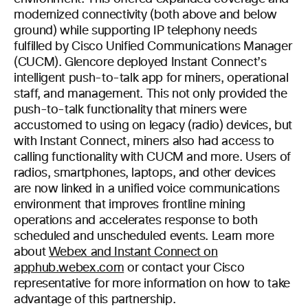
modernized connectivity (both above and below
ground) while supporting IP telephony needs
fulfilled by Cisco Unified Communications Manager
(CUCM). Glencore deployed Instant Connect’s
intelligent push-to-talk app for miners, operational
staff, and management. This not only provided the
push-to-talk functionality that miners were
accustomed to using on legacy (radio) devices, but
with Instant Connect, miners also had access to
calling functionality with CUCM and more. Users of
radios, smartphones, laptops, and other devices
are now linked in a unified voice communications
environment that improves frontline mining
operations and accelerates response to both
scheduled and unscheduled events. Learn more
about
Webex and Instant Connect on
apphub.webex.com
or contact your Cisco
representative for more information on how to take
advantage of this partnership.