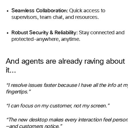
Seamless Collaboration:
Quick access to
supervisors, team chat, and resources.
Robust Security & Reliability:
Stay connected and
protected-anywhere, anytime.
And agents are already raving about
it…
“I resolve issues faster because I have all the info at m
fingertips.”
“I can focus on my customer, not my screen.”
“The new desktop makes every interaction feel person
—and customers notice.”