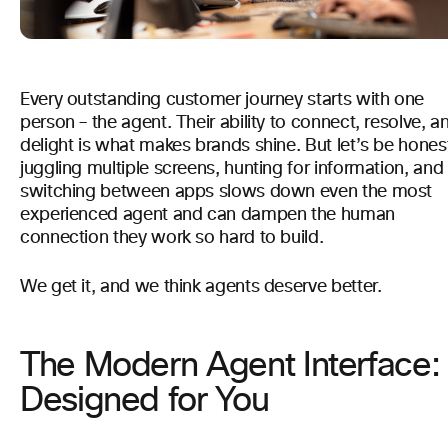
Every outstanding customer journey starts with one
person – the agent. Their ability to connect, resolve, a
delight is what makes brands shine. But let’s be hones
juggling multiple screens, hunting for information, and
switching between apps slows down even the most
experienced agent and can dampen the human
connection they work so hard to build.
We get it, and we think agents deserve better.
The Modern Agent Interface:
Designed for You