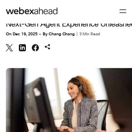
CUSTOMER EXPERIENCE
Next-Gen Agent Experience Unleashe
On
Dec 19, 2025
By
Chang Chang
3 Min Read