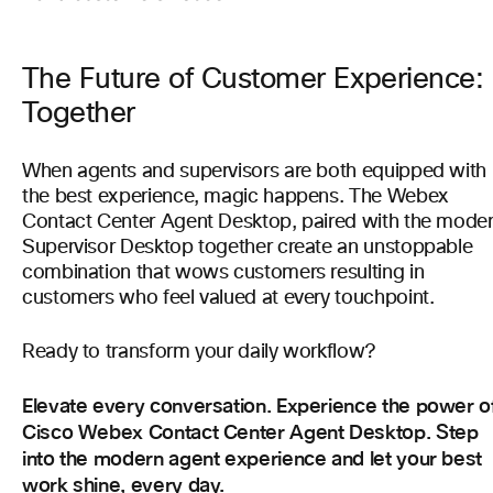
The Future of Customer Experience:
Together
When agents and supervisors are both equipped with
the best experience, magic happens. The Webex
Contact Center Agent Desktop, paired with the mode
Supervisor Desktop together create an unstoppable
combination that wows customers resulting in
customers who feel valued at every touchpoint.
Ready to transform your daily workflow?
Elevate every conversation. Experience the power o
Cisco Webex Contact Center Agent Desktop. Step
into the modern agent experience and let your best
work shine, every day.