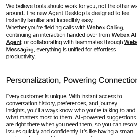
We believe tools should work for you, not the other w
around. The new Agent Desktop is designed to feel
instantly familiar and incredibly easy.
Webex Calling
Whether you’re fielding calls with
,
Webex AI
continuing an interaction handed over from
Agent
Web
, or collaborating with teammates through
Messaging
, everything is unified for effortless
productivity.
Personalization, Powering Connectio
Every customer is unique. With instant access to
conversation history, preferences, and journey
insights, you’ll always know who you’re talking to and
what matters most to them. AI-powered suggestions
are right there when you need them, so you can resol
issues quickly and confidently. It’s like having a smart