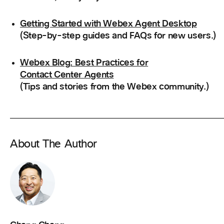
Getting Started with Webex Agent Desktop
(Step-by-step guides and FAQs for new users.)
Webex Blog: Best Practices for
Contact Center Agents
(Tips and stories from the Webex community.)
About The Author