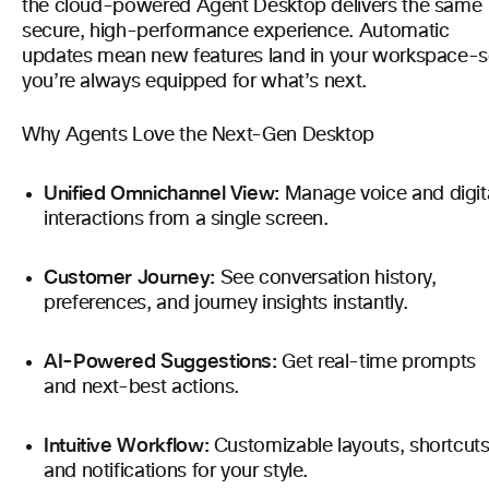
the cloud-powered Agent Desktop delivers the same
secure, high-performance experience. Automatic
updates mean new features land in your workspace-
you’re always equipped for what’s next.
Why Agents Love the Next-Gen Desktop
Unified Omnichannel View:
Manage voice and digit
interactions from a single screen.
Customer Journey:
See conversation history,
preferences, and journey insights instantly.
AI-Powered Suggestions:
Get real-time prompts
and next-best actions.
Intuitive Workflow:
Customizable layouts, shortcuts
and notifications for your style.