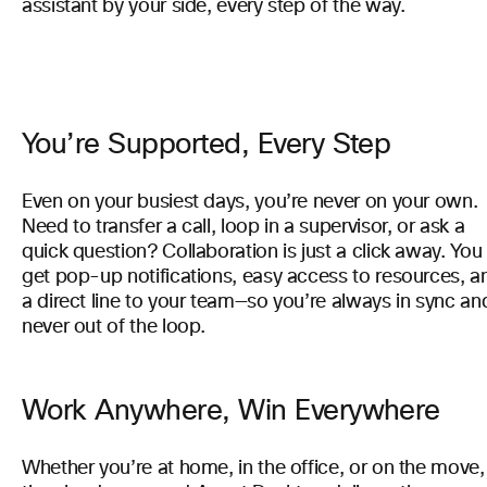
assistant by your side, every step of the way.
You’re Supported, Every Step
Even on your busiest days, you’re never on your own.
Need to transfer a call, loop in a supervisor, or ask a
quick question? Collaboration is just a click away. You
get pop-up notifications, easy access to resources, a
a direct line to your team—so you’re always in sync an
never out of the loop.
Work Anywhere, Win Everywhere
Whether you’re at home, in the office, or on the move,