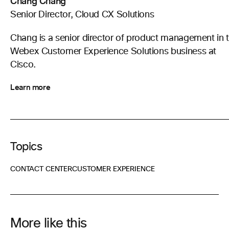
Chang Chang
Senior Director, Cloud CX Solutions
Chang is a senior director of product management in 
Webex Customer Experience Solutions business at
Cisco.
Learn more
Topics
CONTACT CENTER
CUSTOMER EXPERIENCE
More like this