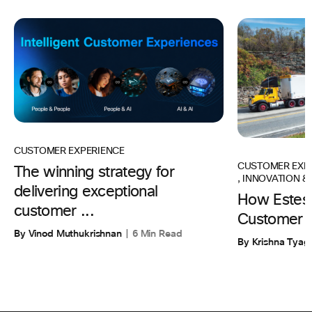
CUSTOMER EXPERIENCE
CUSTOMER EXP
The winning strategy for
,
INNOVATION & 
delivering exceptional
How Estes 
customer ...
Customer 
By Vinod Muthukrishnan
6 Min Read
By Krishna Tyagi