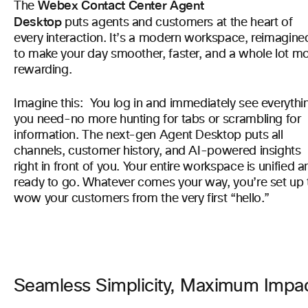
Webex Contact Center Agent
The
Desktop
puts agents and customers at the heart of
every interaction. It’s a modern workspace, reimagine
to make your day smoother, faster, and a whole lot m
rewarding.
Imagine this: You log in and immediately see everythi
you need-no more hunting for tabs or scrambling for
information. The next-gen Agent Desktop puts all
channels, customer history, and AI-powered insights
right in front of you. Your entire workspace is unified a
ready to go. Whatever comes your way, you’re set up 
wow your customers from the very first “hello.”
Seamless Simplicity, Maximum Impa