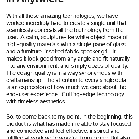
With all these amazing technologies, we have
worked incredibly hard to create a single unit that
seamlessly conceals all the technology from the
user. A calm, sculpture-like white object made of
high-quality materials with a single pane of glass
and a furniture-inspired fabric speaker grill. It
makes it look good from any angle and fit naturally
into any environment, and simply oozes of quality.
The design quality is in a way synonymous with
craftsmanship – the attention to every single detail
is an expression of how much we care about the
end-user experience. Cutting-edge technology
with timeless aesthetics
So, to come back to my point, in the beginning, this
product is what has made me able to stay focused
and connected and feel effective, inspired and
fulfilled at work while working from home. But also,