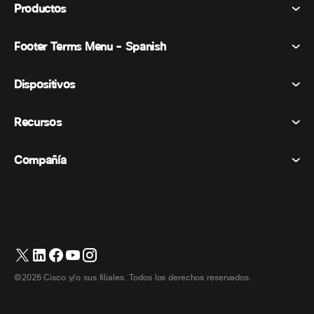
Productos
Footer Terms Menu - Spanish
Webex Suite
Reuniones
Dispositivos
Términos y condiciones
Vocación
Declaración de privacidad
Recursos
Dispositivos de la habitación
Mensajería
Galletas
Dispositivos de escritorio
Eventos
Compañía
Precios
Marcas comerciales
Pizarras digitales
Mensajería de vídeo
Descargas
Español
Cisco
Teléfonos
简体中文 (Chino simplificado)
Votación
Centro de ayuda
Programa de defensa del cliente de Webex
Cámaras
繁體中文 (Chino tradicional)
Seminarios web
Comunidad Webex
Contactar con el servicio de asistencia
Auriculares
English (Inglés)
Pizarra blanca
Elementos esenciales del producto
Contactar con Ventas
©2026 Cisco y/o sus filiales. Todos los derechos reservados.
Accesorios de habitación
Français (Francés)
Centro de contacto en la nube
Ver seminarios web
Tienda de productos Webex