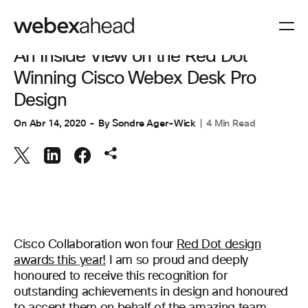
COLABORACIÓN
,
ESPACIOS DE TRABAJO
An Inside View on the Red Dot
Winning Cisco Webex Desk Pro
Design
On
Abr 14, 2020
By
Sondre Ager-Wick
4 Min Read
Cisco Collaboration won four
Red Dot design
awards this year!
I am so proud and deeply
honoured to receive this recognition for
outstanding achievements in design and honoured