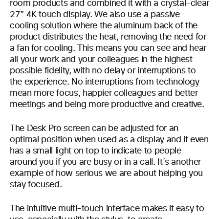
room products and combined it with a crystal-clear
27” 4K touch display. We also use a passive
cooling solution where the aluminum back of the
product distributes the heat, removing the need for
a fan for cooling. This means you can see and hear
all your work and your colleagues in the highest
possible fidelity, with no delay or interruptions to
the experience. No interruptions from technology
mean more focus, happier colleagues and better
meetings and being more productive and creative.
The Desk Pro screen can be adjusted for an
optimal position when used as a display and it even
has a small light on top to indicate to people
around you if you are busy or in a call. It´s another
example of how serious we are about helping you
stay focused.
The intuitive multi-touch interface makes it easy to