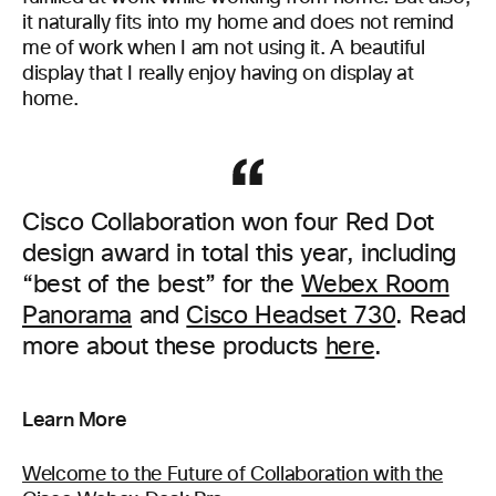
it naturally fits into my home and does not remind
me of work when I am not using it. A beautiful
display that I really enjoy having on display at
home.
Cisco Collaboration won four Red Dot
design award in total this year, including
“best of the best” for the
Webex Room
Panorama
and
Cisco Headset 730
. Read
more about these products
here
.
Learn More
Welcome to the Future of Collaboration with the