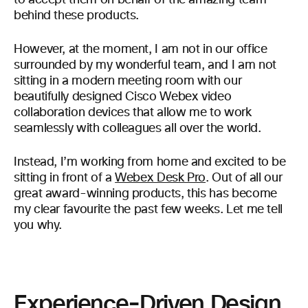
to accept them on behalf of the amazing team
behind these products.
However, at the moment, I am not in our office
surrounded by my wonderful team, and I am not
sitting in a modern meeting room with our
beautifully designed Cisco Webex video
collaboration devices that allow me to work
seamlessly with colleagues all over the world.
Instead, I’m working from home and excited to be
sitting in front of a
Webex Desk Pro
. Out of all our
great award-winning products, this has become
my clear favourite the past few weeks. Let me tell
you why.
Experience-Driven Design