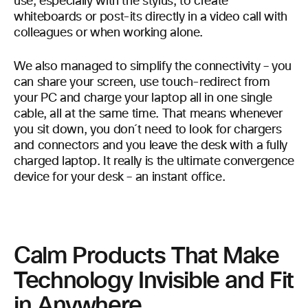
use, especially with the stylus, to create
whiteboards or post-its directly in a video call with
colleagues or when working alone.
We also managed to simplify the connectivity – you
can share your screen, use touch-redirect from
your PC and charge your laptop all in one single
cable, all at the same time. That means whenever
you sit down, you don´t need to look for chargers
and connectors and you leave the desk with a fully
charged laptop. It really is the ultimate convergence
device for your desk – an instant office.
Calm Products That Make
Technology Invisible and Fit
in Anywhere