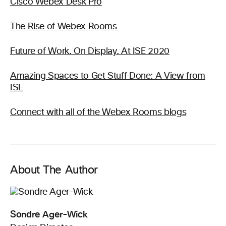
Cisco Webex Desk Pro
The Rise of Webex Rooms
Future of Work. On Display. At ISE 2020
Amazing Spaces to Get Stuff Done: A View from
ISE
Connect with all of the Webex Rooms blogs
About The Author
Sondre Ager-Wick