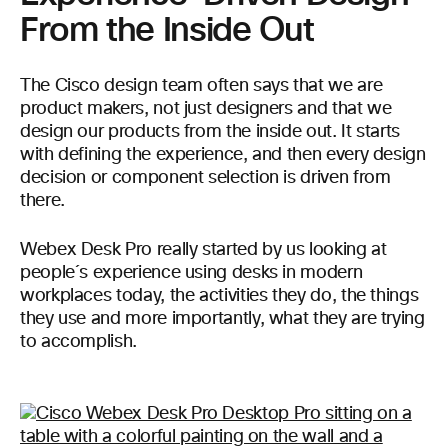
From the Inside Out
The Cisco design team often says that we are
product makers, not just designers and that we
design our products from the inside out. It starts
with defining the experience, and then every design
decision or component selection is driven from
there.
Webex Desk Pro really started by us looking at
people´s experience using desks in modern
workplaces today, the activities they do, the things
they use and more importantly, what they are trying
to accomplish.