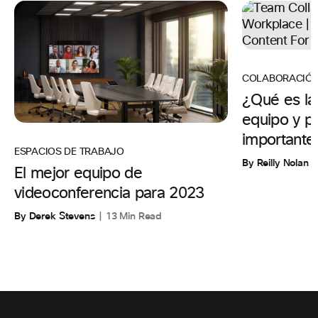
COLABORACIÓ
¿Qué es la
equipo y p
importante
ESPACIOS DE TRABAJO
By Reilly Nolan
El mejor equipo de
videoconferencia para 2023
By Derek Stevens
13 Min Read