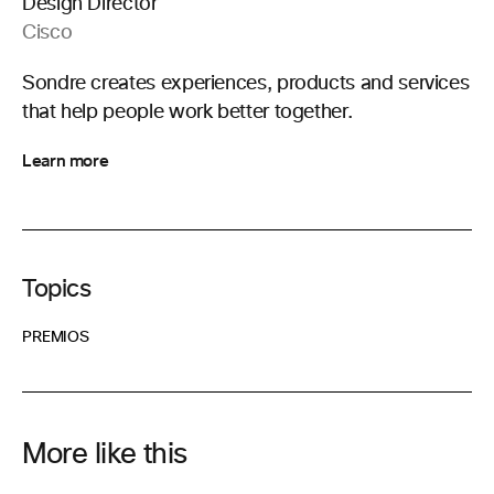
Design Director
Cisco
Sondre creates experiences, products and services
that help people work better together.
Learn more
Topics
PREMIOS
More like this