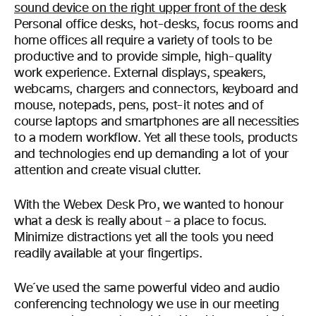
Personal office desks, hot-desks, focus rooms and
home offices all require a variety of tools to be
productive and to provide simple, high-quality
work experience. External displays, speakers,
webcams, chargers and connectors, keyboard and
mouse, notepads, pens, post-it notes and of
course laptops and smartphones are all necessities
to a modern workflow. Yet all these tools, products
and technologies end up demanding a lot of your
attention and create visual clutter.
With the Webex Desk Pro, we wanted to honour
what a desk is really about – a place to focus.
Minimize distractions yet all the tools you need
readily available at your fingertips.
We´ve used the same powerful video and audio
conferencing technology we use in our meeting