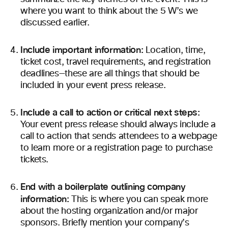
where you want to think about the 5 W’s we
discussed earlier.
Include important information:
Location, time,
ticket cost, travel requirements, and registration
deadlines—these are all things that should be
included in your event press release.
Include a call to action or critical next steps:
Your event press release should always include a
call to action that sends attendees to a webpage
to learn more or a registration page to purchase
tickets.
End with a boilerplate outlining company
information:
This is where you can speak more
about the hosting organization and/or major
sponsors. Briefly mention your company’s