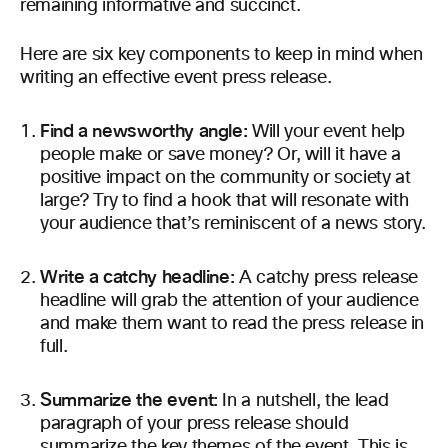
remaining informative and succinct.
Here are six key components to keep in mind when
writing an effective event press release.
Find a newsworthy angle:
Will your event help
people make or save money? Or, will it have a
positive impact on the community or society at
large? Try to find a hook that will resonate with
your audience that’s reminiscent of a news story.
Write a catchy headline:
A catchy press release
headline will grab the attention of your audience
and make them want to read the press release in
full.
Summarize the event:
In a nutshell, the lead
paragraph of your press release should
summarize the key themes of the event. This is