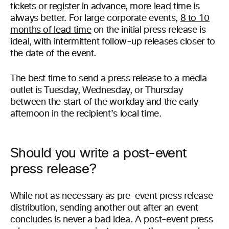
tickets or register in advance, more lead time is
always better. For large corporate events,
8 to 10
months of lead time
on the initial press release is
ideal, with intermittent follow-up releases closer to
the date of the event.
The best time to send a press release to a media
outlet is Tuesday, Wednesday, or Thursday
between the start of the workday and the early
afternoon in the recipient’s local time.
Should you write a post-event
press release?
While not as necessary as pre-event press release
distribution, sending another out after an event
concludes is never a bad idea. A post-event press