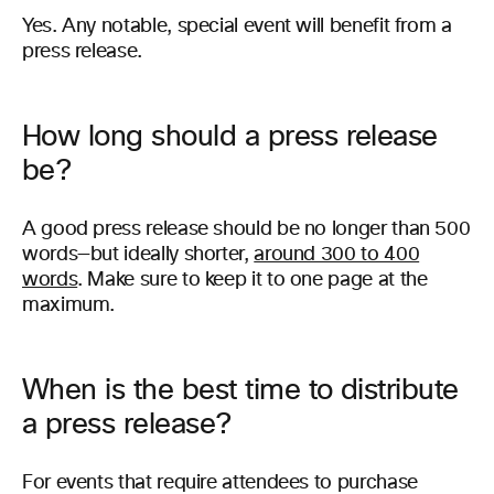
Yes. Any notable, special event will benefit from a
press release.
How long should a press release
be?
A good press release should be no longer than 500
words—but ideally shorter,
around 300 to 400
words
. Make sure to keep it to one page at the
maximum.
When is the best time to distribute
a press release?
For events that require attendees to purchase