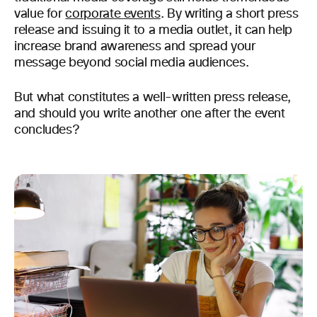
value for
corporate events
. By writing a short press
release and issuing it to a media outlet, it can help
increase brand awareness and spread your
message beyond social media audiences.
But what constitutes a well-written press release,
and should you write another one after the event
concludes?