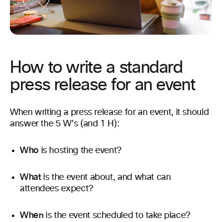
How to write a standard
press release for an event
When writing a press release for an event, it should
answer the 5 W’s (and 1 H):
Who
is hosting the event?
What
is the event about, and what can
attendees expect?
When
is the event scheduled to take place?