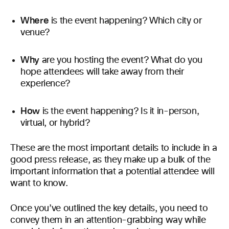
Where
is the event happening? Which city or
venue?
Why
are you hosting the event? What do you
hope attendees will take away from their
experience?
How
is the event happening? Is it in-person,
virtual, or hybrid?
These are the most important details to include in a
good press release, as they make up a bulk of the
important information that a potential attendee will
want to know.
Once you’ve outlined the key details, you need to
convey them in an attention-grabbing way while