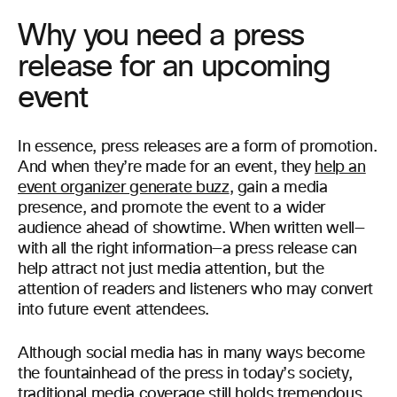
Why you need a press
release for an upcoming
event
In essence, press releases are a form of promotion.
And when they’re made for an event, they
help an
event organizer generate buzz
, gain a media
presence, and promote the event to a wider
audience ahead of showtime. When written well—
with all the right information—a press release can
help attract not just media attention, but the
attention of readers and listeners who may convert
into future event attendees.
Although social media has in many ways become
the fountainhead of the press in today’s society,
traditional media coverage still holds tremendous