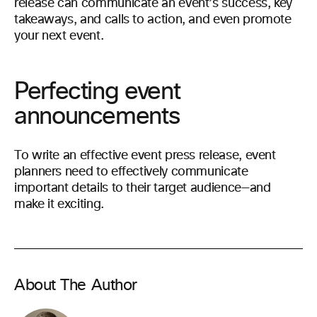
release can communicate an event’s success, key
takeaways, and calls to action, and even promote
your next event.
Perfecting event
announcements
To write an effective event press release, event
planners need to effectively communicate
important details to their target audience—and
make it exciting.
About The Author