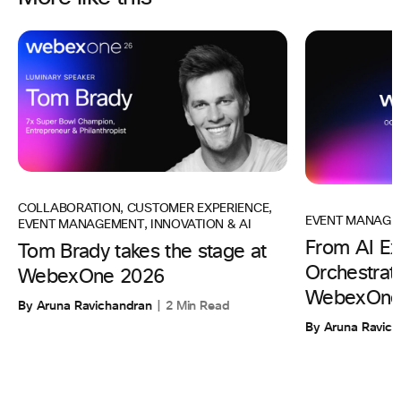
COLLABORATION
,
CUSTOMER EXPERIENCE
,
EVENT MANAGE
EVENT MANAGEMENT
,
INNOVATION & AI
From AI Ex
Tom Brady takes the stage at
Orchestrati
WebexOne 2026
WebexOne
By Aruna Ravichandran
2 Min Read
By Aruna Ravic