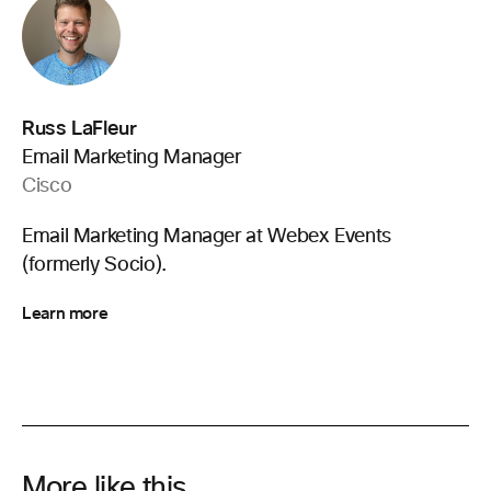
Russ LaFleur
Email Marketing Manager
Cisco
Email Marketing Manager at Webex Events
(formerly Socio).
Learn more
More like this