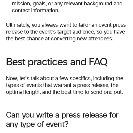
mission, goals, or any relevant background and
contact information.
Ultimately, you always want to tailor an event press
release to the event’s target audience, so you have
the best chance at converting new attendees.
Best practices and FAQ
Now, let’s talk about a few specifics, including the
types of events that warrant a press release, the
optimal length, and the best time to send one out.
Can you write a press release for
any type of event?