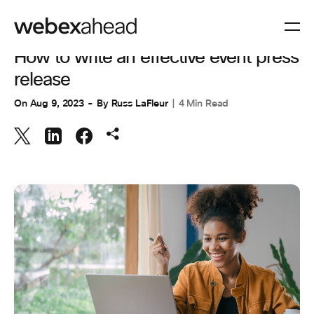
EVENT MANAGEMENT
How to write an effective event press
release
On
Aug 9, 2023
By
Russ LaFleur
4 Min Read