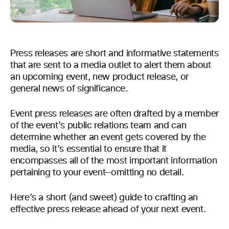
Press releases are short and informative statements
that are sent to a media outlet to alert them about
an upcoming event, new product release, or
general news of significance.
Event press releases are often drafted by a member
of the event’s public relations team and can
determine whether an event gets covered by the
media, so it’s essential to ensure that it
encompasses all of the most important information
pertaining to your event—omitting no detail.
Here’s a short (and sweet) guide to crafting an
effective press release ahead of your next event.