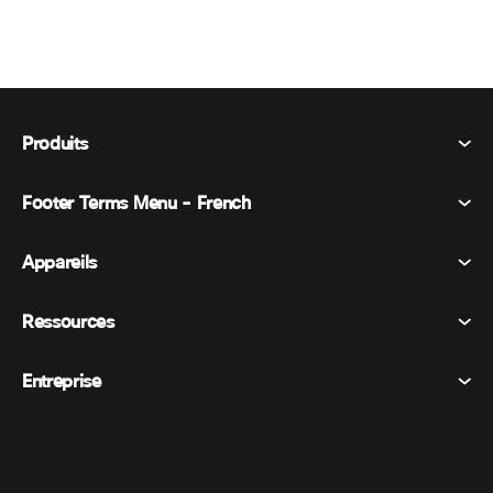
Produits
Footer Terms Menu - French
Webex Suite
Réunions
Appareils
Conditions générales
Appel
Déclaration de confidentialité
Ressources
Appareils de la salle
Messagerie
Cookies
Appareils de bureau
Événements
Entreprise
Tarifs
Marques déposées
Tableaux blancs numériques
Messagerie vidéo
Téléchargements
Français
Cisco
Téléphones
简体中文 (Chinois simplifié)
Vote
Centre d’aide
Programme de défense des intérêts des clients Webex
Caméras