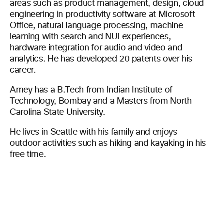
areas such as product management, design, cloud
engineering in productivity software at Microsoft
Office, natural language processing, machine
learning with search and NUI experiences,
hardware integration for audio and video and
analytics. He has developed 20 patents over his
career.
Amey has a B.Tech from Indian Institute of
Technology, Bombay and a Masters from North
Carolina State University.
He lives in Seattle with his family and enjoys
outdoor activities such as hiking and kayaking in his
free time.