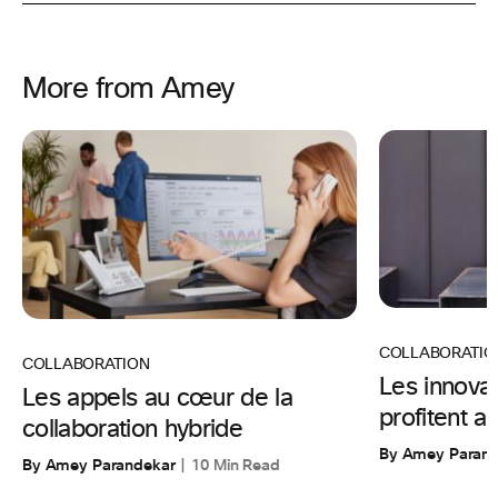
More from Amey
COLLABORATIO
COLLABORATION
Les innova
Les appels au cœur de la
profitent au
collaboration hybride
By Amey Parand
By Amey Parandekar
10 Min Read