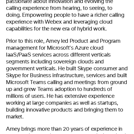
passionate about innovation and evolving the
calling experience from hearing, to seeing, to
doing. Empowering people to have a richer calling
experience with Webex and leveraging cloud
capabilities for the new era of hybrid work.
Prior to this role, Amey led Product and Program
management for Microsoft's Azure cloud
IaaS/PaaS services across different verticals
segments including sovereign clouds and
government verticals. He built Skype consumer and
Skype for Business infrastructure, services and built
Microsoft Teams calling and meetings from ground
up and grew Teams adoption to hundreds of
millions of users. He has extensive experience
working at large companies as well as startups,
building innovative products and bringing them to
market.
Amey brings more than 20 years of experience in