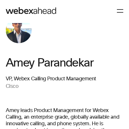
Amey Parandekar
VP, Webex Calling Product Management
Cisco
Amey leads Product Management for Webex
Calling, an enterprise grade, globally available and
innovative calling, and phone system. He is