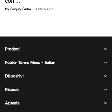
con ...
By Sanjay Sinha
3 Min Read
Prodotti
Footer Terms Menu - Italian
Webex Suite
Riunioni
Dispositivi
Termini e condizioni
Chiamata
Informativa sulla privacy
Risorse
Dispositivi della stanza
Messaggistica
Biscotti
Dispositivi da scrivania
Eventi
Azienda
Prezzi
Marchi
Lavagne digitali
Messaggi video