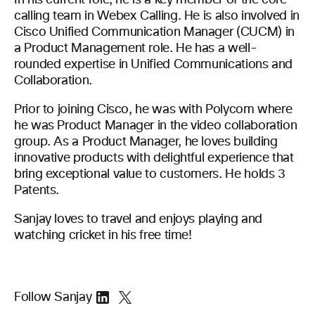
In his current role, he is a key member of the core
calling team in Webex Calling. He is also involved in
Cisco Unified Communication Manager (CUCM) in
a Product Management role. He has a well-
rounded expertise in Unified Communications and
Collaboration.
Prior to joining Cisco, he was with Polycom where
he was Product Manager in the video collaboration
group. As a Product Manager, he loves building
innovative products with delightful experience that
bring exceptional value to customers. He holds 3
Patents.
Sanjay loves to travel and enjoys playing and
watching cricket in his free time!
Follow Sanjay