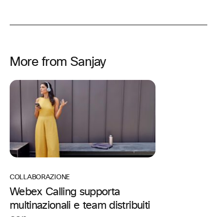
More from Sanjay
COLLABORAZIONE
Webex Calling supporta
multinazionali e team distribuiti