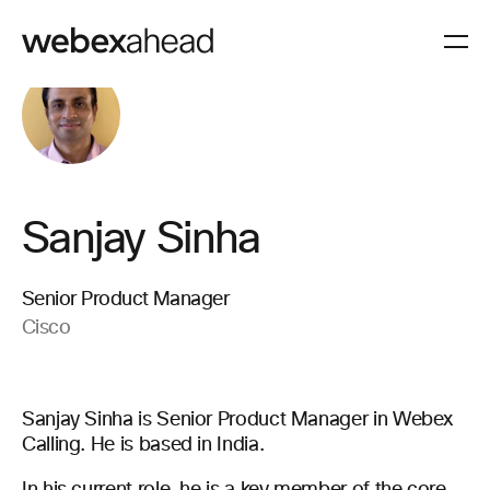
Sanjay Sinha
Senior Product Manager
Cisco
Sanjay Sinha is Senior Product Manager in Webex
Calling. He is based in India.