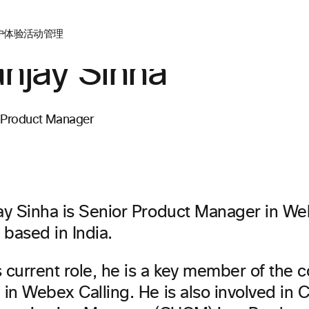
户体验
活动管理
njay Sinha
 Product Manager
ay Sinha is Senior Product Manager in We
 based in India.
s current role, he is a key member of the c
in Webex Calling. He is also involved in C