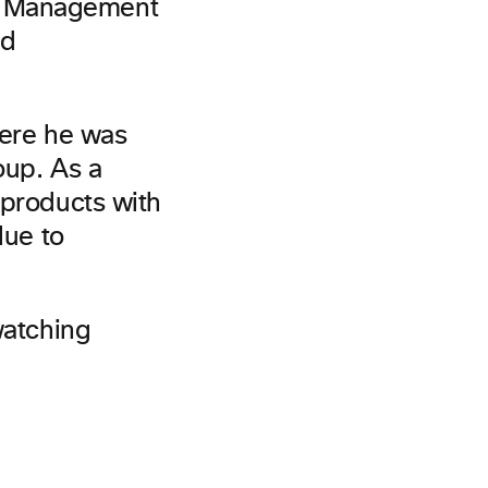
t Management
ed
here he was
oup. As a
 products with
lue to
watching