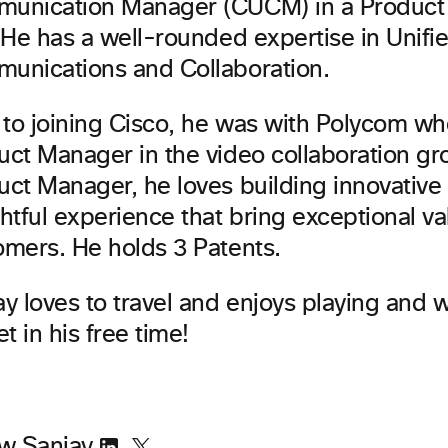
unication Manager (CUCM) in a Produc
 He has a well-rounded expertise in Unifi
unications and Collaboration.
r to joining Cisco, he was with Polycom w
uct Manager in the video collaboration gr
uct Manager, he loves building innovative
htful experience that bring exceptional va
omers. He holds 3 Patents.
ay loves to travel and enjoys playing and 
et in his free time!
ow Sanjay