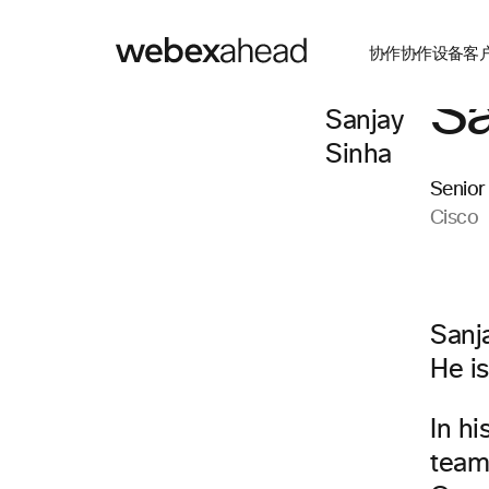
协作
协作设备
客
Sa
Senior
Cisco
Sanj
He is
In hi
team 