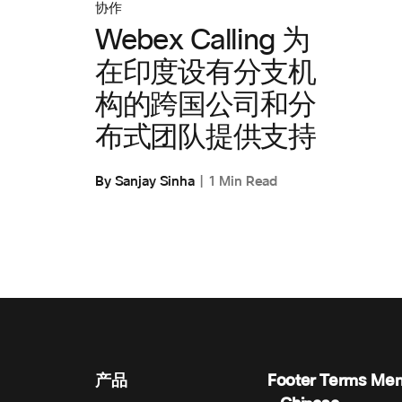
协作
Webex Calling 为
在印度设有分支机
构的跨国公司和分
布式团队提供支持
By Sanjay Sinha
1 Min Read
产品
Footer Terms Me