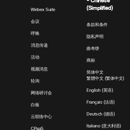
- Chinese
(Simplified)
Webex Suite
会议
条款和条件
呼唤
隐私声明
消息传递
曲奇饼
活动
商标
视频消息
简体中文
繁體中文
(
繁体中文
)
轮询
English
(
英语
)
网络研讨会
Français
(
法语
)
白板
Deutsch
(
德语
)
云联络中心
Italiano
(
意大利语
)
CPaaS