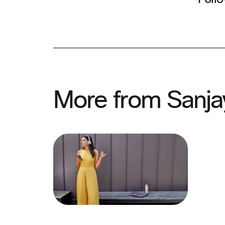
More from Sanja