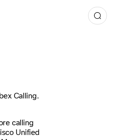
bex Calling.
ore calling
isco Unified