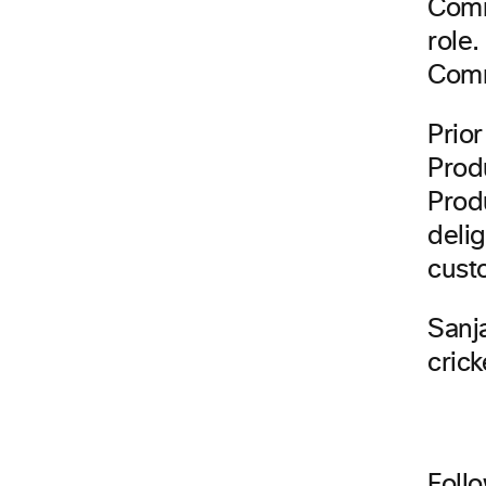
Comm
role.
Comm
Prio
Prod
Prod
delig
cust
Sanj
crick
Foll