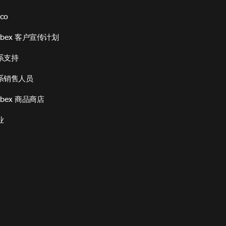
sco
ebex 客户宣传计划
系支持
系销售人员
bex 商品商店
业