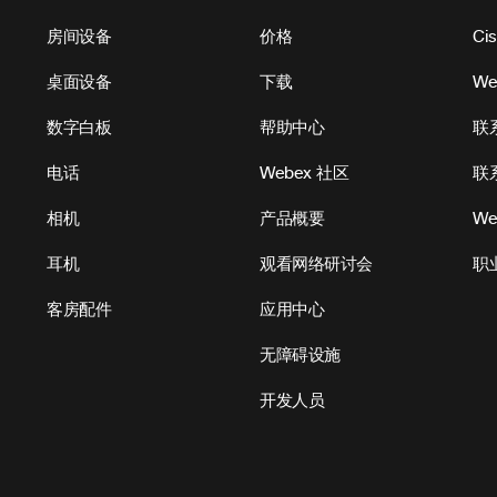
房间设备
价格
Ci
桌面设备
下载
W
数字白板
帮助中心
联
电话
Webex 社区
联
相机
产品概要
We
耳机
观看网络研讨会
职
客房配件
应用中心
无障碍设施
开发人员