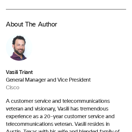
About The Author
Vasili Triant
General Manager and Vice President
Cisco
A customer service and telecommunications
veteran and visionary, Vasili has tremendous
experience as a 20-year customer service and
telecommunications veteran. Vasili resides in