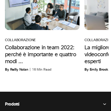
COLLABORAZIO
COLLABORAZIONE
La migliore
Collaborazione in team 2022:
videoconfe
perché è importante e quattro
esperti
modi ...
By Emily Brooks
By Reilly Nolan
16 Min Read
Prodotti