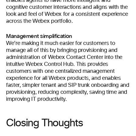
enables agents to have more intelligent and
cognitive customer interactions and aligns with the
look and feel of Webex for a consistent experience
across the Webex portfolio.
Management simplification
We’re making it much easier for customers to
manage all of this by bringing provisioning and
administration of Webex Contact Center into the
intuitive Webex Control Hub. This provides
customers with one centralized management
experience for all Webex products, and enables
faster, simpler tenant and SIP trunk onboarding and
provisioning, reducing complexity, saving time and
improving IT productivity.
Closing Thoughts