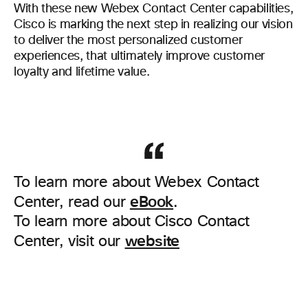
With these new Webex Contact Center capabilities,
Cisco is marking the next step in realizing our vision
to deliver the most personalized customer
experiences, that ultimately improve customer
loyalty and lifetime value.
To learn more about Webex Contact
eBook
Center, read our
.
To learn more about Cisco Contact
website
Center, visit our