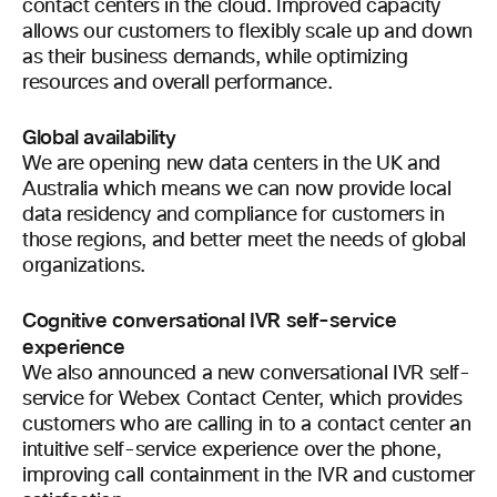
contact centers in the cloud. Improved capacity
allows our customers to flexibly scale up and down
as their business demands, while optimizing
resources and overall performance.
Global availability
We are opening new data centers in the UK and
Australia which means we can now provide local
data residency and compliance for customers in
those regions, and better meet the needs of global
organizations.
Cognitive conversational IVR self-service
experience
We also announced a new conversational IVR self-
service for Webex Contact Center, which provides
customers who are calling in to a contact center an
intuitive self-service experience over the phone,
improving call containment in the IVR and customer