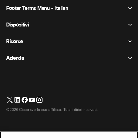
Footer Terms Menu - Italian
Webex Suite
Riunioni
Dispositivi
Termini e condizioni
Chiamata
Informativa sulla privacy
Risorse
Dispositivi della stanza
Messaggistica
Biscotti
Dispositivi da scrivania
Eventi
Azienda
Prezzi
Marchi
Lavagne digitali
Messaggi video
Scaricare
Italiano
Cisco
Telefoni
简体中文 (Cinese semplificato)
Sondaggi
Centro assistenza
Programma di difesa dei clienti Webex
Telecamere
繁體中文 (Cinese tradizionale)
Webinars
Comunità Webex
Contatta il supporto
Cuffie
Français (Francese)
Lavagna bianca
Elementi essenziali del prodotto
Contatta il reparto vendite
©2026 Cisco e/o le sue affiliate. Tutti i diritti riservati.
Accessori per la stanza
Deutsch (Tedesco)
Centro di contatto cloud
Guarda i webinar
Negozio di merchandising Webex
日本語 (Giapponese)
CPaaS
Centro applicazioni
Carriere