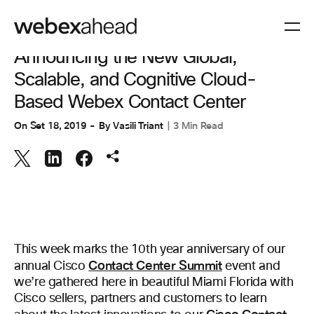
COLLABORAZIONE
,
ESPERIENZA CLIENTI
Announcing the New Global,
Scalable, and Cognitive Cloud-
Based Webex Contact Center
On
Set 18, 2019
By
Vasili Triant
3 Min Read
This week marks the 10th year anniversary of our
Contact Center Summit
annual Cisco
event and
we’re gathered here in beautiful Miami Florida with
Cisco sellers, partners and customers to learn