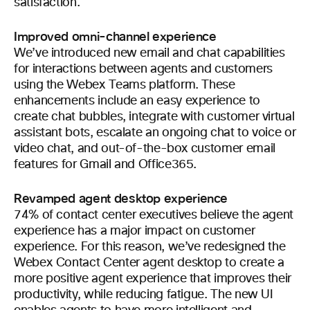
satisfaction.
Improved omni-channel experience
We’ve introduced new email and chat capabilities
for interactions between agents and customers
using the Webex Teams platform. These
enhancements include an easy experience to
create chat bubbles, integrate with customer virtual
assistant bots, escalate an ongoing chat to voice or
video chat, and out-of-the-box customer email
features for Gmail and Office365.
Revamped agent desktop experience
74% of contact center executives believe the agent
experience has a major impact on customer
experience. For this reason, we’ve redesigned the
Webex Contact Center agent desktop to create a
more positive agent experience that improves their
productivity, while reducing fatigue. The new UI