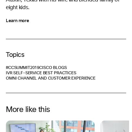
Austin, Texas with his wife and blended family of
eight kids.
Learn more
Topics
#CCSUMMIT2019
CISCO BLOGS
IVR SELF-SERVICE BEST PRACTICES
OMNI CHANNEL AND CUSTOMER EXPERIENCE
More like this