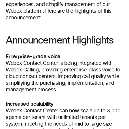
experiences, and simplify management of our
Webex platform. Here are the highlights of this
announcement:
Announcement Highlights
Enterprise-grade voice
Webex Contact Center is being integrated with
Webex Calling, providing enterprise-class voice to
cloud contact centers, improving call quality while
simplifying the purchasing, implementation, and
management process.
Increased scalability
Webex Contact Center can now scale up to 3,000
agents per tenant with unlimited tenants per
system, meeting the needs of mid to large size