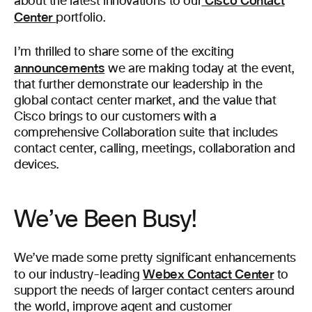
Cisco Contact
about the latest innovations to our
Center
portfolio.
I’m thrilled to share some of the exciting
announcements
we are making today at the event,
that further demonstrate our leadership in the
global contact center market, and the value that
Cisco brings to our customers with a
comprehensive Collaboration suite that includes
contact center, calling, meetings, collaboration and
devices.
We’ve Been Busy!
We’ve made some pretty significant enhancements
Webex Contact Center
to our industry-leading
to
support the needs of larger contact centers around
the world, improve agent and customer