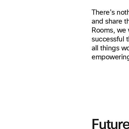
There’s not
and share t
Rooms, we w
successful 
all things 
empowering 
Future