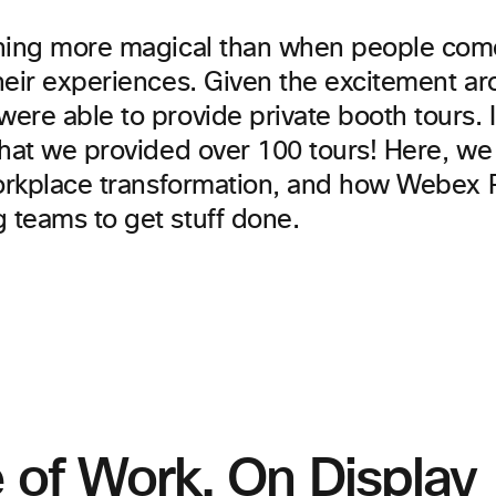
hing more magical than when people com
heir experiences. Given the excitement 
ere able to provide private booth tours. 
that we provided over 100 tours! Here, we
workplace transformation, and how Webex
teams to get stuff done.
 of Work. On Display