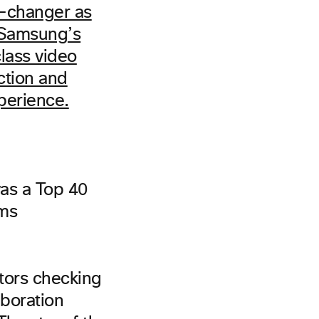
as a Top 40
ems
itors checking
boration