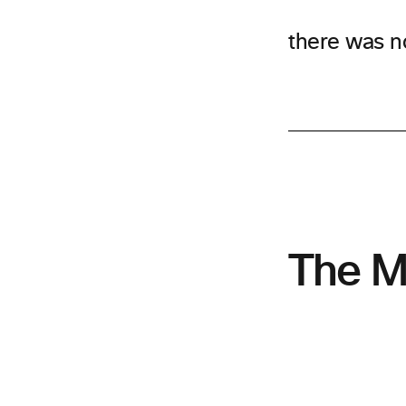
there was n
The M