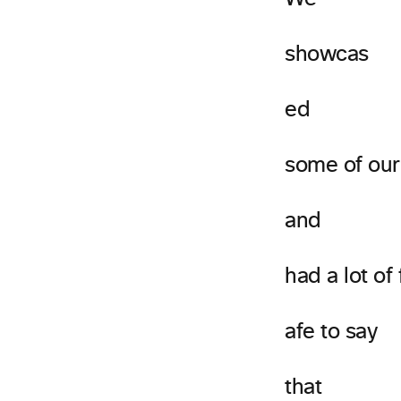
showcas
ed
some of our
and
had a lot of
afe to say
that