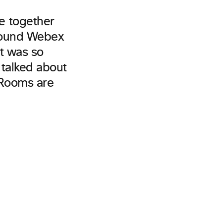
e together
around Webex
It was so
 talked about
 Rooms are