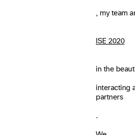
, my team a
ISE 2020
in the beaut
interacting
partners
.
We