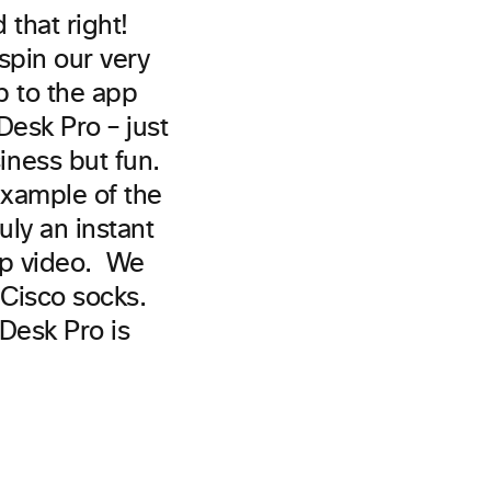
that right!
spin our very
p to the app
Desk Pro – just
ness but fun.
xample of the
ruly an instant
op video. We
Cisco socks.
 Desk Pro is