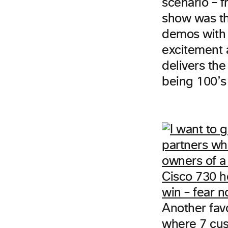
scenario – 
show was t
demos with 
excitement
delivers the
being 100’s 
Another fav
where 7 cus