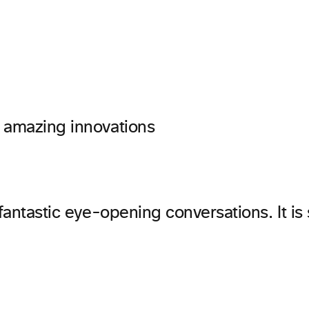
 amazing innovations
 fantastic eye-opening conversations. It is 