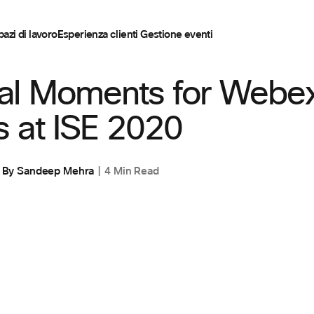
pazi di lavoro
Esperienza clienti
Gestione eventi
E
,
SPAZI DI LAVORO
al Moments for Webe
 at ISE 2020
By
Sandeep Mehra
4 Min Read