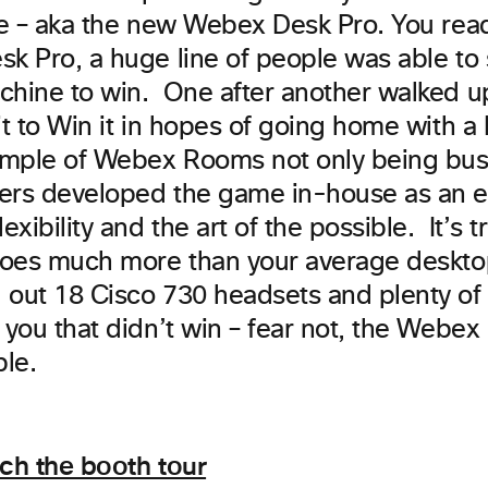
ce – aka the new Webex Desk Pro. You read 
k Pro, a huge line of people was able to 
chine to win. One after another walked u
it to Win it in hopes of going home with a 
mple of Webex Rooms not only being busi
rs developed the game in-house as an e
exibility and the art of the possible. It’s t
 does much more than your average deskt
 out 18 Cisco 730 headsets and plenty of 
 you that didn’t win – fear not, the Webex
le.
tch the booth tour