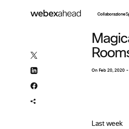
Collaborazione
S
COLLABORAZION
Magic
Rooms
On
Feb 20, 2020
Last week