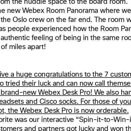
from the huddle space to the board room. T
he new Webex Room Panorama where we h
the Oslo crew on the far end. The room wa
 as people experienced how the Room P
 authentic feeling of being in the same r
of miles apart!
orite was our interactive “Spin-it-to-Win-
tomers and partners got lucky and won t