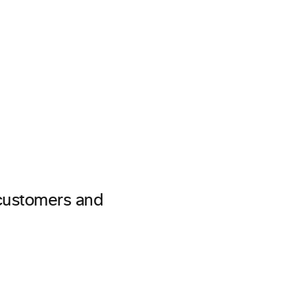
 customers and