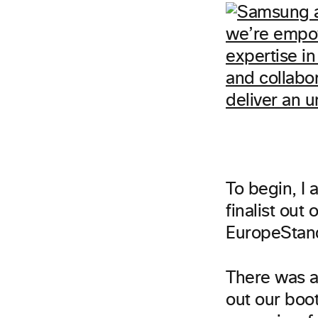
To begin, I
finalist out
EuropeStan
There was a 
out our boo