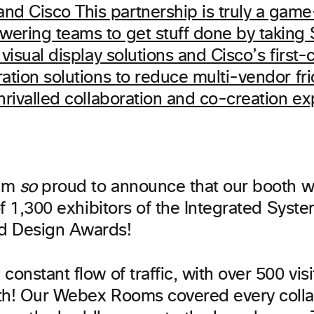
 am
so
proud to announce that our booth w
 of 1,300 exhibitors of the Integrated Syst
d Design Awards!
constant flow of traffic, with over 500 vis
th! Our Webex Rooms covered every colla