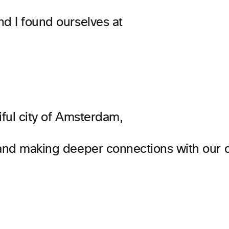
nd I found ourselves at
iful city of Amsterdam,
 and making deeper connections with our