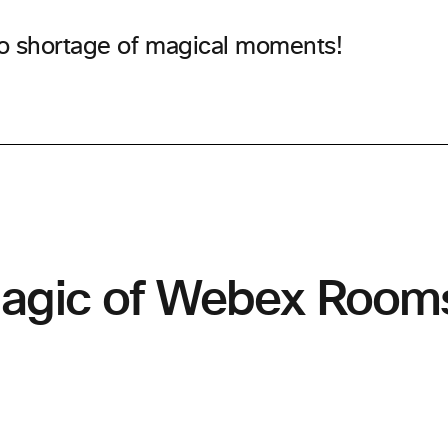
o shortage of magical moments!
agic of Webex Room