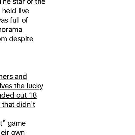
he star of the
eld live
s full of
anorama
oom despite
it” game
heir own