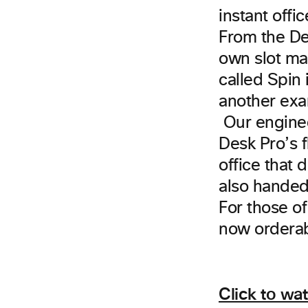
instant offi
From the Des
own slot ma
called Spin 
another exa
Our enginee
Desk Pro’s fl
office that
also handed
For those of
now orderab
Click to wa