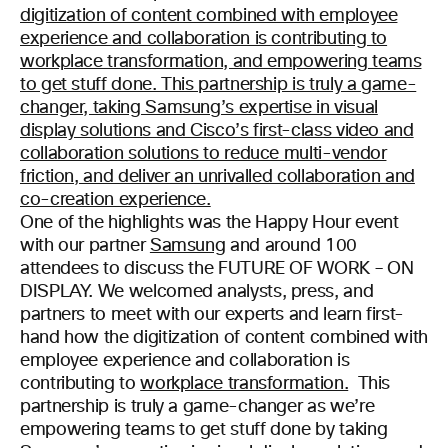
One of the highlights was the Happy Hour event
with our partner
Samsung
and around 100
attendees to discuss the FUTURE OF WORK – ON
DISPLAY. We welcomed analysts, press, and
partners to meet with our experts and learn first-
hand how the digitization of content combined with
employee experience and collaboration is
contributing to
workplace transformation.
This
partnership is truly a game-changer as we’re
empowering teams to get stuff done by taking