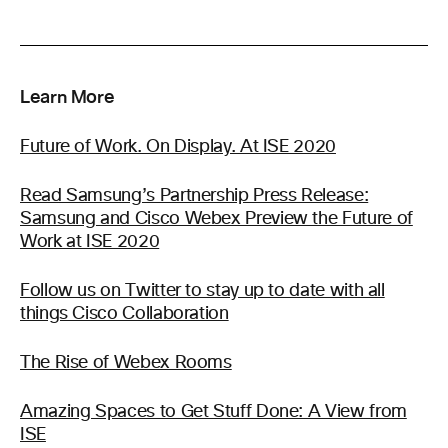
Learn More
Future of Work. On Display. At ISE 2020
Read Samsung’s Partnership Press Release:
Samsung and Cisco Webex Preview the Future of
Work at ISE 2020
Follow us on Twitter to stay up to date with all
things Cisco Collaboration
The Rise of Webex Rooms
Amazing Spaces to Get Stuff Done: A View from
ISE