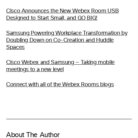
Cisco Announces the New Webex Room USB
Designed to Start Small, and GO BIG!
Samsung Powering Workplace Transformation by
Doubling Down on Co-Creation and Huddle
Spaces
Cisco Webex and Samsung — Taking mobile
meetings to a new level
Connect with all of the Webex Rooms blogs
About The Author