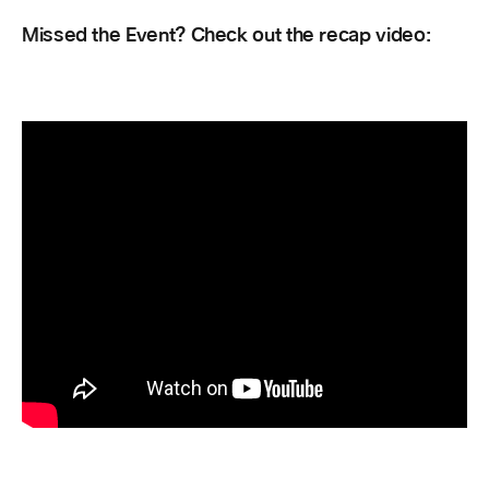
Missed the Event? Check out the recap video: