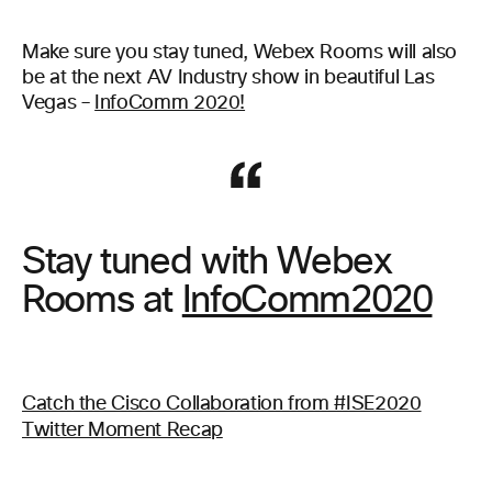
Make sure you stay tuned, Webex Rooms will also
be at the next AV Industry show in beautiful Las
Vegas –
InfoComm 2020!
Stay tuned with Webex
Rooms at
InfoComm2020
Catch the Cisco Collaboration from #ISE2020
Twitter Moment Recap