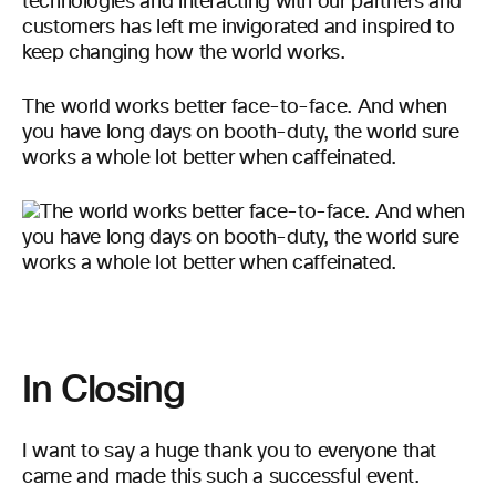
technologies and interacting with our partners and
customers has left me invigorated and inspired to
keep changing how the world works.
The world works better face-to-face. And when
you have long days on booth-duty, the world sure
works a whole lot better when caffeinated.
In Closing
I want to say a huge thank you to everyone that
came and made this such a successful event.