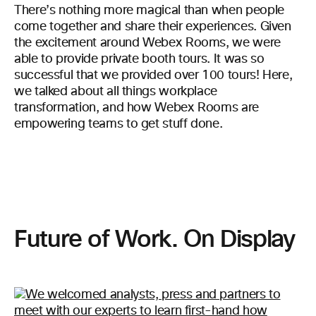
There’s nothing more magical than when people
come together and share their experiences. Given
the excitement around Webex Rooms, we were
able to provide private booth tours. It was so
successful that we provided over 100 tours! Here,
we talked about all things workplace
transformation, and how Webex Rooms are
empowering teams to get stuff done.
Future of Work. On Display