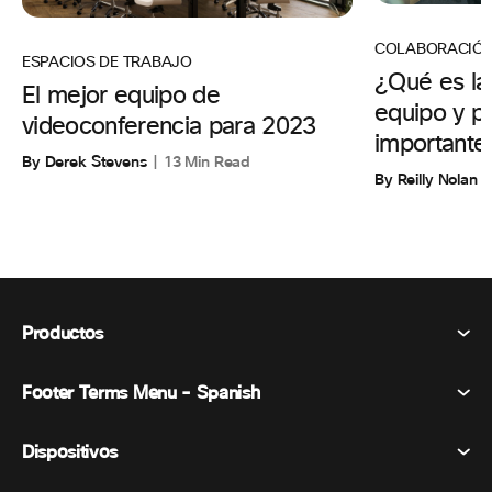
COLABORACIÓ
ESPACIOS DE TRABAJO
¿Qué es la
El mejor equipo de
equipo y p
videoconferencia para 2023
importante
By Derek Stevens
13 Min Read
By Reilly Nolan
Productos
Footer Terms Menu - Spanish
Webex Suite
Reuniones
Dispositivos
Términos y condiciones
Vocación