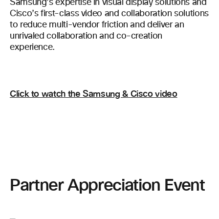
Samsung’s expertise in visual display solutions and
Cisco’s first-class video and collaboration solutions
to reduce multi-vendor friction and deliver an
unrivaled collaboration and co-creation
experience.
Click to watch the Samsung & Cisco video
Partner Appreciation Event