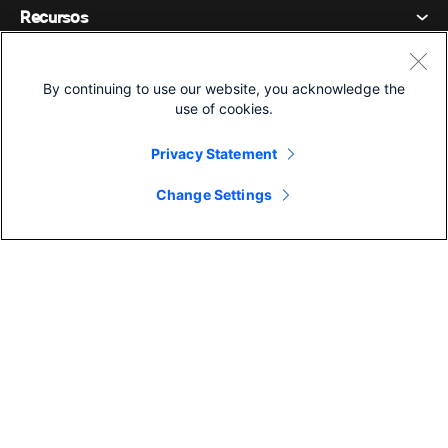
Declaración de privacidad
Recursos
Dispositivos de la habitación
Mensajería
Galletas
Dispositivos de escritorio
Eventos
Compañía
Precios
Marcas comerciales
By continuing to use our website, you acknowledge the
Pizarras digitales
Mensajería de vídeo
use of cookies.
Descargas
Español
Cisco
Teléfonos
简体中文 (Chino simplificado)
Votación
Centro de ayuda
Privacy Statement
Programa de defensa del cliente de Webex
Cámaras
繁體中文 (Chino tradicional)
Seminarios web
Comunidad Webex
Change Settings
Contactar con el servicio de asistencia
Auriculares
Français (Francés)
Pizarra blanca
Elementos esenciales del producto
Contactar con Ventas
©2026 Cisco y/o sus filiales. Todos los derechos reservados.
Accesorios de habitación
Deutsch (Alemán)
Centro de contacto en la nube
Ver seminarios web
Tienda de productos Webex
Italiano
CPaaS
Centro de aplicaciones
Carreras
日本語 (Japonés)
Accesibilidad
Términos y condiciones
한국어 (Coreano)
Declaración de privacidad
Desarrolladores
Português (Portugués, Brasil)
Galletas
Marcas comerciales