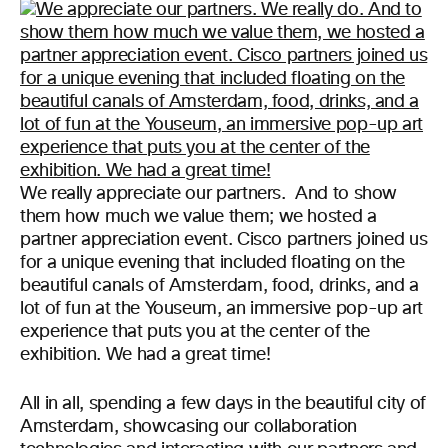
We really appreciate our partners. And to show
them how much we value them; we hosted a
partner appreciation event. Cisco partners joined us
for a unique evening that included floating on the
beautiful canals of Amsterdam, food, drinks, and a
lot of fun at the Youseum, an immersive pop-up art
experience that puts you at the center of the
exhibition. We had a great time!
All in all, spending a few days in the beautiful city of
Amsterdam, showcasing our collaboration