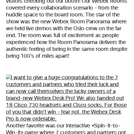
visitors checking out our booth! Our Webex Rooms
covered every collaboration scenario – from the
huddle space to the board room. The star of the
show was the new Webex Room Panorama where
we held live demos with the Oslo crew on the far
end. The room was full of excitement as people
experienced how the Room Panorama delivers the
authentic feeling of being in the same room despite
being 100’s of miles apart!
Another favorite was our interactive «Spin-it-to-
Win-it» game where 7 customers and partners got