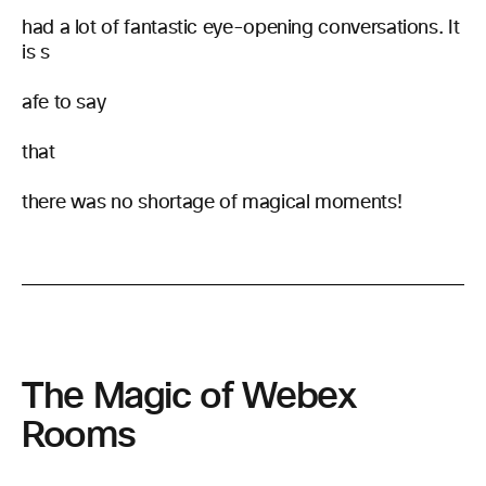
had a lot of fantastic eye-opening conversations. It
is s
afe to say
that
there was no shortage of magical moments!
The Magic of Webex
Rooms