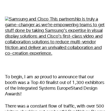
To begin, I am
so
proud to announce that our
booth was a Top 40 finalist out of 1,300 exhibitors
of the Integrated Systems EuropeStand Design
Awards!
There was a constant flow of traffic, with over 500