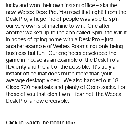
lucky and won their own instant office – aka the
new Webex Desk Pro. You read that right! From the
Desk Pro, a huge line of people was able to spin
our very own slot machine to win. One after
another walked up to the app called Spin it to Win it
in hopes of going home with a Desk Pro – just
another example of Webex Rooms not only being
business but fun. Our engineers developed the
game in-house as an example of the Desk Pro’s
flexibility and the art of the possible. It’s truly an
instant office that does much more than your
average desktop video. We also handed out 18
Cisco 730 headsets and plenty of Cisco socks. For
those of you that didn’t win – fear not, the Webex
Desk Pro is now orderable.
Click to watch the booth tour