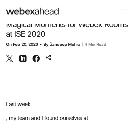
COLABORACIÓN
,
ESPACIOS DE TRABAJO
Magical Moments for Webex Rooms
at ISE 2020
On
Feb 20, 2020
By
Sandeep Mehra
4 Min Read
Last week
, my team and I found ourselves at