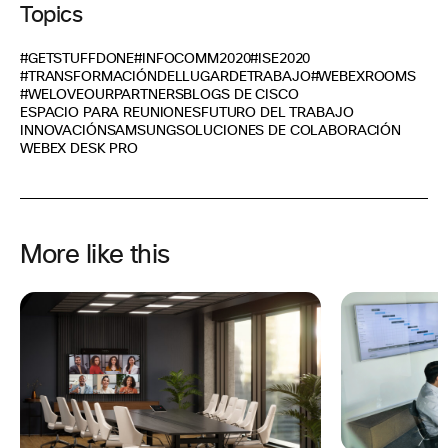
Topics
#GETSTUFFDONE
#INFOCOMM2020
#ISE2020
#TRANSFORMACIÓNDELLUGARDETRABAJO
#WEBEXROOMS
#WELOVEOURPARTNERS
BLOGS DE CISCO
ESPACIO PARA REUNIONES
FUTURO DEL TRABAJO
INNOVACIÓN
SAMSUNG
SOLUCIONES DE COLABORACIÓN
WEBEX DESK PRO
More like this