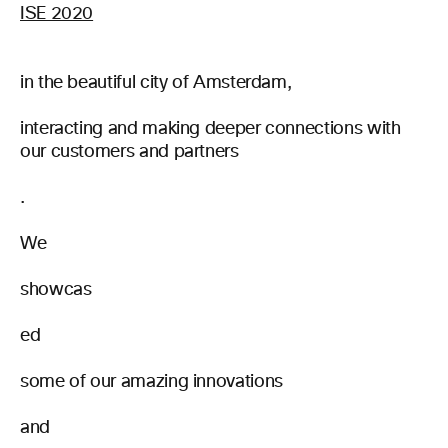
ISE 2020
in the beautiful city of Amsterdam,
interacting and making deeper connections with
our customers and partners
.
We
showcas
ed
some of our amazing innovations
and