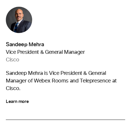
Sandeep Mehra
Vice President & General Manager
Cisco
Sandeep Mehra is Vice President & General
Manager of Webex Rooms and Telepresence at
Cisco.
Learn more