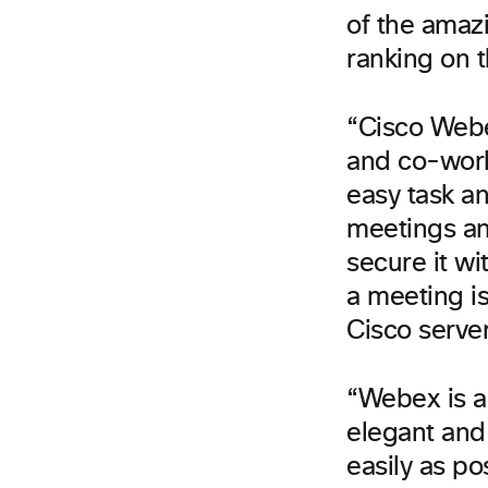
of the amaz
ranking on t
“Cisco Webe
and co-work
easy task a
meetings an
secure it w
a meeting is
Cisco serve
“Webex is a
elegant and 
easily as po