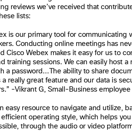
ing reviews we’ve received that contribut
hese lists:
x is our primary tool for communicating w
ers. Conducting online meetings has nev
nd Cisco Webex makes it easy for us to co
d training sessions. We can easily host a
ith a password…The ability to share docume
 a really great feature and our data is sec
rs.” -Vikrant G, Small-Business employee
n easy resource to navigate and utilize, b
efficient operating style, which helps you
ssible, through the audio or video platform