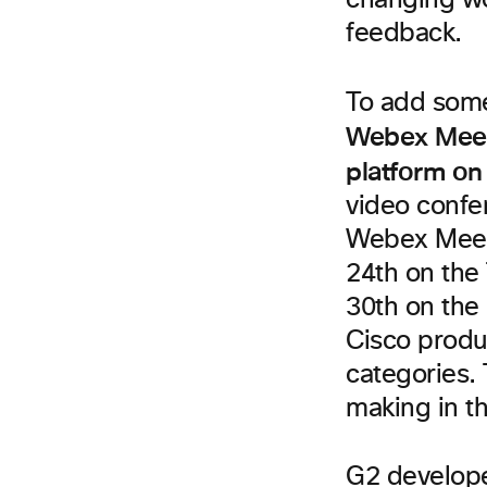
changing wor
feedback.
To add some
Webex Meeti
platform on
video confe
Webex Meeti
24th on the 
30th on the 
Cisco produ
categories.
making in th
G2 develope