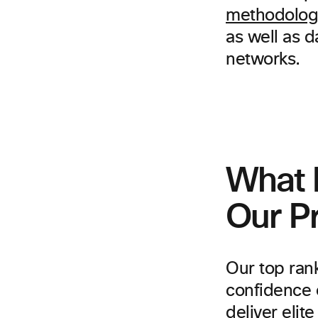
methodolog
as well as 
networks.
What 
Our P
Our top rank
confidence 
deliver eli