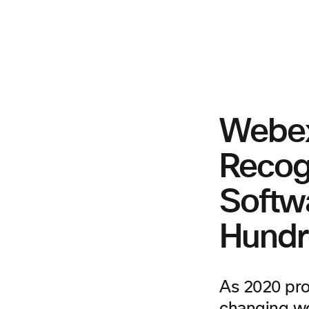
Webex
Recog
Softw
Hundr
As 2020 pro