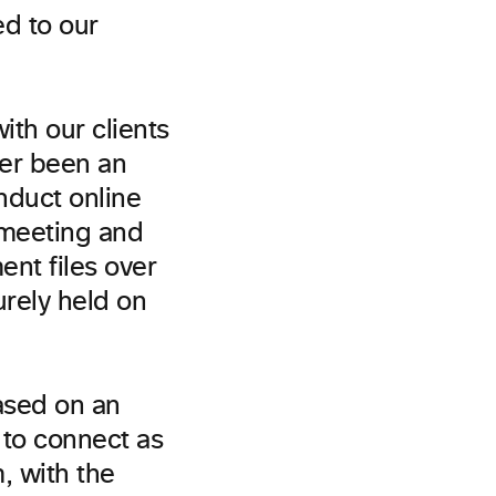
ed to our
ith our clients
er been an
nduct online
 meeting and
nt files over
urely held on
ased on an
 to connect as
, with the