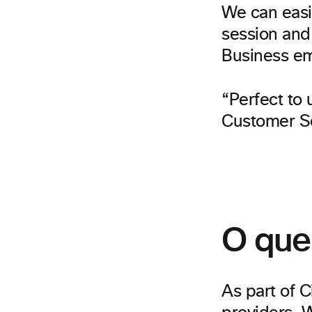
We can easil
session and
Business e
“Perfect to 
Customer Se
O que
As part of C