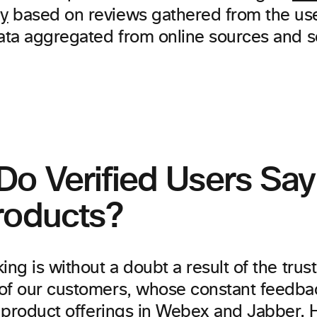
y
based on reviews gathered from the us
data aggregated from online sources and s
Do Verified Users Sa
roducts?
ing is without a doubt a result of the trus
of our customers, whose constant feedbac
te product offerings in Webex and Jabber.