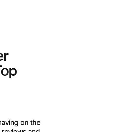
er
Top
having on the