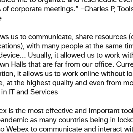
abled me to organize and reschedule even
s of corporate meetings.” -Charles P, Tool
e
ws us to communicate, share resources 
ications), with many people at the same t
device… Usually, it allowed us to work wi
own Halls that are far from our office. Curre
ation, it allows us to work online without l
, at the highest quality and even from mo
in IT and Services
x is the most effective and important tool
ndemic as many countries being in lock
isco Webex to communicate and interact wi