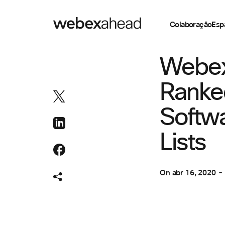
Colaboração
Esp
COLABORAÇÃO
Webex
Ranke
Softw
Lists
On
abr 16, 2020