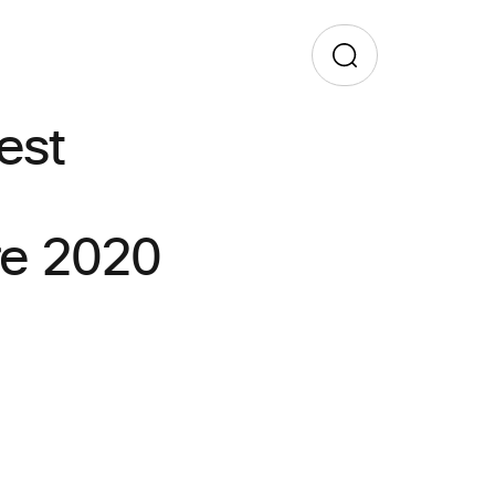
est
re 2020