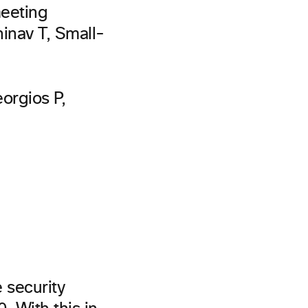
meeting
inav T, Small-
eorgios P,
 security