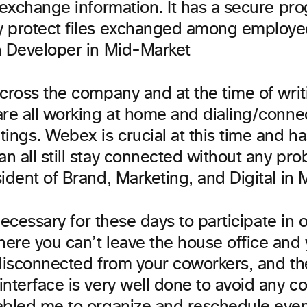
 exchange information. It has a secure pr
 protect files exchanged among employee
n Developer in Mid-Market
cross the company and at the time of writ
are all working at home and dialing/connec
ings. Webex is crucial at this time and has
n all still stay connected without any pro
ident of Brand, Marketing, and Digital in
y necessary for these days to participate in 
ere you can’t leave the house office and
 disconnected from your coworkers, and 
nterface is very well done to avoid any c