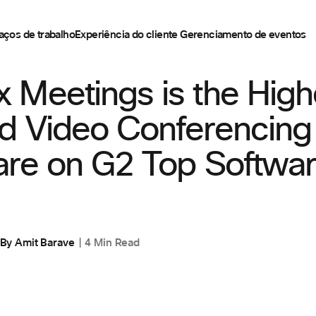
aços de trabalho
Experiência do cliente
Gerenciamento de eventos
 Meetings is the High
d Video Conferencing
are on G2 Top Softwa
By
Amit Barave
4 Min Read