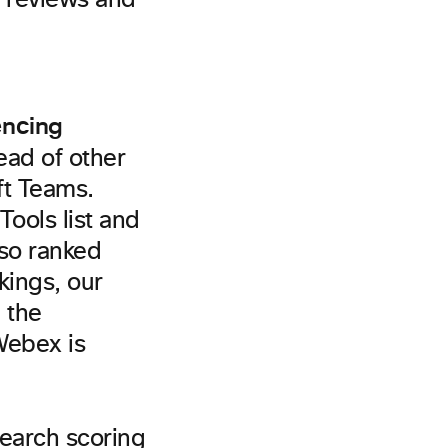
e reviews and
encing
ad of other
ft Teams.
ools list and
lso ranked
kings, our
 the
Webex is
earch scoring