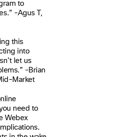
ogram to
s.” -Agus T,
ing this
ting into
n’t let us
blems.” -Brian
 Mid-Market
online
 you need to
the Webex
omplications.