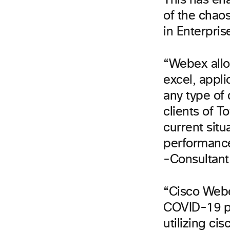
This has en
of the chao
in Enterpris
“Webex allo
excel, appl
any type of 
clients of T
current situ
performance
-Consultant 
“Cisco Webe
COVID-19 pa
utilizing c