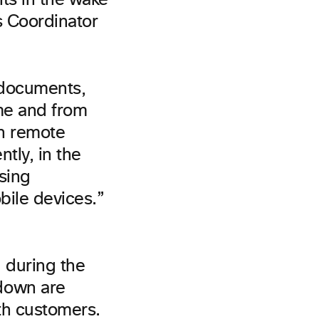
ts in the wake
s Coordinator
(documents,
ime and from
th remote
ntly, in the
osing
bile devices.”
 during the
down are
th customers.