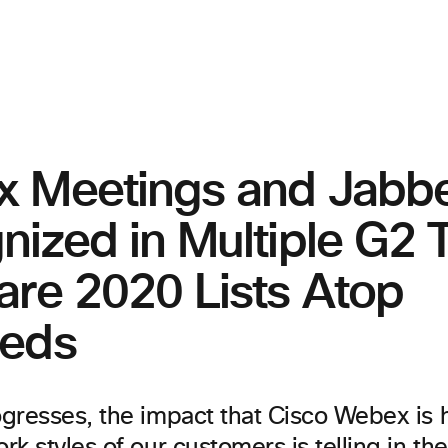
 Meetings and Jabb
nized in Multiple G2 
are 2020 Lists Atop
eds
gresses, the impact that Cisco Webex is 