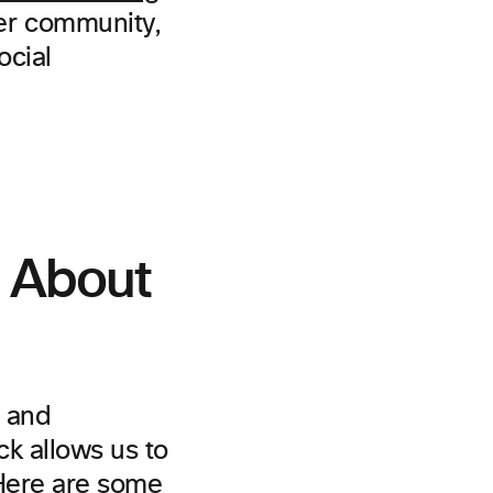
er community,
ocial
y About
t and
k allows us to
 Here are some