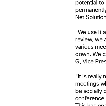
potential to
permanently
Net Solutio
“We use it a
review, we 
various meet
down. We ca
G, Vice Pres
“It is reall
meetings wh
be socially
conference i