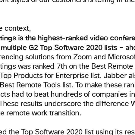
k styles of our customers is telling in th
 context,
ngs is the highest-ranked video confer
 multiple G2 Top Software 2020 lists
–
ahe
rencing solutions from Zoom and Microso
ngs was ranked 7th on the Best Remote T
Top Products for Enterprise list. Jabber a
Best Remote Tools list. To make these ran
cts had to beat hundreds of companies in
 These results underscore the difference 
e remote work transition.
d the Top Software 2020 list using its
res