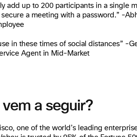
y add up to 200 participants in a single 
 secure a meeting with a password.” -Abh
mployee
use in these times of social distances” -G
rvice Agent in Mid-Market
 vem a seguir?
isco, one of the world’s leading enterprise