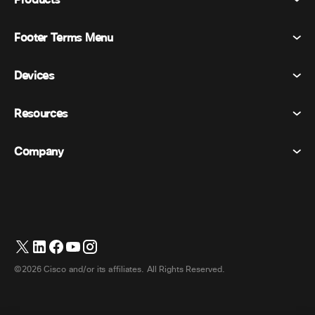
Products
Footer Terms Menu
Webex Suite
Meetings
Devices
Terms & Conditions
Calling
Privacy Statement
Resources
Room Devices
Messaging
Cookies
Desk Devices
Events
Company
Pricing
Trademarks
Digital Whiteboards
Video Messaging
Downloads
English
Cisco
Phones
Polling
Help Center
Webex Customer Advocacy Program
Cameras
Webinars
Webex Community
Contact Support
Headsets
Whiteboarding
Product Essentials
Contact Sales
©2026 Cisco and/or its affiliates. All Rights Reserved.
Room Accessories
Cloud Contact Center
Watch Webinars
Webex Merch Store
CPaaS