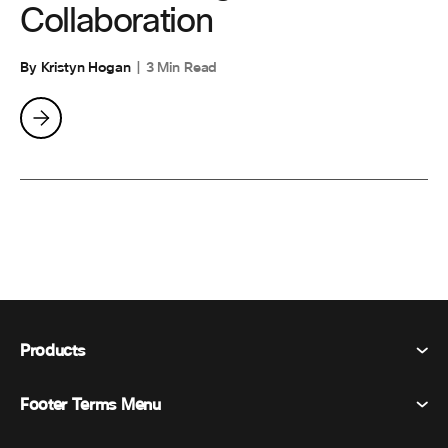
Collaboration
By Kristyn Hogan
3 Min Read
Products
Footer Terms Menu
Webex Suite
Meetings