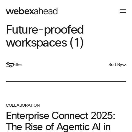
Future-proofed
workspaces (1)
Filter
Sort By
COLLABORATION
Enterprise Connect 2025:
The Rise of Agentic AI in