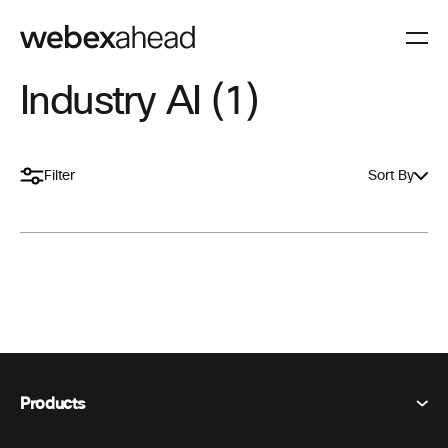
Industry AI (1)
Filter
Sort By
Products