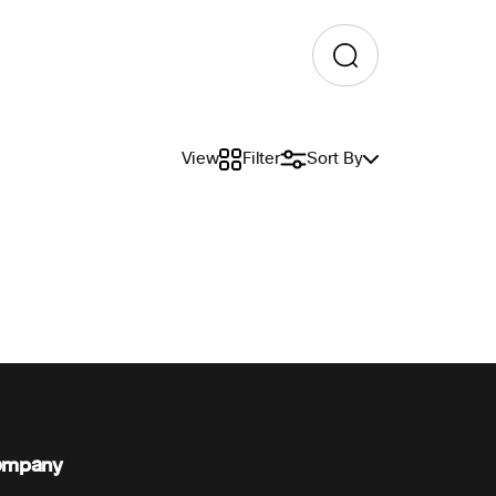
View
Filter
Sort By
ompany