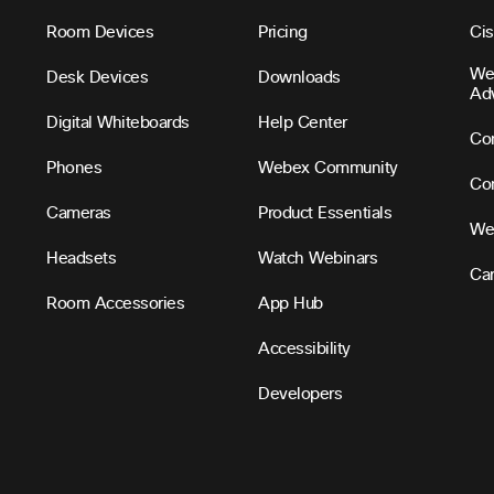
Room Devices
Pricing
Ci
We
Desk Devices
Downloads
Ad
Digital Whiteboards
Help Center
Con
Phones
Webex Community
Con
Cameras
Product Essentials
We
Headsets
Watch Webinars
Ca
Room Accessories
App Hub
Accessibility
Developers