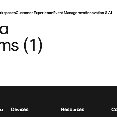
rkspaces
Customer Experience
Event Management
Innovation & AI
ed
ms (1)
nu
Devices
Resources
C