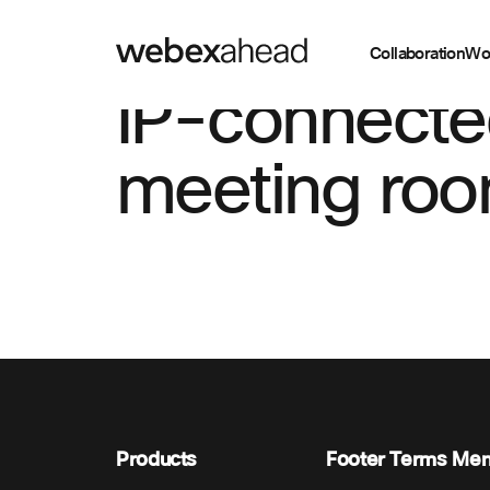
Collaboration
Wo
IP-connect
meeting roo
Products
Footer Terms Me