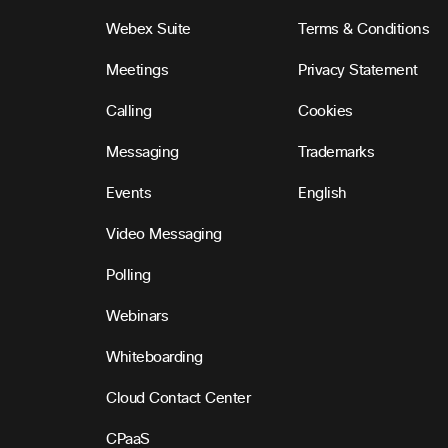
Webex Suite
Terms & Conditions
Meetings
Privacy Statement
Calling
Cookies
Messaging
Trademarks
Events
English
Video Messaging
Polling
Webinars
Whiteboarding
Cloud Contact Center
CPaaS