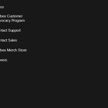
sco
bex Customer
vocacy Program
tact Support
tact Sales
bex Merch Store
reers