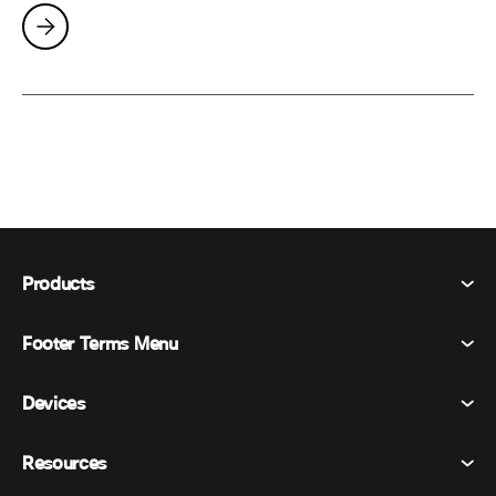
Products
Footer Terms Menu
Webex Suite
Meetings
Devices
Terms & Conditions
Calling
Privacy Statement
Resources
Room Devices
Messaging
Cookies