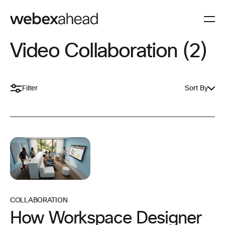
Video Collaboration (2)
Filter
Sort By
COLLABORATION
How Workspace Designer