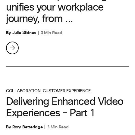
unifies your workplace
journey, from ...
By Julie Sildnes
3 Min Read
COLLABORATION
,
CUSTOMER EXPERIENCE
Delivering Enhanced Video
Experiences – Part 1
By Rory Betteridge
3 Min Read