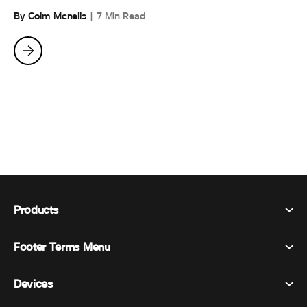
By Colm Mcnelis
7 Min Read
Products
Footer Terms Menu
Webex Suite
Meetings
Devices
Terms & Conditions
Calling