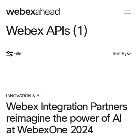
Webex APIs (1)
Filter
Sort By
INNOVATION & AI
Webex Integration Partners
reimagine the power of AI
at WebexOne 2024