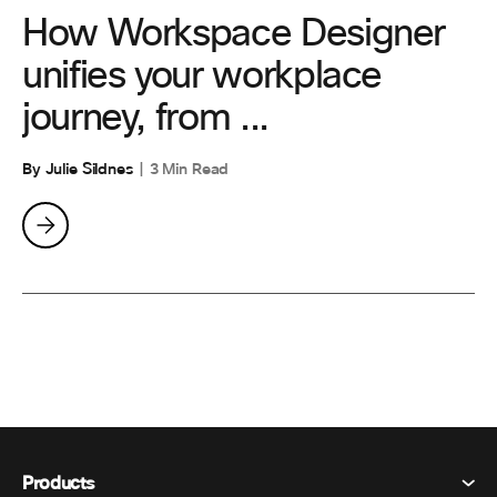
How Workspace Designer
unifies your workplace
journey, from ...
By Julie Sildnes
3 Min Read
Products