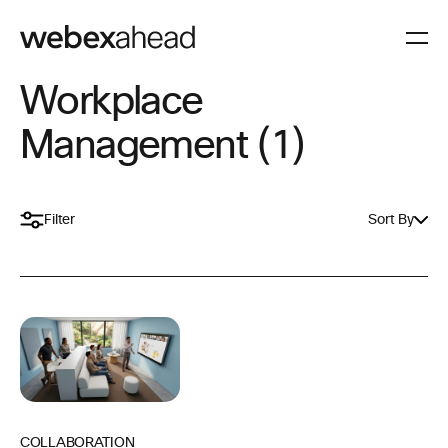
Workplace
Management (1)
Filter
Sort By
COLLABORATION