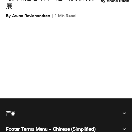
By Aruna Ravic
展
By Aruna Ravichandran
1 Min Read
产品
Footer Terms Menu - Chinese (Simplified)
Webex Suite