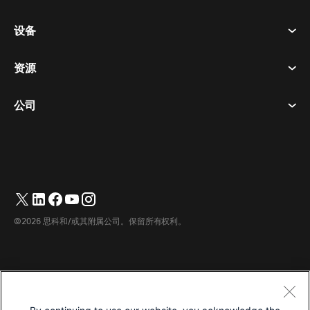
会议
设备
条款和条件
呼唤
隐私声明
资源
房间设备
消息传递
曲奇饼
桌面设备
活动
公司
价格
商标
数字白板
视频消息
下载
简体中文
Cisco
电话
繁體中文
(
繁体中文
)
轮询
帮助中心
Webex 客户宣传计划
相机
English
(
英语
)
网络研讨会
Webex 社区
联系支持
耳机
Français
(
法语
)
白板
产品概要
联系销售人员
©2026 思科和/或其附属公司。保留所有权利。
客房配件
Deutsch
(
德语
)
云联络中心
观看网络研讨会
Webex 商品商店
Italiano
(
意大利语
)
CPaaS
应用中心
职业
日本語
(
日语
)
无障碍设施
条款和条件