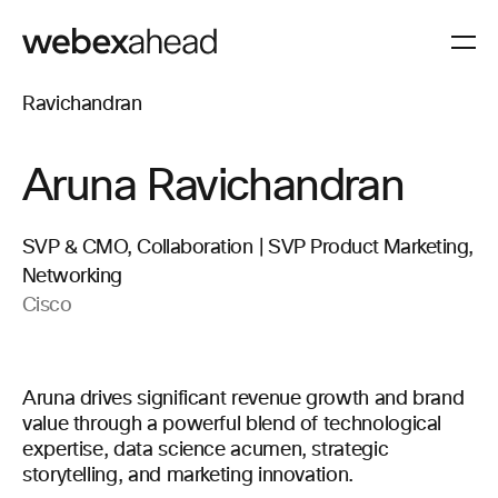
Aruna Ravichandran
SVP & CMO, Collaboration | SVP Product Marketing,
Networking
Cisco
Aruna drives significant revenue growth and brand
value through a powerful blend of technological
expertise, data science acumen, strategic
storytelling, and marketing innovation.