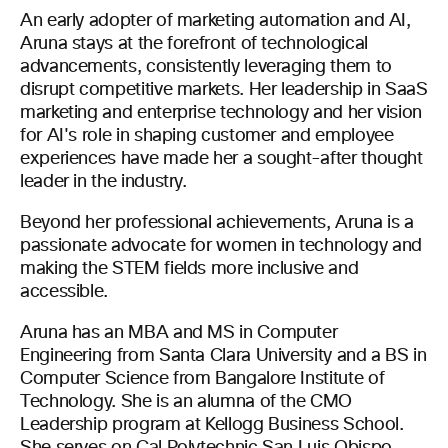
An early adopter of marketing automation and AI,
Aruna stays at the forefront of technological
advancements, consistently leveraging them to
disrupt competitive markets. Her leadership in SaaS
marketing and enterprise technology and her vision
for AI's role in shaping customer and employee
experiences have made her a sought-after thought
leader in the industry.
Beyond her professional achievements, Aruna is a
passionate advocate for women in technology and
making the STEM fields more inclusive and
accessible.
Aruna has an MBA and MS in Computer
Engineering from Santa Clara University and a BS in
Computer Science from Bangalore Institute of
Technology. She is an alumna of the CMO
Leadership program at Kellogg Business School.