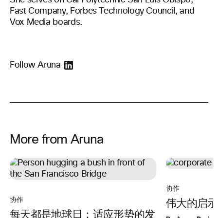
She serves on Cal Polytechnic San Luis Obispo,
Fast Company, Forbes Technology Council, and
Vox Media boards.
Follow Aruna
More from Aruna
协作
协作
伟大的启示
每天都是地球日：适应形势的发