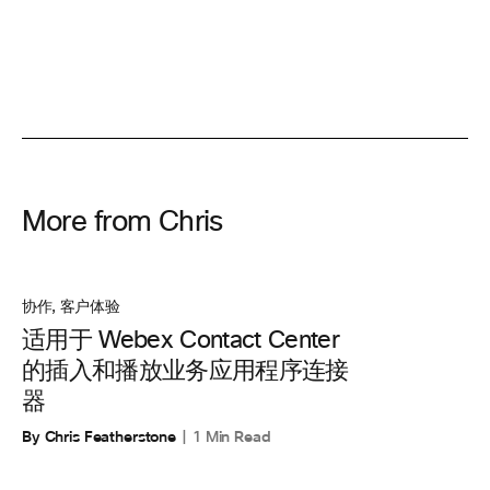
More from Chris
协作
,
客户体验
适用于 Webex Contact Center
的插入和播放业务应用程序连接
器
By Chris Featherstone
1 Min Read