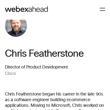
Chris Featherstone
Director of Product Development
Cisco
Chris Featherstone began his career in the late 90s
as a software engineer building ecommerce
applications. Moving to Microsoft, Chris worked on