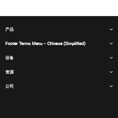
产品
Footer Terms Menu - Chinese (Simplified)
Webex Suite
会议
设备
条款和条件
呼唤
隐私声明
资源
房间设备
消息传递
曲奇饼
桌面设备
活动
公司
价格
商标
数字白板
视频消息
下载
简体中文
Cisco
电话
繁體中文
(
繁体中文
)
轮询
帮助中心
Webex 客户宣传计划
相机
Français
(
法语
)
网络研讨会
Webex 社区