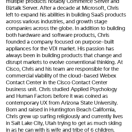
multiple products notably Commerce Server and
Biztalk Server. After a decade at Microsoft, Chris
left to expand his abilities in building SaaS products
across various industries, and growth stage
companies across the globe. In addition to building
both hardware and software products, Chris
founded a company focused on purpose-built
appliances for the VDI market. His passion has
always been in building products that change and
disrupt markets to evolve conventional thinking. At
Cisco, Chris and his team are responsible for the
commercial viability of the cloud-based Webex
Contact Center in the Cisco Contact Center
business unit. Chris studied Applied Psychology
and Human Factors before it was coined as
contemporary UX from Arizona State University.
Born and raised in Huntington Beach California,
Chris grew up surfing religiously and currently lives
in Salt Lake City, Utah trying to get as much skiing
in as he can with is wife and tribe of 6 children.