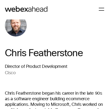
Chris Featherstone
Director of Product Development
Cisco
Chris Featherstone began his career in the late 90s
as a software engineer building ecommerce
applications. Moving to Microsoft, Chris worked on