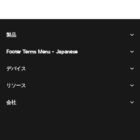
製品
Footer Terms Menu - Japanese
Webex Suite
会議
デバイス​
利用規約
通話
プライバシーステートメント
リソース
ヘッドセット​
メッセージング
クッキー
カメラ​
イベント
会社
ダウンロード​
商標
Desk シリーズ​
ビデオ メッセージング
ヘルプセンター​
日本語
Cisco
Room シリーズ​
简体中文
(
簡体中国語
)
投票
テストミーティングに参加​
Webex カスタマー アドボカシー プログラム
Board シリーズ​
繁體中文
(
繁体中国語
)
ウェビナー
ウェビナー