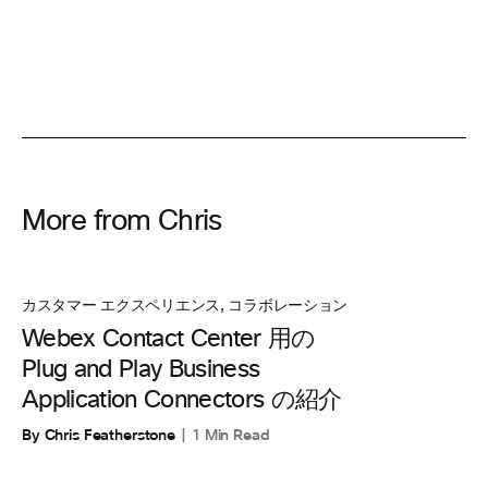
More from Chris
カスタマー エクスペリエンス
,
コラボレーション
Webex Contact Center 用の
Plug and Play Business
Application Connectors の紹介
By Chris Featherstone
1 Min Read