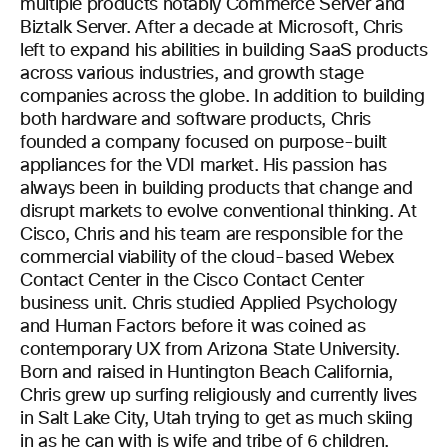
multiple products notably Commerce Server and
Biztalk Server. After a decade at Microsoft, Chris
left to expand his abilities in building SaaS products
across various industries, and growth stage
companies across the globe. In addition to building
both hardware and software products, Chris
founded a company focused on purpose-built
appliances for the VDI market. His passion has
always been in building products that change and
disrupt markets to evolve conventional thinking. At
Cisco, Chris and his team are responsible for the
commercial viability of the cloud-based Webex
Contact Center in the Cisco Contact Center
business unit. Chris studied Applied Psychology
and Human Factors before it was coined as
contemporary UX from Arizona State University.
Born and raised in Huntington Beach California,
Chris grew up surfing religiously and currently lives
in Salt Lake City, Utah trying to get as much skiing
in as he can with is wife and tribe of 6 children.