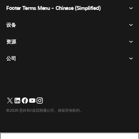
Footer Terms Menu - Chinese (Simplified)
Webex Suite
会议
设备
条款和条件
呼唤
隐私声明
资源
房间设备
消息传递
曲奇饼
桌面设备
活动
公司
价格
商标
数字白板
视频消息
下载
简体中文
Cisco
电话
繁體中文
(
繁体中文
)
轮询
帮助中心
Webex 客户宣传计划
相机
English
(
英语
)
网络研讨会
Webex 社区
联系支持
耳机
Français
(
法语
)
白板
产品概要
联系销售人员
©2026 思科和/或其附属公司。保留所有权利。
客房配件
Deutsch
(
德语
)
云联络中心
观看网络研讨会
Webex 商品商店
Italiano
(
意大利语
)
CPaaS
应用中心
职业