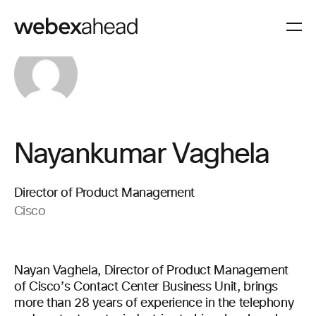
Nayankumar Vaghela
Director of Product Management
Cisco
Nayan Vaghela, Director of Product Management
of Cisco’s Contact Center Business Unit, brings
more than 28 years of experience in the telephony