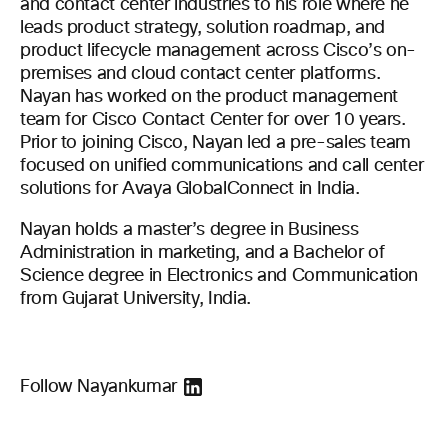
and contact center industries to his role where he
leads product strategy, solution roadmap, and
product lifecycle management across Cisco’s on-
premises and cloud contact center platforms.
Nayan has worked on the product management
team for Cisco Contact Center for over 10 years.
Prior to joining Cisco, Nayan led a pre-sales team
focused on unified communications and call center
solutions for Avaya GlobalConnect in India.
Nayan holds a master’s degree in Business
Administration in marketing, and a Bachelor of
Science degree in Electronics and Communication
from Gujarat University, India.
Follow Nayankumar