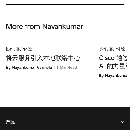
More from Nayankumar
协作
,
客户体验
协作
,
客户体验
将云服务引入本地联络中心
Cisco 通
AI 的力
By Nayankumar Vaghela
1 Min Read
By Nayankumar 
产品