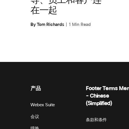
导、员工和客户连
在一起
By Tom Richards
1 Min Read
产品
Footer Terms Me
- Chinese
(Simplified)
Webex Suite
会议
条款和条件
呼唤