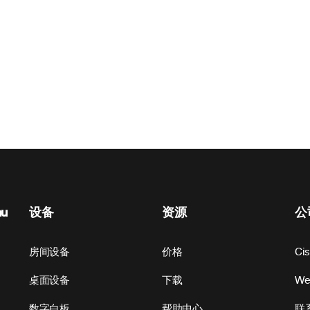
nu
设备
资源
公
房间设备
价格
Ci
桌面设备
下载
W
数字白板
帮助中心
联