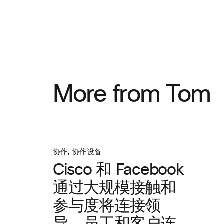
More from Tom
协作
,
协作设备
Cisco 和 Facebook
通过大规模接触和
参与度将连接领