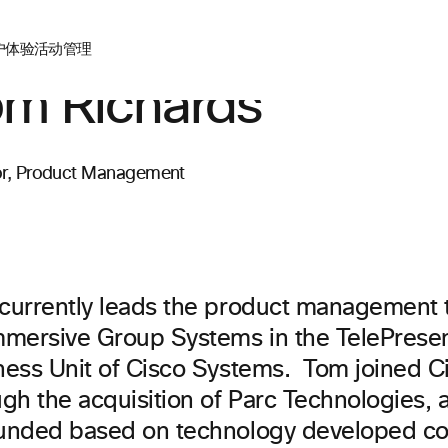
户体验
活动管理
m Richards
or, Product Management
currently leads the product management
mmersive Group Systems in the TelePres
ness Unit of Cisco Systems. Tom joined C
ugh the acquisition of Parc Technologies,
unded based on technology developed co