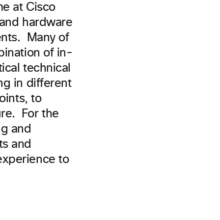
me at Cisco
e and hardware
ents. Many of
ination of in-
ical technical
g in different
oints, to
re. For the
ng and
ts and
experience to