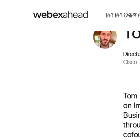
协作
协作设备
客
To
Direct
Cisco
Tom 
on I
Busi
thro
cofo