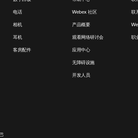
电话
Webex 社区
联
相机
产品概要
We
耳机
观看网络研讨会
职
客房配件
应用中心
无障碍设施
开发人员
巴