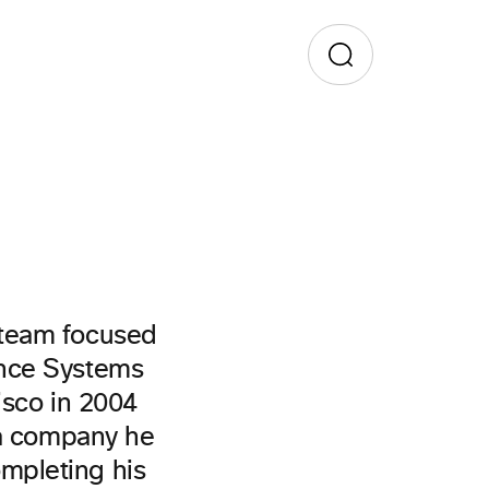
 team focused
ence Systems
isco in 2004
 a company he
mpleting his