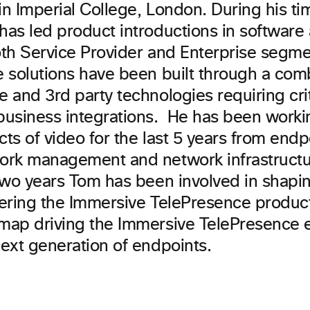
n Imperial College, London. During his ti
has led product introductions in softwar
oth Service Provider and Enterprise segm
e solutions have been built through a comb
 and 3rd party technologies requiring crit
business integrations. He has been workin
ts of video for the last 5 years from endp
ork management and network infrastructu
 two years Tom has been involved in shapi
vering the Immersive TelePresence produc
map driving the Immersive TelePresence 
next generation of endpoints.