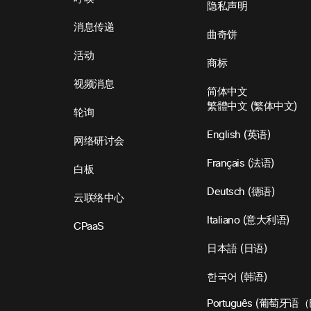
隐私声明
消息传递
曲奇饼
活动
商标
视频消息
简体中文
繁體中文
(
繁体中文
)
轮询
English
(
英语
)
网络研讨会
Français
(
法语
)
白板
Deutsch
(
德语
)
云联络中心
Italiano
(
意大利语
)
CPaaS
日本語
(
日语
)
한국어
(
韩语
)
Português
(
葡萄牙语（