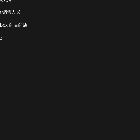
系销售人员
bex 商品商店
业