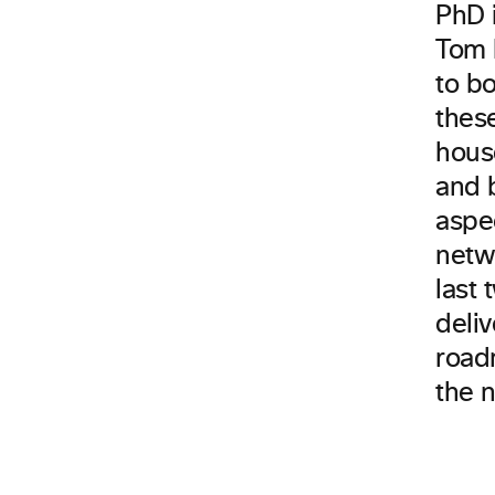
PhD i
Tom 
to b
thes
house
and 
aspec
netw
last
deli
road
the 