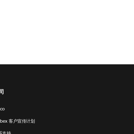
司
sco
ebex 客户宣传计划
系支持