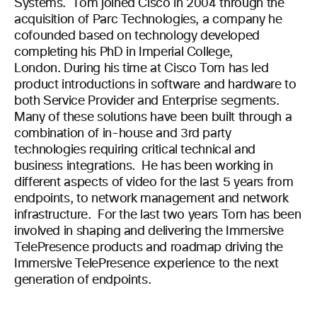
Systems. Tom joined Cisco in 2004 through the
acquisition of Parc Technologies, a company he
cofounded based on technology developed
completing his PhD in Imperial College,
London. During his time at Cisco Tom has led
product introductions in software and hardware to
both Service Provider and Enterprise segments.
Many of these solutions have been built through a
combination of in-house and 3rd party
technologies requiring critical technical and
business integrations. He has been working in
different aspects of video for the last 5 years from
endpoints, to network management and network
infrastructure. For the last two years Tom has been
involved in shaping and delivering the Immersive
TelePresence products and roadmap driving the
Immersive TelePresence experience to the next
generation of endpoints.