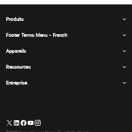
Produits
Footer Terms Menu - French
Webex Suite
Réunions
Appareils
Conditions générales
Appel
Déclaration de confidentialité
Ressources
Appareils de la salle
Messagerie
Cookies
Appareils de bureau
Événements
Entreprise
Tarifs
Marques déposées
Tableaux blancs numériques
Messagerie vidéo
Téléchargements
Français
Cisco
Téléphones
简体中文 (Chinois simplifié)
Vote
Centre d’aide
Programme de défense des intérêts des clients Webex
Caméras
繁體中文 (Chinois traditionnel)
Webinaires
Communauté Webex
Contacter le support
Casques d’écoute
English (Anglais)
Tableau blanc
Les essentiels du produit