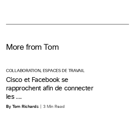
More from Tom
COLLABORATION
,
ESPACES DE TRAVAIL
Cisco et Facebook se
rapprochent afin de connecter
les ...
By Tom Richards
3 Min Read