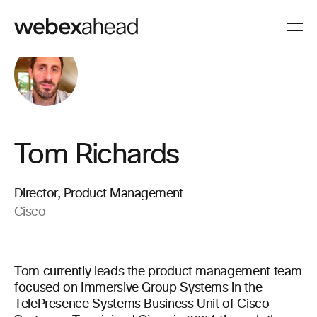
Tom Richards
Director, Product Management
Cisco
Tom currently leads the product management team
focused on Immersive Group Systems in the
TelePresence Systems Business Unit of Cisco