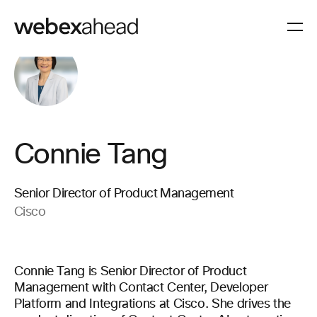
Connie Tang
Senior Director of Product Management
Cisco
Connie Tang is Senior Director of Product
Management with Contact Center, Developer
Platform and Integrations at Cisco. She drives the