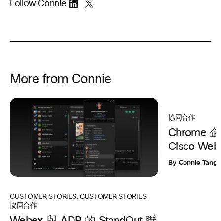
Follow Connie
More from Connie
協同合作
Chrome
Cisco Web
By Connie Tang
CUSTOMER STORIES
,
CUSTOMER STORIES
,
協同合作
Webex 與 ADP 的 StandOut 聯