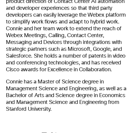
product direction of Contact Center AI automation
and developer experiences so that third party
developers can easily leverage the Webex platform
to simplify work flows and adapt to hybrid work.
Connie and her team work to extend the reach of
Webex Meetings, Calling, Contact Center,
Messaging and Devices through integrations with
strategic partners such as Microsoft, Google, and
Salesforce. She holds a number of patents in video
and conferencing technologies, and has received
Cisco awards for Excellence in Collaboration.
Connie has a Master of Science degree in
Management Science and Engineering, as well as a
Bachelor of Arts and Science degree in Economics
and Management Science and Engineering from
Stanford University.