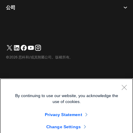
桌面設備
活動
公司
定價
商標
數位白板
視訊訊息
下載
繁體中文
Cisco
電話
简体中文
(
簡體中文
)
輪詢
幫助中心
Webex 客戶倡導計劃
相機
English
(
英語
)
網路研討會
Webex 社群
聯繫支援人員
耳機
Français
(
法語
)
白板
產品要點
聯繫銷售人員
©2026 思科和/或其附屬公司。版權所有。
房間配件
Deutsch
(
德語
)
雲端聯絡中心
觀看網路研討會
Webex 商品商店
Italiano
(
義大利語
)
CPaaS
應用中心
職業機會
日本語
(
日語
)
無障礙
條款及條件
By continuing to use our website, you acknowledge the
한국어
(
韓語
)
隱私權聲明
開發商
use of cookies.
Português
(
葡萄牙語（巴西）
)
餅乾
Privacy Statement
商標
Español
(
西班牙語
)
繁體中文
Change Settings