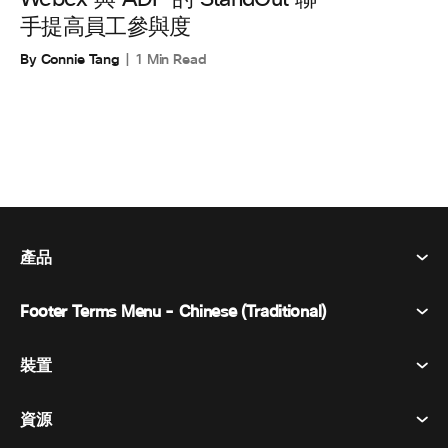
手提高員工參與度
By Connie Tang
1 Min Read
產品
Footer Terms Menu - Chinese (Traditional)
Webex 套件
會議
裝置
條款及條件
呼喚
隱私權聲明
資源
房間設備
訊息傳遞
餅乾