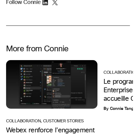
Follow Connie
More from Connie
COLLABORATIO
Le progra
Enterpris
accueille 
By Connie Tang
COLLABORATION
,
CUSTOMER STORIES
Webex renforce l’engagement