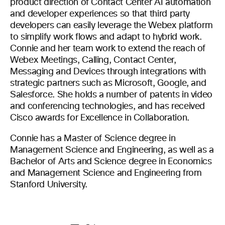
product direction of Contact Center AI automation
and developer experiences so that third party
developers can easily leverage the Webex platform
to simplify work flows and adapt to hybrid work.
Connie and her team work to extend the reach of
Webex Meetings, Calling, Contact Center,
Messaging and Devices through integrations with
strategic partners such as Microsoft, Google, and
Salesforce. She holds a number of patents in video
and conferencing technologies, and has received
Cisco awards for Excellence in Collaboration.
Connie has a Master of Science degree in
Management Science and Engineering, as well as a
Bachelor of Arts and Science degree in Economics
and Management Science and Engineering from
Stanford University.