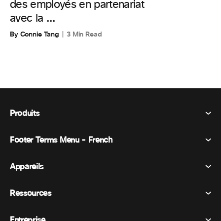
des employés en partenariat
avec la ...
By Connie Tang
3 Min Read
Produits
Footer Terms Menu - French
Webex Suite
Réunions
Appareils
Conditions générales
Appel
Déclaration de confidentialité
Ressources
Appareils de la salle
Messagerie
Cookies
Appareils de bureau
Événements
Entreprise
Tarifs