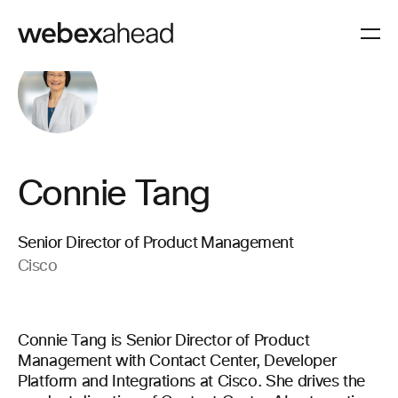
Connie Tang
Senior Director of Product Management
Cisco
Connie Tang is Senior Director of Product
Management with Contact Center, Developer
Platform and Integrations at Cisco. She drives the