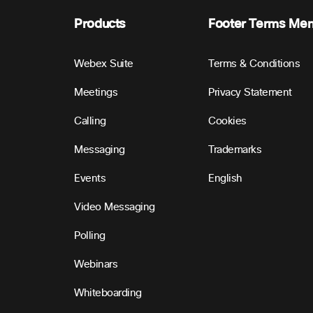
Products
Footer Terms Me
Webex Suite
Terms & Conditions
Meetings
Privacy Statement
Calling
Cookies
Messaging
Trademarks
Events
English
Video Messaging
Polling
Webinars
Whiteboarding