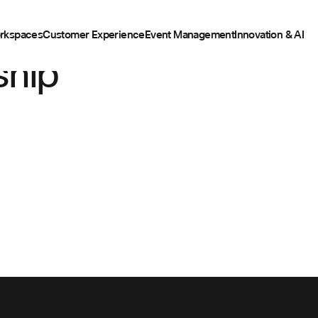
rkspaces
Customer Experience
Event Management
Innovation & AI
ship