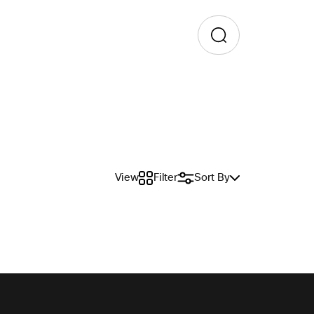
View
Filter
Sort By