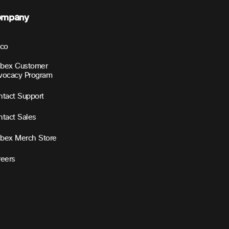
ompany
sco
bex Customer
vocacy Program
tact Support
tact Sales
bex Merch Store
reers