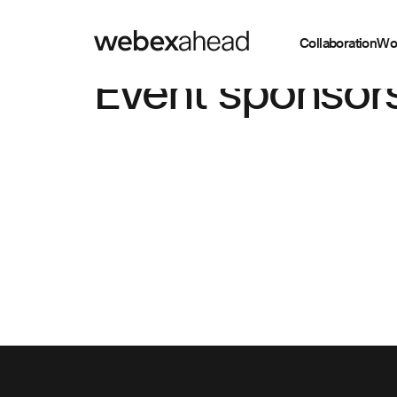
Collaboration
Wo
Event sponsor