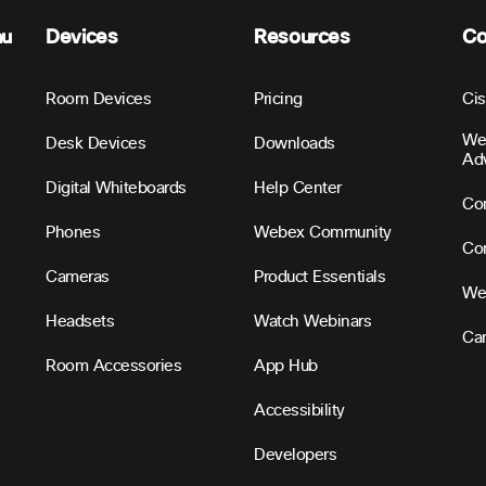
nu
Devices
Resources
C
Room Devices
Pricing
Ci
We
Desk Devices
Downloads
Ad
Digital Whiteboards
Help Center
Con
Phones
Webex Community
Con
Cameras
Product Essentials
We
Headsets
Watch Webinars
Ca
Room Accessories
App Hub
Accessibility
Developers