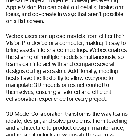
the same object. Together, colleagues wearing
Apple Vision Pro can point out details, brainstorm
ideas, and co-create in ways that aren’t possible
on a flat screen.
Webex users can upload models from either their
Vision Pro device or a computer, making it easy to
bring assets into shared meetings. Webex enables
the sharing of multiple models simultaneously, so
teams can interact with and compare several
designs during a session. Additionally, meeting
hosts have the flexibility to allow everyone to
manipulate 3D models or restrict control to
themselves, ensuring a tailored and efficient
collaboration experience for every project.
3D Model Collaboration transforms the way teams
ideate, design, and solve problems. From teaching
and architecture to product design, maintenance,
and repair, it unlocks new possibilities across