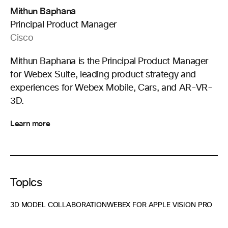
Mithun Baphana
Principal Product Manager
Cisco
Mithun Baphana is the Principal Product Manager
for Webex Suite, leading product strategy and
experiences for Webex Mobile, Cars, and AR-VR-
3D.
Learn more
Topics
3D MODEL COLLABORATION
WEBEX FOR APPLE VISION PRO