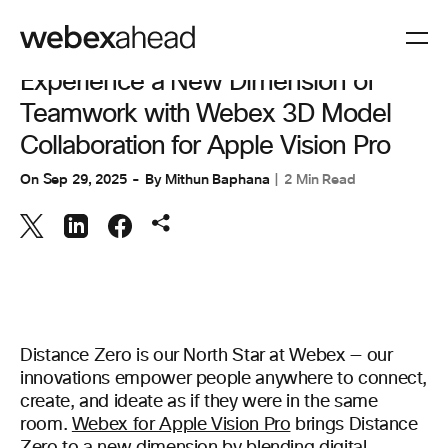
COLLABORATION
Experience a New Dimension of
Teamwork with Webex 3D Model
Collaboration for Apple Vision Pro
On
Sep 29, 2025
By
Mithun Baphana
2 Min Read
Distance Zero is our North Star at Webex — our
innovations empower people anywhere to connect,
create, and ideate as if they were in the same
room.
Webex for Apple Vision Pro
brings Distance