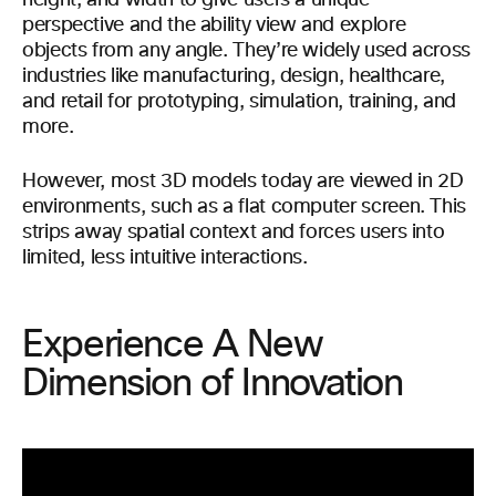
height, and width to give users a unique
perspective and the ability view and explore
objects from any angle. They’re widely used across
industries like manufacturing, design, healthcare,
and retail for prototyping, simulation, training, and
more.
However, most 3D models today are viewed in 2D
environments, such as a flat computer screen. This
strips away spatial context and forces users into
limited, less intuitive interactions.
Experience A New
Dimension of Innovation