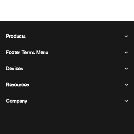
Products
Footer Terms Menu
Webex Suite
Meetings
Devices
Terms & Conditions
Calling
Privacy Statement
Resources
Room Devices
Messaging
Cookies
Desk Devices
Events
Company
Pricing
Trademarks
Digital Whiteboards
Video Messaging
Downloads
English
Cisco
Phones
日本語 (Japanese)
Polling
Help Center
Webex Customer Advocacy Program
Cameras
Webinars