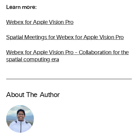
Learn more:
Webex for Apple Vision Pro
Spatial Meetings for Webex for Apple Vision Pro
Webex for Apple Vision Pro – Collaboration for the
spatial computing era
About The Author