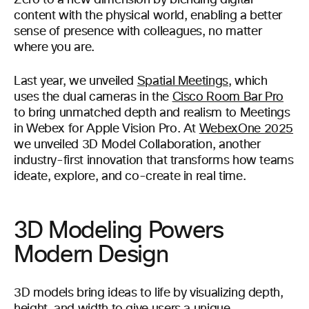
Zero to a new dimension by blending digital
content with the physical world, enabling a better
sense of presence with colleagues, no matter
where you are.
Last year, we unveiled
Spatial Meetings
, which
uses the dual cameras in the
Cisco Room Bar Pro
to bring unmatched depth and realism to Meetings
in Webex for Apple Vision Pro. At
WebexOne 2025
we unveiled 3D Model Collaboration, another
industry-first innovation that transforms how teams
ideate, explore, and co-create in real time.
3D Modeling Powers
Modern Design
3D models bring ideas to life by visualizing depth,