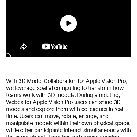
With 3D Model Collaboration for Apple Vision Pro,
we leverage spatial computing to transform how
teams work with 3D models. During a meeting,
Webex for Apple Vision Pro users can share 3D
models and explore them with colleagues in real
time. Users can move, rotate, enlarge, and
manipulate models within their own physical space,
while other participants interact simultaneously with