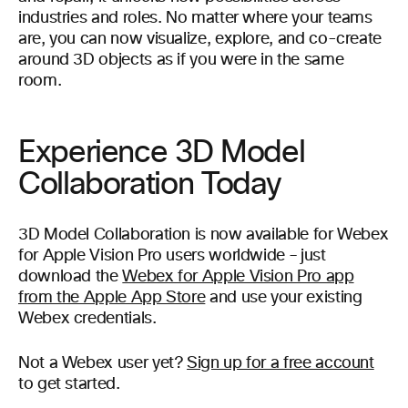
industries and roles. No matter where your teams
are, you can now visualize, explore, and co-create
around 3D objects as if you were in the same
room.
Experience 3D Model
Collaboration Today
3D Model Collaboration is now available for Webex
for Apple Vision Pro users worldwide – just
download the
Webex for Apple Vision Pro app
from the Apple App Store
and use your existing
Webex credentials.
Not a Webex user yet?
Sign up for a free account
to get started.