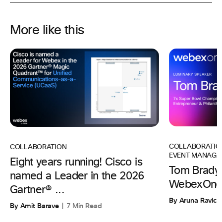
More like this
COLLABORATIO
COLLABORATION
EVENT MANAGE
Eight years running! Cisco is
Tom Brady 
named a Leader in the 2026
WebexOne
Gartner® ...
By Aruna Ravic
By Amit Barave
7 Min Read