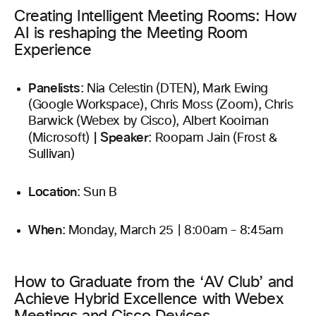
Creating Intelligent Meeting Rooms: How
AI is reshaping the Meeting Room
Experience
Panelists
: Nia Celestin (DTEN), Mark Ewing
(Google Workspace), Chris Moss (Zoom), Chris
Barwick (Webex by Cisco), Albert Kooiman
|
Speaker
(Microsoft)
: Roopam Jain (Frost &
Sullivan)
Location
: Sun B
When
: Monday, March 25 | 8:00am – 8:45am
How to Graduate from the ‘AV Club’ and
Achieve Hybrid Excellence with Webex