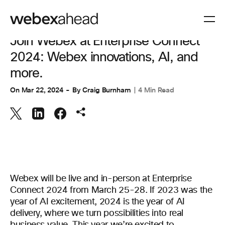
COLLABORATION
Join Webex at Enterprise Connect
2024: Webex innovations, AI, and
more.
On
Mar 22, 2024
By
Craig Burnham
4 Min Read
Webex will be live and in-person at Enterprise
Connect 2024 from March 25-28. If 2023 was the
year of AI excitement, 2024 is the year of AI
delivery, where we turn possibilities into real