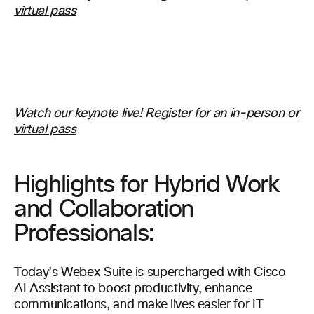
virtual pass
Watch our keynote live! Register for an in-person or
virtual pass
Highlights for Hybrid Work
and Collaboration
Professionals:
Today’s Webex Suite is supercharged with Cisco
AI Assistant to boost productivity, enhance
communications, and make lives easier for IT