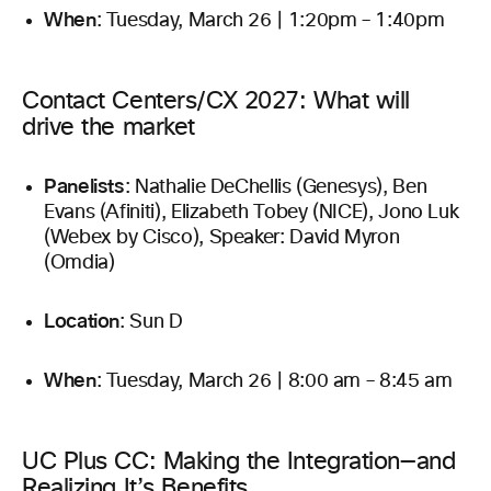
When
: Tuesday, March 26 | 1:20pm – 1:40pm
Contact Centers/CX 2027: What will
drive the market
Panelists
: Nathalie DeChellis (Genesys), Ben
Evans (Afiniti), Elizabeth Tobey (NICE), Jono Luk
(Webex by Cisco), Speaker: David Myron
(Omdia)
Location
: Sun D
When
: Tuesday, March 26 | 8:00 am – 8:45 am
UC Plus CC: Making the Integration—and
Realizing It’s Benefits