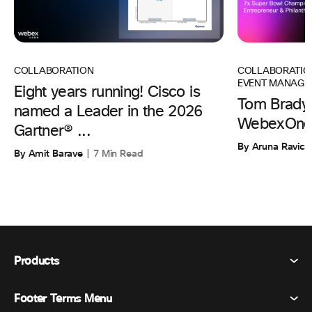
COLLABORATIO
COLLABORATION
EVENT MANAGE
Eight years running! Cisco is
Tom Brady 
named a Leader in the 2026
WebexOne
Gartner® ...
By Aruna Ravic
By Amit Barave
7 Min Read
Products
Footer Terms Menu
Webex Suite