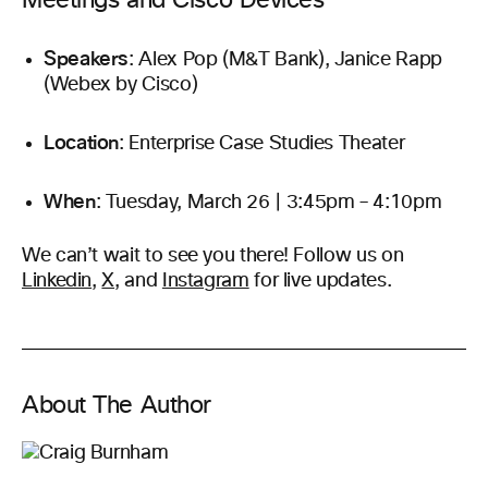
Meetings and Cisco Devices
Speakers
: Alex Pop (M&T Bank), Janice Rapp
(Webex by Cisco)
Location
: Enterprise Case Studies Theater
When
: Tuesday, March 26 | 3:45pm – 4:10pm
We can’t wait to see you there! Follow us on
Linkedin
,
X
, and
Instagram
for live updates.
About The Author