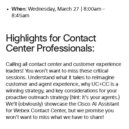
When
: Wednesday, March 27 | 8:00am –
8:45am
Highlights for Contact
Center Professionals:
Calling all contact center and customer experience
leaders! You won’t want to miss these critical
sessions. Understand what it takes to reimagine
customer and agent experience, why UC+CC is a
winning strategy, and key considerations for your
proactive outreach strategy (hint: it’s your agents.)
We’ll (obviously) showcase the Cisco AI Assistant
for Webex Contact Center, but we promise you
won’t want to miss what we have to share!