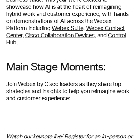
business value. This year we’re excited to
showcase how AI is at the heart of reimagining
hybrid work and customer experience, with hands-
on demonstrations of AI across the Webex
Platform including
Webex Suite
,
Webex Contact
Center
,
Cisco Collaboration Devices
, and
Control
Hub
.
Main Stage Moments:
Join Webex by Cisco leaders as they share top
strategies and insights to help you reimagine work
and customer experience:
Watch our keynote live! Register for an in-person or