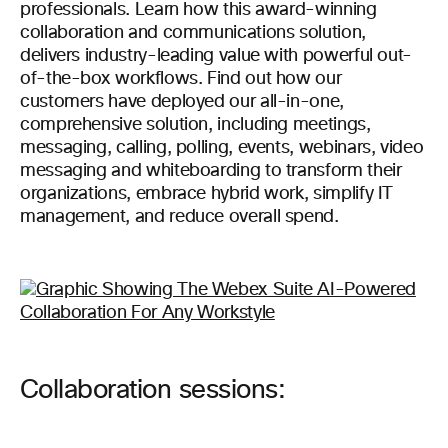
professionals. Learn how this award-winning
collaboration and communications solution,
delivers industry-leading value with powerful out-
of-the-box workflows. Find out how our
customers have deployed our all-in-one,
comprehensive solution, including meetings,
messaging, calling, polling, events, webinars, video
messaging and whiteboarding to transform their
organizations, embrace hybrid work, simplify IT
management, and reduce overall spend.
Collaboration sessions: