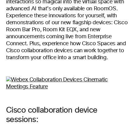
interactions so magical into the virtual space with
advanced AI that’s only available on RoomOS.
Experience these innovations for yourself, with
demonstrations of our new flagship devices: Cisco
Room Bar Pro, Room Kit EQX, and new
announcements coming live from Enterprise
Connect. Plus, experience how Cisco Spaces and
Cisco collaboration devices can work together to
transform your office into a smart building.
Cisco collaboration device
sessions: