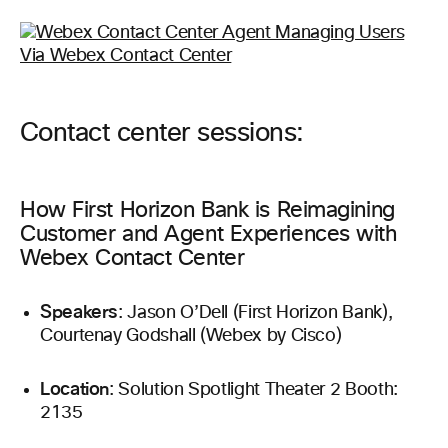
Contact center sessions:
How First Horizon Bank is Reimagining
Customer and Agent Experiences with
Webex Contact Center
Speakers
: Jason O’Dell (First Horizon Bank),
Courtenay Godshall (Webex by Cisco)
Location
: Solution Spotlight Theater 2 Booth:
2135