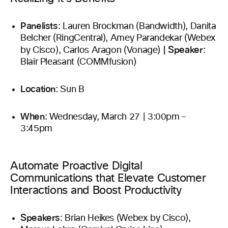
Panelists
: Lauren Brockman (Bandwidth), Danita
Belcher (RingCentral), Amey Parandekar (Webex
|
Speaker
by Cisco), Carlos Aragon (Vonage)
:
Blair Pleasant (COMMfusion)
Location
: Sun B
When
: Wednesday, March 27 | 3:00pm –
3:45pm
Automate Proactive Digital
Communications that Elevate Customer
Interactions and Boost Productivity
Speakers
: Brian Heikes (Webex by Cisco),