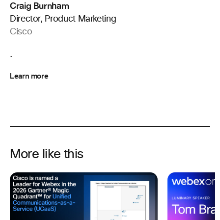
Craig Burnham
Director, Product Marketing
Cisco
.
Learn more
More like this