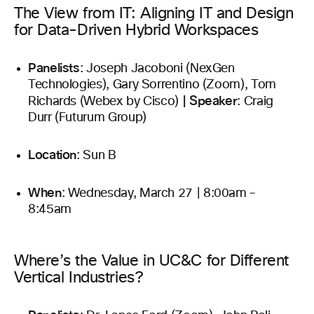
The View from IT: Aligning IT and Design
for Data-Driven Hybrid Workspaces
Panelists
: Joseph Jacoboni (NexGen
Technologies), Gary Sorrentino (Zoom), Tom
|
Speaker
Richards (Webex by Cisco)
: Craig
Durr (Futurum Group)
Location
: Sun B
When
: Wednesday, March 27 | 8:00am –
8:45am
Where’s the Value in UC&C for Different
Vertical Industries?