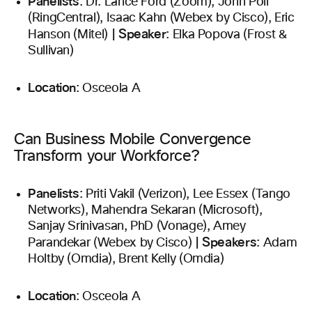
Panelists
: Dr. Lance Ford (Zoom), John Poli
(RingCentral), Isaac Kahn (Webex by Cisco), Eric
|
Speaker
Hanson (Mitel)
: Elka Popova (Frost &
Sullivan)
Location
: Osceola A
Can Business Mobile Convergence
Transform your Workforce?
Panelists
: Priti Vakil (Verizon), Lee Essex (Tango
Networks), Mahendra Sekaran (Microsoft),
Sanjay Srinivasan, PhD (Vonage), Amey
|
Speakers
Parandekar (Webex by Cisco)
: Adam
Holtby (Omdia), Brent Kelly (Omdia)
Location
: Osceola A