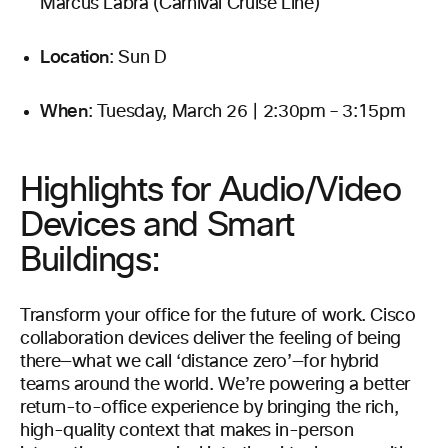
Marcus Labra (Carnival Cruise Line)
Location
: Sun D
When
: Tuesday, March 26 | 2:30pm – 3:15pm
Highlights for Audio/Video
Devices and Smart
Buildings:
Transform your office for the future of work. Cisco
collaboration devices deliver the feeling of being
there—what we call ‘distance zero’—for hybrid
teams around the world. We’re powering a better
return-to-office experience by bringing the rich,
high-quality context that makes in-person