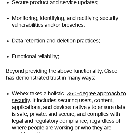
Secure product and service updates;
Monitoring, identifying, and rectifying security
vulnerabilities and/or breaches;
Data retention and deletion practices;
Functional reliability;
Beyond providing the above functionality, Cisco
has demonstrated trust in many ways:
Webex takes a holistic,
360-degree approach to
security
. It includes securing users, content,
applications, and devices natively to ensure data
is safe, private, and secure, and complies with
legal and regulatory compliance, regardless of
where people are working or who they are