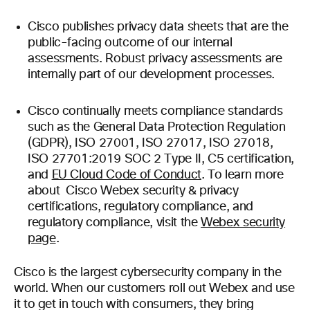
Cisco publishes privacy data sheets that are the
public-facing outcome of our internal
assessments. Robust privacy assessments are
internally part of our development processes.
Cisco continually meets compliance standards
such as the General Data Protection Regulation
(GDPR), ISO 27001, ISO 27017, ISO 27018,
ISO 27701:2019 SOC 2 Type II, C5 certification,
and
EU Cloud Code of Conduct
. To learn more
about Cisco Webex security & privacy
certifications, regulatory compliance, and
regulatory compliance, visit the
Webex security
page
.
Cisco is the largest cybersecurity company in the
world. When our customers roll out Webex and use
it to get in touch with consumers, they bring