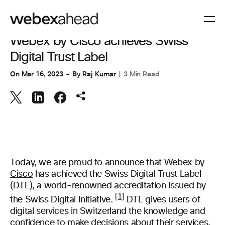
COLLABORATION
Webex by Cisco achieves Swiss
Digital Trust Label
On
Mar 16, 2023
By
Raj Kumar
3 Min Read
Today, we are proud to announce that
Webex by
Cisco
has achieved the Swiss Digital Trust Label
(DTL), a world-renowned accreditation issued by
[1]
the Swiss Digital Initiative.
DTL gives users of
digital services in Switzerland the knowledge and
confidence to make decisions about their services.