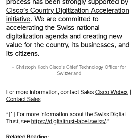
process has been strongly supported by
Cisco’s Country Digitization Acceleration
initiative
. We are committed to
accelerating the Swiss national
digitalization agenda and creating new
value for the country, its businesses, and
its citizens.
– Christoph Koch Cisco’s Chief Technology Officer for
Switzerland
For more information, contact Sales
Cisco Webex
|
Contact Sales
“[1] For more information about the Swiss Digital
Trust, see
https://digitaltrust-label.swiss/
.”
Related Reading: