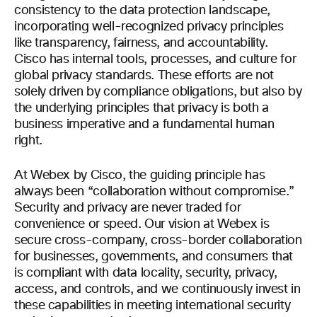
consistency to the data protection landscape,
incorporating well-recognized privacy principles
like transparency, fairness, and accountability.
Cisco has internal tools, processes, and culture for
global privacy standards. These efforts are not
solely driven by compliance obligations, but also by
the underlying principles that privacy is both a
business imperative and a fundamental human
right.
At Webex by Cisco, the guiding principle has
always been “collaboration without compromise.”
Security and privacy are never traded for
convenience or speed. Our vision at Webex is
secure cross-company, cross-border collaboration
for businesses, governments, and consumers that
is compliant with data locality, security, privacy,
access, and controls, and we continuously invest in
these capabilities in meeting international security