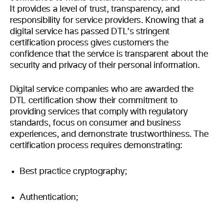
It provides a level of trust, transparency, and
responsibility for service providers. Knowing that a
digital service has passed DTL’s stringent
certification process gives customers the
confidence that the service is transparent about the
security and privacy of their personal information.
Digital service companies who are awarded the
DTL certification show their commitment to
providing services that comply with regulatory
standards, focus on consumer and business
experiences, and demonstrate trustworthiness. The
certification process requires demonstrating:
Best practice cryptography;
Authentication;