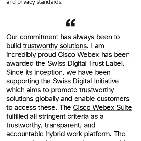
and privacy standards.
Our commitment has always been to
build
trustworthy solutions
. I am
incredibly proud Cisco Webex has been
awarded the Swiss Digital Trust Label.
Since its inception, we have been
supporting the Swiss Digital Initiative
which aims to promote trustworthy
solutions globally and enable customers
to access these. The
Cisco Webex Suite
fulfilled all stringent criteria as a
trustworthy, transparent, and
accountable hybrid work platform. The