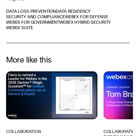
DATA LOSS PREVENTION
DATA RESIDENCY
SECURITY AND COMPLIANCE
WEBEX FOR DEFENSE
WEBEX FOR GOVERNMENT
WEBEX HYBRID SECURITY
WEBEX SUITE
More like this
COLLABORATIO
COLLABORATION