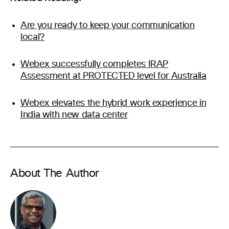
Are you ready to keep your communication
local?
Webex successfully completes IRAP
Assessment at PROTECTED level for Australia
Webex elevates the hybrid work experience in
India with new data center
About The Author