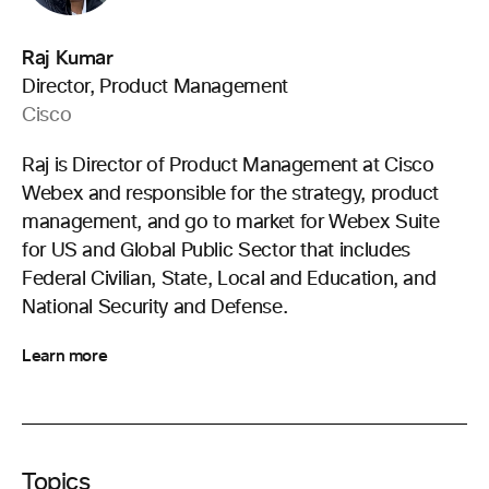
Raj Kumar
Director, Product Management
Cisco
Raj is Director of Product Management at Cisco
Webex and responsible for the strategy, product
management, and go to market for Webex Suite
for US and Global Public Sector that includes
Federal Civilian, State, Local and Education, and
National Security and Defense.
Learn more
Topics