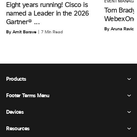
EVENT MANAGE
Eight years running! Cisco is
Tom Brady 
named a Leader in the 2026
WebexOne
Gartner® ...
By Aruna Ravic
By Amit Barave
7 Min Read
Products
Footer Terms Menu
Webex Suite
Meetings
Devices
Terms & Conditions
Calling
Privacy Statement
Resources
Room Devices
Messaging
Cookies