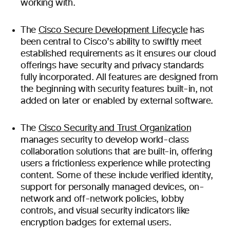
working with.
The
Cisco Secure Development Lifecycle
has
been central to Cisco’s ability to swiftly meet
established requirements as it ensures our cloud
offerings have security and privacy standards
fully incorporated. All features are designed from
the beginning with security features built-in, not
added on later or enabled by external software.
The
Cisco Security and Trust Organization
manages security to develop world-class
collaboration solutions that are built-in, offering
users a frictionless experience while protecting
content. Some of these include verified identity,
support for personally managed devices, on-
network and off-network policies, lobby
controls, and visual security indicators like
encryption badges for external users.