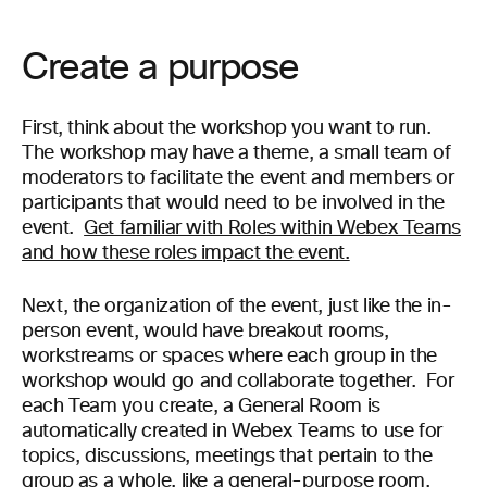
Create a purpose
First, think about the workshop you want to run.
The workshop may have a theme, a small team of
moderators to facilitate the event and members or
participants that would need to be involved in the
event.
Get familiar with Roles within Webex Teams
and how these roles impact the event.
Next, the organization of the event, just like the in-
person event, would have breakout rooms,
workstreams or spaces where each group in the
workshop would go and collaborate together. For
each Team you create, a General Room is
automatically
created in Webex Teams
to use for
topics, discussions, meetings that pertain to the
group as a whole, like a
general-purpose
room.