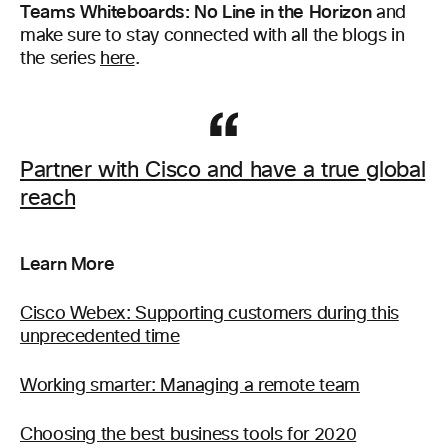
Teams Whiteboards: No Line in the Horizon
and
make sure to stay connected with all the blogs in
the series
here
.
Partner with Cisco and have a true global
reach
Learn More
Cisco Webex: Supporting customers during this
unprecedented time
Working smarter: Managing a remote team
Choosing the best business tools for 2020