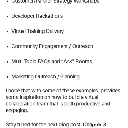
Customer/Partner Strategy Workshops
Developer Hackathons
Virtual Training Delivery
Community Engagement / Outreach
Multi Topic FAQs and “Ask” Rooms
Marketing Outreach / Planning
I hope that with some of these examples, provides
some inspiration on how to build a virtual
collaboration team that is both productive and
engaging.
Chapter
3:
Stay tuned for the next blog post: