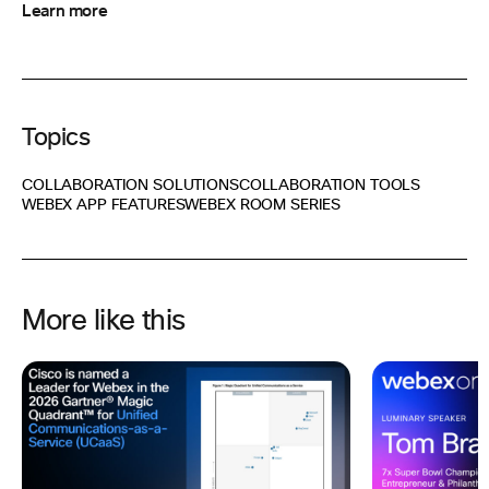
Learn more
Topics
COLLABORATION SOLUTIONS
COLLABORATION TOOLS
WEBEX APP FEATURES
WEBEX ROOM SERIES
More like this