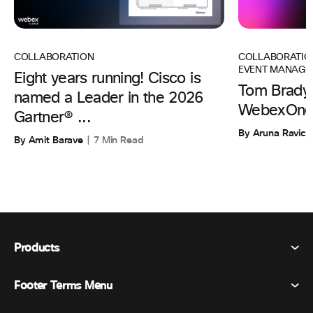
COLLABORATIO
COLLABORATION
EVENT MANAGE
Eight years running! Cisco is
Tom Brady 
named a Leader in the 2026
WebexOne
Gartner® ...
By Aruna Ravic
By Amit Barave
7 Min Read
Products
Footer Terms Menu
Webex Suite
Meetings