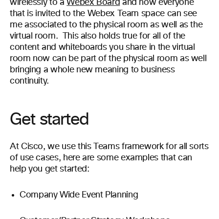
wirelessly to a
Webex Board
and now everyone
that is invited to the Webex Team space can see
me associated to the physical room as well as the
virtual room. This also holds true for all of the
content and whiteboards you share in the virtual
room now can be part of the physical room as well
bringing a whole new meaning to business
continuity.
Get started
At Cisco, we use this Teams framework for all sorts
of use cases, here are some examples that can
help you get started:
C
ompany Wide Event Planning