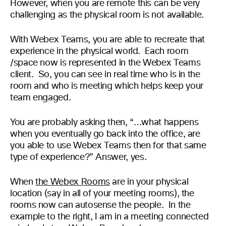
However, when you are remote this can be very
challenging as the physical room is not available.
With Webex Teams, you are able to recreate that
experience in the physical world. Each room
/space now is represented in the Webex Teams
client. So, you can see in real time who is in the
room and who is meeting which helps keep your
team engaged.
You are probably asking then, “…
what happens
when you eventually go back into the office, are
you able to use Webex Teams then for that same
type of experience?
”
Answer,
yes
.
When
the Webex Rooms
are in your physical
location (say in all of your meeting rooms), the
rooms now can autosense the people. In the
example to the right, I am in a meeting connected