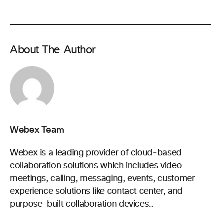
About The Author
Webex Team
Webex is a leading provider of cloud-based
collaboration solutions which includes video
meetings, calling, messaging, events, customer
experience solutions like contact center, and
purpose-built collaboration devices..