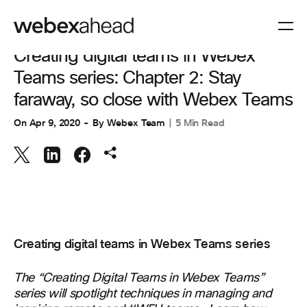
COLLABORATION
Creating digital teams in Webex
Teams series: Chapter 2: Stay
faraway, so close with Webex Teams
On
Apr 9, 2020
By
Webex Team
5 Min Read
Creating digital teams in Webex Teams series
The
“Creating Digital Teams in
Webex
Teams”
series
will spotlight
techniques
in managing and