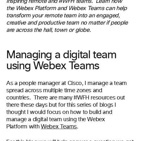
inspiring
remote
and #WFH
team
s
. Learn how
the
Webex
Platform and
Webex
Teams can help
transform
your remote team into an engaged,
creative and productive
team no matter if people
are across the hall,
town or globe
.
Managing a digital team
using Webex Teams
As a people manager at Cisco
, I manage a
team
spread across multiple time zones and
countries
.
There are many #WFH resources out
there
these days
but for this series of blogs I
thought I would focus on how
to build and
manage
a
digital
team using the Webex
Platform
with
Webex Teams
.