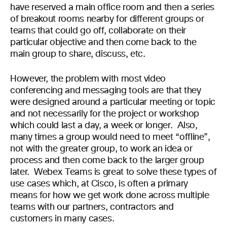
have reserved a main office room and then a series
of breakout rooms nearby for different groups or
teams
that
could go off, collaborate on their
particular objective and then come back to the
main group to share, discuss, etc.
However, the problem
with most video
conferencing and messaging
tools
are that
they
were designed around a particular meeting
or topic
and not necessarily for the project or workshop
which could last a day, a week or longer.
Also,
many times
a group would need to meet “offline”,
not with the greater group, to work an idea or
process and then come back to the larger group
later.
Webex Teams is great to solve th
ese
type
s
of
use cases which
,
at Cisco
,
is often a primary
means for how we get work done across multiple
tea
ms
with our partners, contractors and
customers in many case
s.