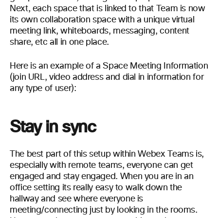
Next, each space that is linked to that Team is now
its own collaboration
space with a
unique
virtual
meeting link, whiteboards, messaging, content
share,
etc
all in one place
.
Here is an example of a Space Meeting
Information
(join URL, video address and dial in information for
any type of user):
Stay in sync
The best part of this setup within Webex Teams is,
especially with remote teams, everyone can get
engaged and stay engaged. When you are in an
office setting its really easy to walk down the
hallway and see where everyone is
meeting/connecting just by looking in the rooms.