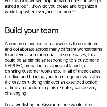
For this blog we will help answer a question we
get
asked a lot
:” …
how do you
create and organize a
workshop when everyone is
remote?”
Build your team
A common function of teamwork is to coordinate
and collaborate across many different workstreams
to achieve a common goal. In some cases, this
could be as simple as responding to a customer’s
RFP/RFQ, preparing for a product launch, or
planning customer workshop. In all of these cases,
building and bringing your team together was often
the easy part, doing this over an extended period
of time and performing this remotely can be very
challenging.
For a
workshop
or classroom, one
would often