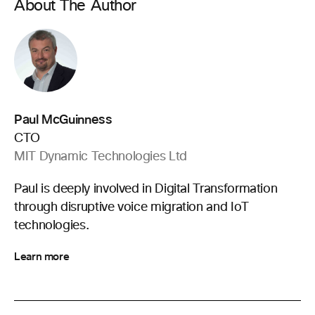
About The Author
Paul McGuinness
CTO
MIT Dynamic Technologies Ltd
Paul is deeply involved in Digital Transformation
through disruptive voice migration and IoT
technologies.
Learn more