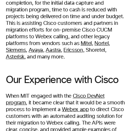
completion, for the initial data capture and
migration program, time to cash is reduced with
projects being delivered on time and under budget.
This is assisting Cisco customers and partners in
migration efforts for on-premise Cisco CUCM
platforms to Webex calling, and other legacy
platforms from vendors such as
Mitel
,
Nortel
,
Siemens
,
Avaya
,
Aastra
,
Ericsson
, Shoretel,
Asterisk
, and many more.
Our Experience with Cisco
When MIT engaged with the
Cisco DevNet
program
, it became clear that it would be a smooth
process to implement a
Webex app
to direct Cisco
customers with an automated auditing solution for
their migration to Webex calling. The APIs were
clear, concise, and provided ample examples of