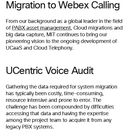
Migration to Webex Calling
From our background as a global leader in the field
of
PABX asset management
, Cloud migrations and
big data capture, MIT continues to bring our
pioneering vision to the ongoing development of
UCaaS and Cloud Telephony.
UCentric Voice Audit
Gathering the data required for system migration
has typically been costly, time-consuming,
resource intensive and prone to error. The
challenge has been compounded by difficulties
accessing that data and having the expertise
among the project team to acquire it from any
legacy PBX systems.