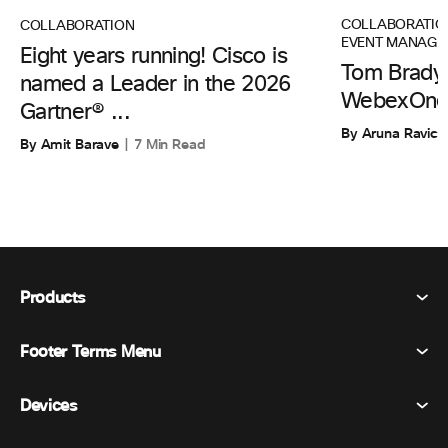
COLLABORATIO
COLLABORATION
EVENT MANAGE
Eight years running! Cisco is
Tom Brady 
named a Leader in the 2026
WebexOne
Gartner® ...
By Aruna Ravic
By Amit Barave
7 Min Read
Products
Footer Terms Menu
Webex Suite
Meetings
Devices
Terms & Conditions
Calling
Privacy Statement