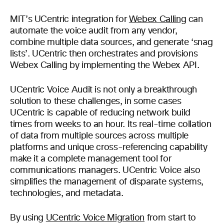
MIT’s UCentric integration for
Webex Calling
can
automate the voice audit from any vendor,
combine multiple data sources, and generate ‘snag
lists’. UCentric then orchestrates and provisions
Webex Calling by implementing the Webex API.
UCentric Voice Audit is not only a breakthrough
solution to these challenges, in some cases
UCentric is capable of reducing network build
times from weeks to an hour. Its real-time collation
of data from multiple sources across multiple
platforms and unique cross-referencing capability
make it a complete management tool for
communications managers. UCentric Voice also
simplifies the management of disparate systems,
technologies, and metadata.
By using
UCentric Voice Migration
from start to