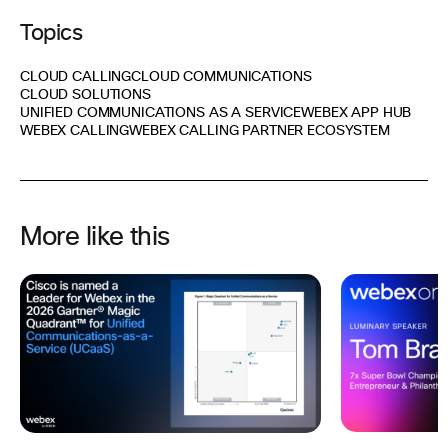
Topics
CLOUD CALLING
CLOUD COMMUNICATIONS
CLOUD SOLUTIONS
UNIFIED COMMUNICATIONS AS A SERVICE
WEBEX APP HUB
WEBEX CALLING
WEBEX CALLING PARTNER ECOSYSTEM
More like this