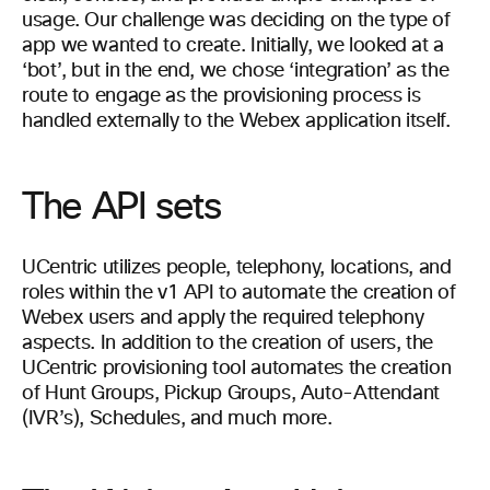
usage. Our challenge was deciding on the type of
app we wanted to create. Initially, we looked at a
‘bot’, but in the end, we chose ‘integration’ as the
route to engage as the provisioning process is
handled externally to the Webex application itself.
The API sets
UCentric utilizes people, telephony, locations, and
roles within the v1 API to automate the creation of
Webex users and apply the required telephony
aspects. In addition to the creation of users, the
UCentric provisioning tool automates the creation
of Hunt Groups, Pickup Groups, Auto-Attendant
(IVR’s), Schedules, and much more.