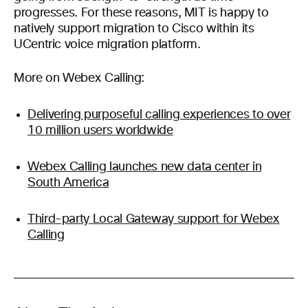
progresses. For these reasons, MIT is happy to
natively support migration to Cisco within its
UCentric voice migration platform.
More on Webex Calling:
Delivering purposeful calling experiences to over
10 million users worldwide
Webex Calling launches new data center in
South America
Third-party Local Gateway support for Webex
Calling