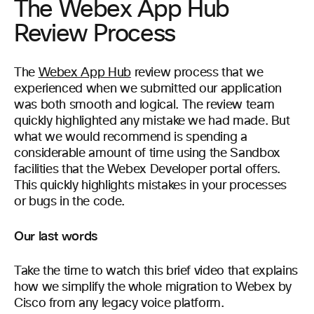
The Webex App Hub
Review Process
The
Webex App Hub
review process that we
experienced when we submitted our application
was both smooth and logical. The review team
quickly highlighted any mistake we had made. But
what we would recommend is spending a
considerable amount of time using the Sandbox
facilities that the Webex Developer portal offers.
This quickly highlights mistakes in your processes
or bugs in the code.
Our last words
Take the time to watch this brief video that explains
how we simplify the whole migration to Webex by
Cisco from any legacy voice platform.