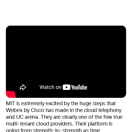
MIT is extremely excited by the huge steps that
Webex by Cisco has made in the cloud telephony
and UC arena. They are clearly one of the few true
multi-tenant cloud providers. Their platform is
going from strength-to-strength as time