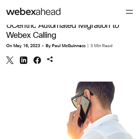
COLLABORATION
UCentric Automated Migration to
Webex Calling
On
May 16, 2023
By
Paul McGuinness
3 Min Read