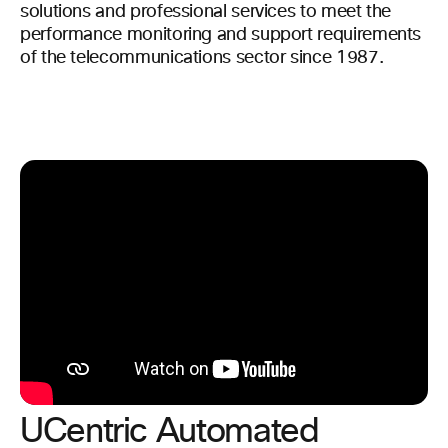
solutions and professional services to meet the
performance monitoring and support requirements
of the telecommunications sector since 1987.
UCentric Automated