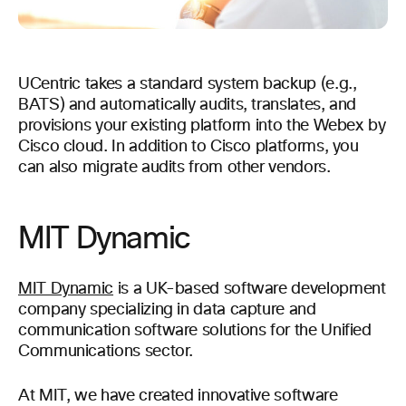
UCentric takes a standard system backup (e.g.,
BATS) and automatically audits, translates, and
provisions your existing platform into the Webex by
Cisco cloud. In addition to Cisco platforms, you
can also migrate audits from other vendors.
MIT Dynamic
MIT Dynamic
is a UK-based software development
company specializing in data capture and
communication software solutions for the Unified
Communications sector.
At MIT, we have created innovative software