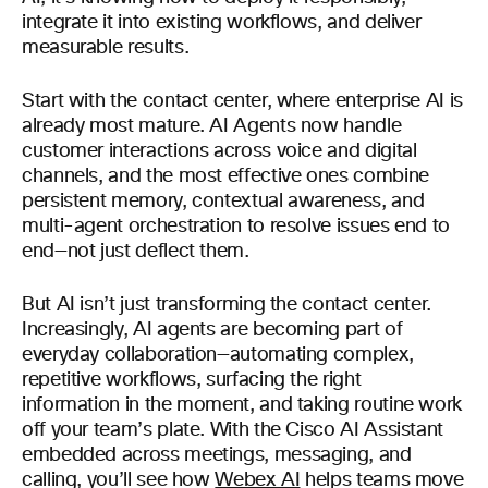
integrate it into existing workflows, and deliver
measurable results.
Start with the contact center, where enterprise AI is
already most mature. AI Agents now handle
customer interactions across voice and digital
channels, and the most effective ones combine
persistent memory, contextual awareness, and
multi-agent orchestration to resolve issues end to
end—not just deflect them.
But AI isn’t just transforming the contact center.
Increasingly, AI agents are becoming part of
everyday collaboration—automating complex,
repetitive workflows, surfacing the right
information in the moment, and taking routine work
off your team’s plate. With the Cisco AI Assistant
embedded across meetings, messaging, and
calling, you’ll see how
Webex AI
helps teams move