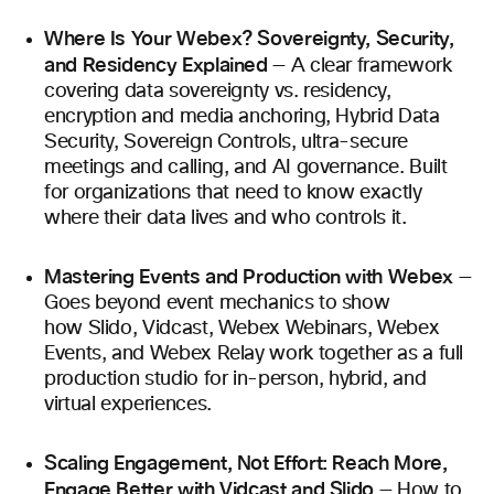
Where Is Your Webex? Sovereignty, Security,
and Residency Explained
— A clear framework
covering data sovereignty vs. residency,
encryption and media anchoring, Hybrid Data
Security, Sovereign Controls, ultra-secure
meetings and calling, and AI governance. Built
for organizations that need to know exactly
where their data lives and who controls it.
Mastering Events and Production with Webex
—
Goes beyond event mechanics to show
how Slido, Vidcast, Webex Webinars, Webex
Events, and Webex Relay work together as a full
production studio for in-person, hybrid, and
virtual experiences.
Scaling Engagement, Not Effort: Reach More,
Engage Better with Vidcast and Slido
— How to