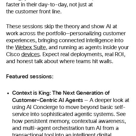
faster in their day-to-day, not just at
the customer front line.
These sessions skip the theory and show AI at
work across the portfolio—personalizing customer
experiences, bringing connected intelligence into
the
Webex Suite
, and running as agents inside your
Cisco
devices
. Expect real deployments, real ROI,
and honest talk about where teams hit walls.
Featured sessions:
Context is King: The Next Generation of
Customer-Centric AI Agents
— A deeper look at
using AI Concierge to move beyond basic self-
service into sophisticated agentic systems. See
how persistent memory, contextual awareness,
and multi-agent orchestration turn AI from a
transactional tool into an intelligent digital