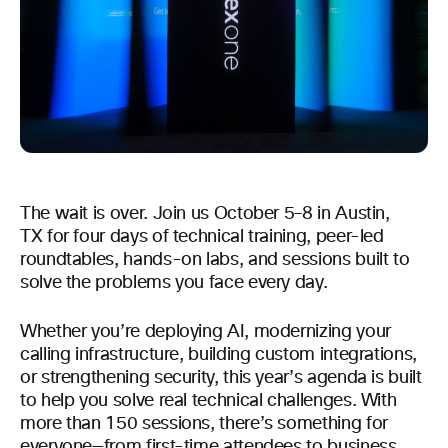
The wait is over. Join us October 5–8 in Austin,
TX for four days of technical training, peer-led
roundtables, hands-on labs, and sessions built to
solve the problems you face every day.
Whether you’re deploying AI, modernizing your
calling infrastructure, building custom integrations,
or strengthening security, this year’s agenda is built
to help you solve real technical challenges. With
more than 150 sessions, there’s something for
everyone—from first-time attendees to business