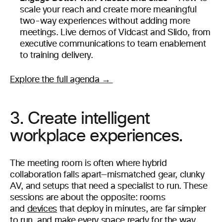
scale your reach and create more meaningful
two-way experiences without adding more
meetings. Live demos of Vidcast and Slido, from
executive communications to team enablement
to training delivery.
Explore the full agenda →
3. Create intelligent
workplace experiences.
The meeting room is often where hybrid
collaboration falls apart—mismatched gear, clunky
AV, and setups that need a specialist to run. These
sessions are about the opposite: rooms
and
devices
that deploy in minutes, are far simpler
to run, and make every space ready for the way