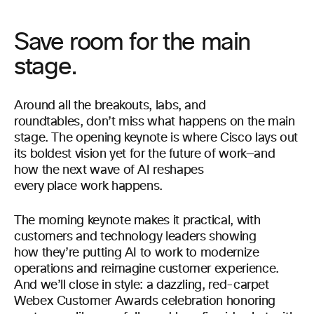
Save room for the main
stage.
Around all the breakouts, labs, and
roundtables, don’t miss what happens on the main
stage. The opening keynote is where Cisco lays out
its boldest vision yet for the future of work—and
how the next wave of AI reshapes
every place work happens.
The morning keynote makes it practical, with
customers and technology leaders showing
how they’re putting AI to work to modernize
operations and reimagine customer experience.
And we’ll close in style: a dazzling, red-carpet
Webex Customer Awards celebration honoring