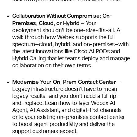
Collaboration Without Compromise: On-
Premises, Cloud, or Hybrid
— Your
deployment shouldn’t be one-size-fits-all. A
walk through how Webex supports the full
spectrum—cloud, hybrid, and on-premises—with
the latest innovations like Cisco AI PODs and
Hybrid Calling that let teams deploy and manage
collaboration on their own terms.
Modernize Your On-Prem Contact Center
—
Legacy infrastructure doesn’t have to mean
legacy results—and you don’t need a full rip-
and-replace. Learn how to layer Webex AI
Agent, AI Assistant, and digital-first channels
onto your existing on-premises contact center
to boost agent productivity and deliver the
support customers expect.