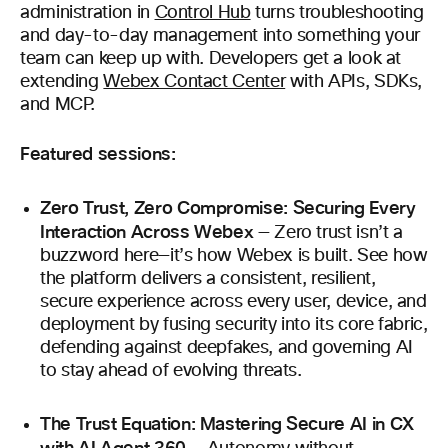
administration in
Control Hub
turns troubleshooting
and day-to-day management into something your
team can keep up with. Developers get a look at
extending
Webex Contact Center
with APIs, SDKs,
and MCP.
Featured sessions:
Zero Trust, Zero Compromise: Securing Every
Interaction Across Webex
— Zero trust isn’t a
buzzword here—it’s how Webex is built. See how
the platform delivers a consistent, resilient,
secure experience across every user, device, and
deployment by fusing security into its core fabric,
defending against deepfakes, and governing AI
to stay ahead of evolving threats.
The Trust Equation: Mastering Secure AI in CX