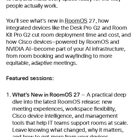
people actually work.
You’ll see what’s new in
RoomOS
27, how
integrated devices like the Desk Pro G2 and Room
Kit Pro G2 cut room deployment time and cost, and
how Cisco devices—powered by RoomOS and
NVIDIA AI—become part of your AI infrastructure,
from room booking and wayfinding to more
equitable, adaptive meetings.
Featured sessions:
What’s New in RoomOS 27
— A practical deep
dive into the latest RoomOS release: new
meeting experiences, workspace flexibility,
Cisco device intelligence, and management
tools that help IT teams support rooms at scale.
Leave knowing what changed, why it matters,