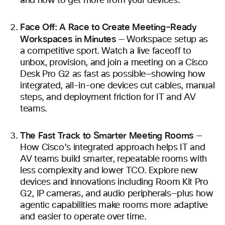
and how to get more from your devices.
Face Off: A Race to Create Meeting-Ready
Workspaces in Minutes
— Workspace setup as
a competitive sport. Watch a live faceoff to
unbox, provision, and join a meeting on a Cisco
Desk Pro G2 as fast as possible—showing how
integrated, all-in-one devices cut cables, manual
steps, and deployment friction for IT and AV
teams.
The Fast Track to Smarter Meeting Rooms
—
How Cisco’s integrated approach helps IT and
AV teams build smarter, repeatable rooms with
less complexity and lower TCO. Explore new
devices and innovations including Room Kit Pro
G2, IP cameras, and audio peripherals—plus how
agentic capabilities make rooms more adaptive
and easier to operate over time.