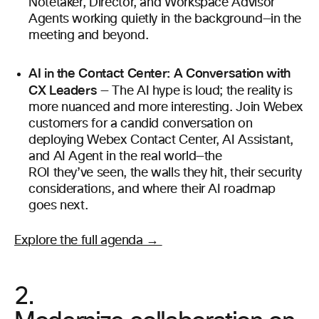
Notetaker, Director, and Workspace Advisor
Agents working quietly in the background—in the
meeting and beyond.
AI in the Contact Center: A Conversation with
CX Leaders
— The AI hype is loud; the reality is
more nuanced and more interesting. Join Webex
customers for a candid conversation on
deploying Webex Contact Center, AI Assistant,
and AI Agent in the real world—the
ROI they’ve seen, the walls they hit, their security
considerations, and where their AI roadmap
goes next.
Explore the full agenda →
2.