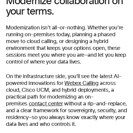
Modernize collaboration on
your terms.
Modernization isn’t all-or-nothing. Whether you’re
running on-premises today, planning a phased
move to cloud calling, or designing a hybrid
environment that keeps your options open, these
sessions meet you where you are—and let you keep
control of where your data lives.
On the infrastructure side, you’ll see the latest AI-
powered innovations for
Webex Calling
across
cloud, Cisco UCM, and hybrid deployments, a
practical path for modernizing an on-
premises
contact center
without a rip-and-replace,
and a clear framework for sovereignty, security, and
residency—so you always know exactly where your
data lives and who controls it.