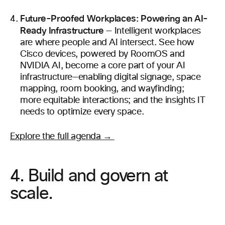
Future-Proofed Workplaces: Powering an AI-
Ready Infrastructure
— Intelligent workplaces
are where people and AI intersect. See how
Cisco devices, powered by RoomOS and
NVIDIA AI, become a core part of your AI
infrastructure—enabling digital signage, space
mapping, room booking, and wayfinding;
more equitable interactions; and the insights IT
needs to optimize every space.
Explore the full agenda →
4. Build and govern at
scale.