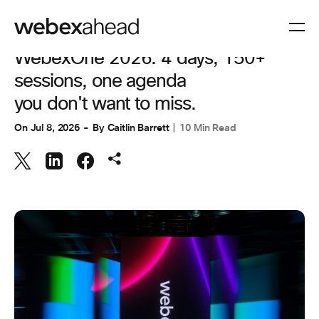
COLLABORATION
WebexOne 2026: 4 days, 150+
sessions, one agenda
you don't want to miss.
On
Jul 8, 2026
By
Caitlin Barrett
10 Min Read