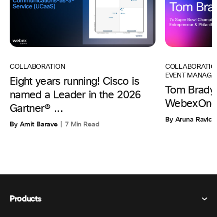
COLLABORATIO
COLLABORATION
EVENT MANAGE
Eight years running! Cisco is
Tom Brady 
named a Leader in the 2026
WebexOne
Gartner® ...
By Aruna Ravic
By Amit Barave
7 Min Read
Products