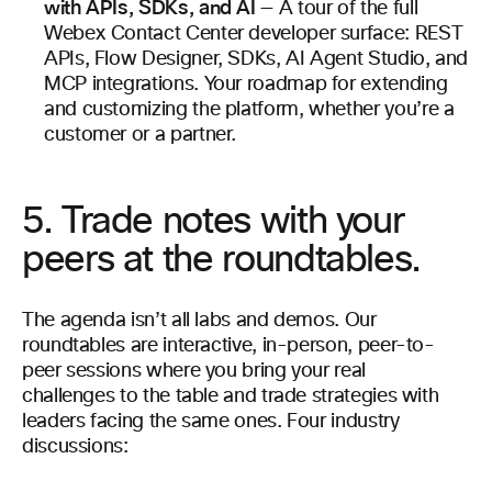
with APIs, SDKs, and AI
— A tour of the full
Webex Contact Center developer surface: REST
APIs, Flow Designer, SDKs, AI Agent Studio, and
MCP integrations. Your roadmap for extending
and customizing the platform, whether you’re a
customer or a partner.
5. Trade notes with your
peers at the roundtables.
The agenda isn’t all labs and demos. Our
roundtables are interactive, in-person, peer-to-
peer sessions where you bring your real
challenges to the table and trade strategies with
leaders facing the same ones. Four industry
discussions: