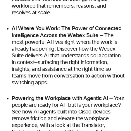
workforce that remembers, reasons, and
resolves at scale.
AI Where You Work: The Power of Connected
Intelligence Across the Webex Suite
— The
most powerful AI lives right where the work is
already happening. Discover how the Webex
Suite delivers AI that understands collaboration
in context—surfacing the right information,
insights, and assistance at the right time so
teams move from conversation to action without
switching apps.
Powering the Workplace with Agentic AI
— Your
people are ready for AI—but is your workplace?
See how AI agents built into Cisco devices
remove friction and elevate the workplace
experience, with a look at the Translator,