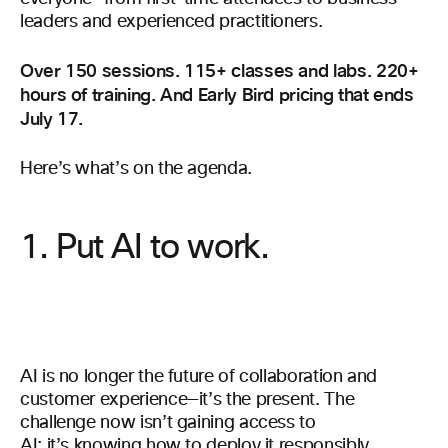
leaders and experienced practitioners.
Over 150 sessions. 115+ classes and labs. 220+
hours of training. And Early Bird pricing that ends
July 17.
Here’s what’s on the agenda.
1. Put AI to work.
AI is no longer the future of collaboration and
customer experience—it’s the present. The
challenge now isn’t gaining access to
AI; it’s knowing how to deploy it responsibly,