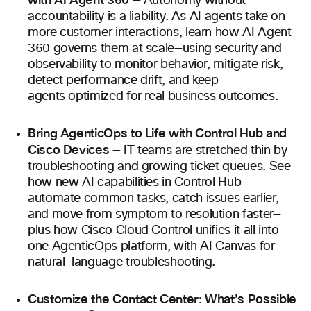
with AI Agent 360
— Autonomy without
accountability is a liability. As AI agents take on
more customer interactions, learn how AI Agent
360 governs them at scale—using security and
observability to monitor behavior, mitigate risk,
detect performance drift, and keep
agents optimized for real business outcomes.
Bring AgenticOps to Life with Control Hub and
Cisco Devices
— IT teams are stretched thin by
troubleshooting and growing ticket queues. See
how new AI capabilities in Control Hub
automate common tasks, catch issues earlier,
and move from symptom to resolution faster—
plus how Cisco Cloud Control unifies it all into
one AgenticOps platform, with AI Canvas for
natural-language troubleshooting.
Customize the Contact Center: What’s Possible