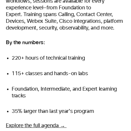
workflows, sessions are available for every
experience level—from Foundation to
Expert. Training spans Calling, Contact Center,
Devices, Webex Suite, Cisco integrations, platform
development, security, observability, and more.
By the numbers:
220+ hours of technical training
115+ classes and hands-on labs
Foundation, Intermediate, and Expert learning
tracks
35% larger than last year’s program
Explore the full agenda →