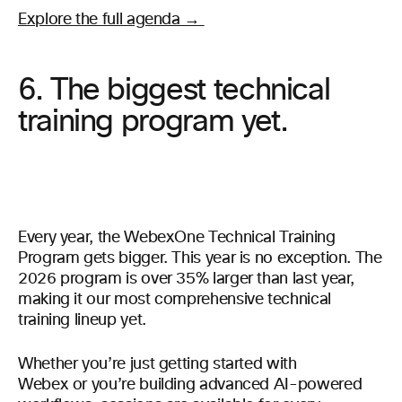
Explore the full agenda →
6. The biggest technical
training program yet.
Every year, the WebexOne Technical Training
Program gets bigger. This year is no exception. The
2026 program is over 35% larger than last year,
making it our most comprehensive technical
training lineup yet.
Whether you’re just getting started with
Webex or you’re building advanced AI-powered