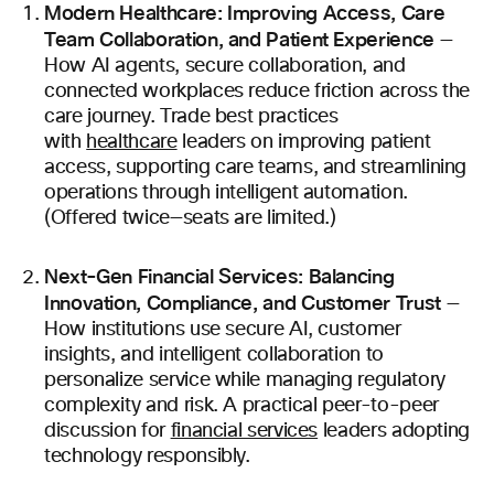
Modern Healthcare: Improving Access, Care
Team Collaboration, and Patient Experience
—
How AI agents, secure collaboration, and
connected workplaces reduce friction across the
care journey. Trade best practices
with
healthcare
leaders on improving patient
access, supporting care teams, and streamlining
operations through intelligent automation.
(Offered twice—seats are limited.)
Next-Gen Financial Services: Balancing
Innovation, Compliance, and Customer Trust
—
How institutions use secure AI, customer
insights, and intelligent collaboration to
personalize service while managing regulatory
complexity and risk. A practical peer-to-peer
discussion for
financial services
leaders adopting
technology responsibly.