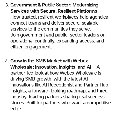
Government & Public Sector: Modernizing
Services with Secure, Resilient Platforms
—
How trusted, resilient workplaces help agencies
connect teams and deliver secure, scalable
services to the communities they serve.
Join
government
and public-sector leaders on
operational continuity, expanding access, and
citizen engagement.
Grow in the SMB Market with Webex
Wholesale: Innovation, Insights, and AI
— A
partner-led look at how Webex Wholesale is
driving SMB growth, with the latest AI
innovations like AI Receptionist and Partner Hub
insights, a forward-looking roadmap, and three
industry-leading partners sharing real success
stories. Built for partners who want a competitive
edge.