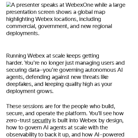
Running Webex at scale keeps getting
harder. You’re no longer just managing users and
securing data—you’re governing autonomous AI
agents, defending against new threats like
deepfakes, and keeping quality high as your
deployment grows.
These sessions are for the people who build,
secure, and operate the platform. You’ll see how
zero-trust
security
is built into Webex by design,
how to govern AI agents at scale with the
observability to back it up, and how AI-powered