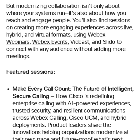
But modernizing collaboration isn’t only about
where your systems run—it’s also about how you
reach and engage people. You’ll also find sessions
on creating more engaging experiences across live,
hybrid, and virtual formats, using
Webex
Webinars
,
Webex Events
, Vidcast, and Slido to
connect with any audience without adding more
meetings.
Featured sessions:
Make Every Call Count: The Future of Intelligent,
Secure Calling
— How Cisco is redefining
enterprise calling with AI-powered experiences,
trusted security, and resilient communications
across Webex Calling, Cisco UCM, and hybrid
deployments. Product leaders share the
innovations helping organizations modernize at
their own pace and future-proof what’s next.