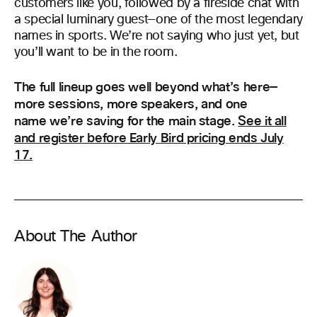
customers like you, followed by a fireside chat with
a special luminary guest—one of the most legendary
names in sports. We’re not saying who just yet, but
you’ll want to be in the room.
The full lineup goes well beyond what’s here—
more sessions, more speakers, and one
name we’re saving for the main stage.
See it all
and register before Early Bird pricing ends July
17.
About The Author