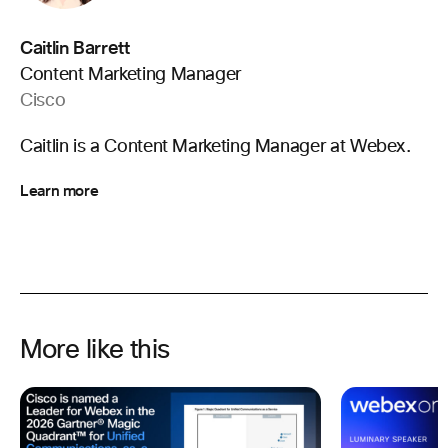
Caitlin Barrett
Content Marketing Manager
Cisco
Caitlin is a Content Marketing Manager at Webex.
Learn more
More like this