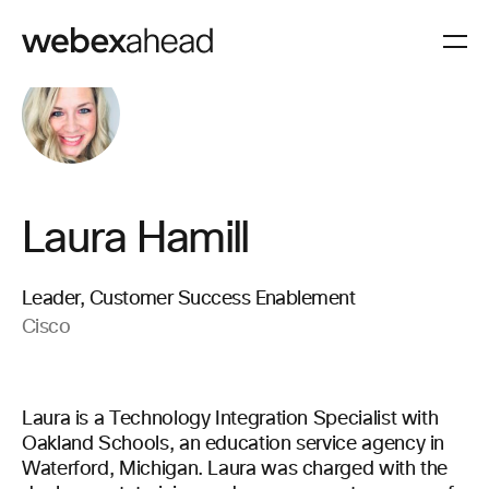
Laura Hamill
Leader, Customer Success Enablement
Cisco
Laura is a Technology Integration Specialist with
Oakland Schools, an education service agency in
Waterford, Michigan. Laura was charged with the