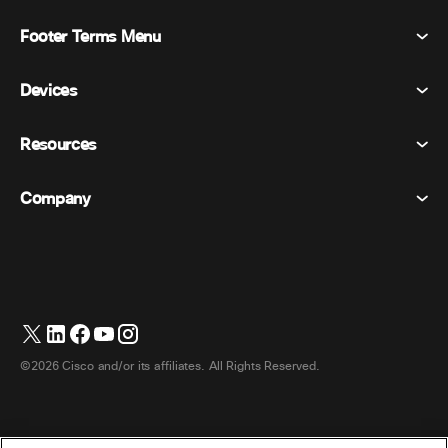
Footer Terms Menu
Webex Suite
Meetings
Devices
Terms & Conditions
Calling
Privacy Statement
Resources
Room Devices
Messaging
Cookies
Desk Devices
Events
Company
Pricing
Trademarks
Digital Whiteboards
Video Messaging
Downloads
English
Cisco
Phones
简体中文 (Chinese (Simplified))
Polling
Help Center
Webex Customer Advocacy Program
Cameras
繁體中文 (Chinese (Traditional))
Webinars
Webex Community
Contact Support
Headsets
Français (French)
Whiteboarding
Product Essentials
Contact Sales
©2026 Cisco and/or its affiliates. All Rights Reserved.
Room Accessories
Deutsch (German)
Cloud Contact Center
Watch Webinars
Webex Merch Store
Italiano (Italian)
CPaaS
App Hub
Careers