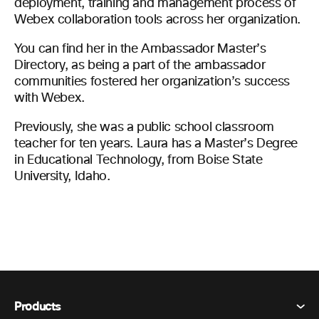
deployment, training and management process of
Webex collaboration tools across her organization.
You can find her in the Ambassador Master’s
Directory, as being a part of the ambassador
communities fostered her organization’s success
with Webex.
Previously, she was a public school classroom
teacher for ten years. Laura has a Master’s Degree
in Educational Technology, from Boise State
University, Idaho.
Products