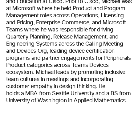
and Education at Cisco. Prior to Cisco, Michael was
at Microsoft where he held Product and Program
Management roles across Operations, Licensing
and Pricing, Enterprise Commerce, and Microsoft
Teams where he was responsible for driving
Quarterly Planning, Release Management, and
Engineering Systems across the Calling Meeting
and Devices Org, leading device certification
programs and partner engagements for Peripherals
Product categories across Teams Devices
ecosystem. Michael leads by promoting inclusive
team cultures in meetings and incorporating
customer empathy in design thinking. He
holds a MBA from Seattle University and a BS from
University of Washington in Applied Mathematics.