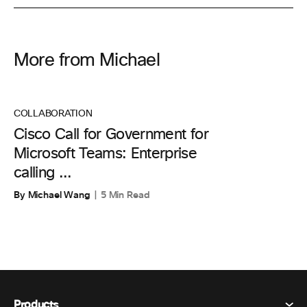
More from Michael
COLLABORATION
Cisco Call for Government for
Microsoft Teams: Enterprise
calling ...
By Michael Wang
5 Min Read
Products