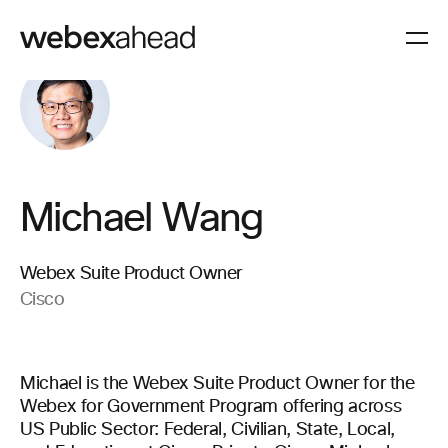
Michael Wang
Webex Suite Product Owner
Cisco
Michael is the Webex Suite Product Owner for the
Webex for Government Program offering across
US Public Sector: Federal, Civilian, State, Local,