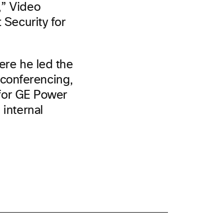
,” Video
 Security for
ere he led the
conferencing,
s for GE Power
 internal