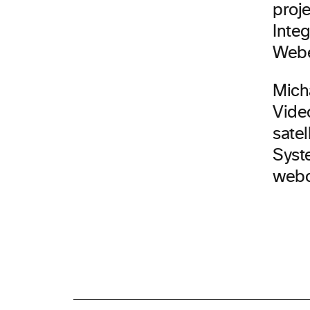
proj
Integ
Web
Mich
Vide
satel
Syste
webc