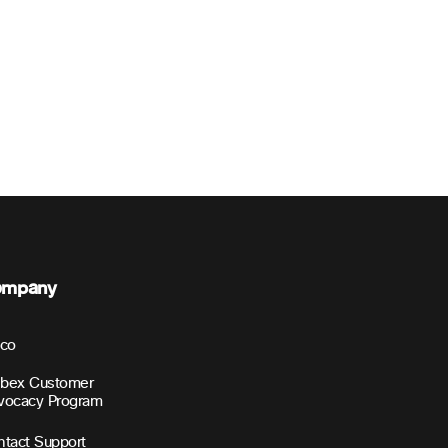
ompany
sco
bex Customer
vocacy Program
tact Support