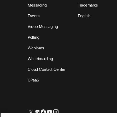
Messaging
Trademarks
Events
English
Video Messaging
Polling
Webinars
Whiteboarding
Cloud Contact Center
CPaaS