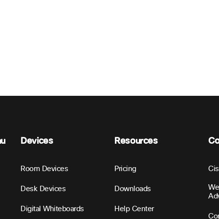
nu
Devices
Resources
C
Room Devices
Pricing
Ci
We
Desk Devices
Downloads
Ad
Digital Whiteboards
Help Center
Con