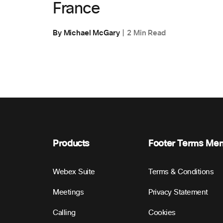
France
By Michael McGary
2 Min Read
Products
Footer Terms Me
Webex Suite
Terms & Conditions
Meetings
Privacy Statement
Calling
Cookies