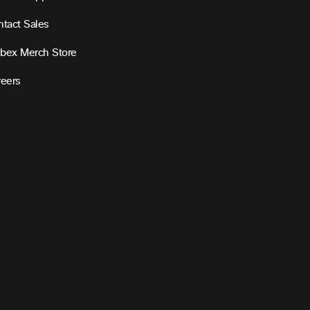
tact Sales
bex Merch Store
reers