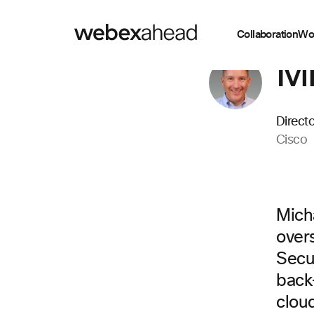
Collaboration
Wo
Mi
Direct
Cisco
Mich
over
Secu
back
cloud