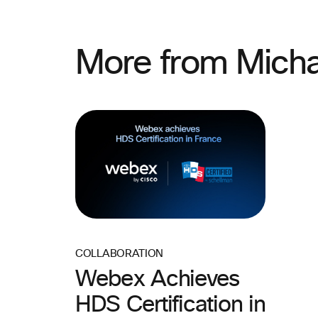
More from Micha
COLLABORATION
Webex Achieves
HDS Certification in