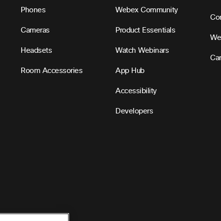
Phones
Webex Community
Con
Cameras
Product Essentials
We
Headsets
Watch Webinars
Ca
Room Accessories
App Hub
Accessibility
Developers