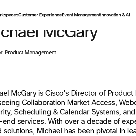
rkspaces
Customer Experience
Event Management
Innovation & AI
chael McGary
or, Product Management
ael McGary is Cisco’s Director of Produ
seeing Collaboration Market Access, Web
rity, Scheduling & Calendar Systems, an
-end services. With over a decade of expe
 solutions, Michael has been pivotal in le