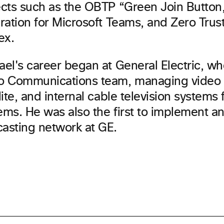
ects such as the OBTP “Green Join Button
ration for Microsoft Teams, and Zero Trust
ex.
ael's career began at General Electric, wh
o Communications team, managing video 
lite, and internal cable television system
ms. He was also the first to implement an
asting network at GE.