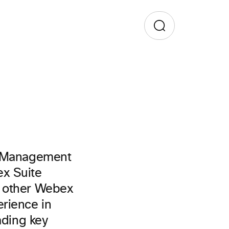
ct Management
ex Suite
d other Webex
rience in
ading key