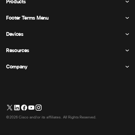
Products
Footer Terms Menu
Webex Suite
Meetings
Devices
Terms & Conditions
Calling
Privacy Statement
Resources
Room Devices
Messaging
Cookies
Desk Devices
Events
Company
Pricing
Trademarks
Digital Whiteboards
Video Messaging
Downloads
English
Cisco
Phones
简体中文 (Chinese (Simplified))
Polling
Help Center
Webex Customer Advocacy Program
Cameras
繁體中文 (Chinese (Traditional))
Webinars
Webex Community
Contact Support
Headsets
Français (French)
Whiteboarding
Product Essentials
Contact Sales
©2026 Cisco and/or its affiliates. All Rights Reserved.
Room Accessories
Deutsch (German)
Cloud Contact Center
Watch Webinars
Webex Merch Store
Italiano (Italian)