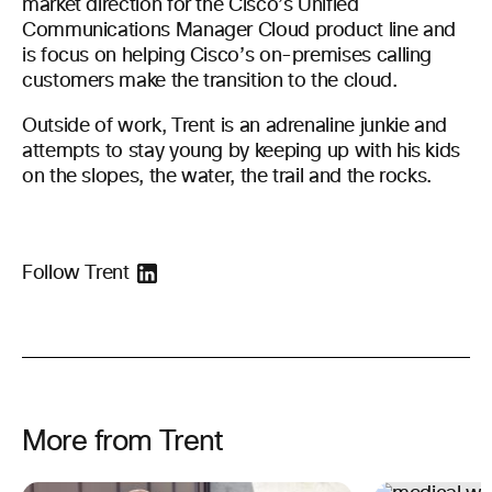
market direction for the Cisco’s Unified
Communications Manager Cloud product line and
is focus on helping Cisco’s on-premises calling
customers make the transition to the cloud.
Outside of work, Trent is an adrenaline junkie and
attempts to stay young by keeping up with his kids
on the slopes, the water, the trail and the rocks.
Follow Trent
More from Trent