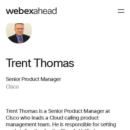
Trent Thomas
Senior Product Manager
Cisco
Trent Thomas is a Senior Product Manager at
Cisco who leads a Cloud calling product
management team. He is responsible for setting