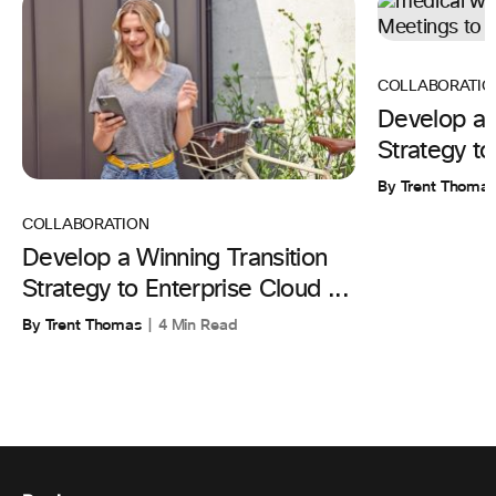
COLLABORATIO
Develop a 
Strategy to
By Trent Thoma
COLLABORATION
Develop a Winning Transition
Strategy to Enterprise Cloud ...
By Trent Thomas
4 Min Read